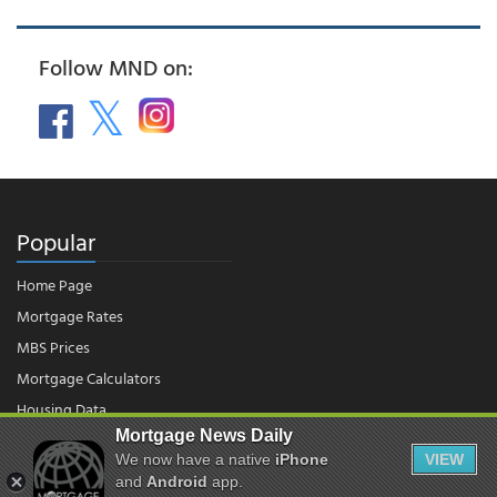
Follow MND on:
Popular
Home Page
Mortgage Rates
MBS Prices
Mortgage Calculators
Housing Data
Mortgage News Daily
We now have a native
iPhone
VIEW
© 2026 - Mortgage News Daily, LLC.
and
Android
app.
|
Terms of Use
|
Privacy Policy