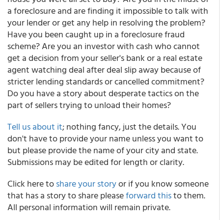
a foreclosure and are finding it impossible to talk with
your lender or get any help in resolving the problem?
Have you been caught up in a foreclosure fraud
scheme? Are you an investor with cash who cannot
get a decision from your seller's bank or a real estate
agent watching deal after deal slip away because of
stricter lending standards or cancelled commitment?
Do you have a story about desperate tactics on the
part of sellers trying to unload their homes?
Tell us about it
; nothing fancy, just the details. You
don't have to provide your name unless you want to
but please provide the name of your city and state.
Submissions may be edited for length or clarity.
Click here to
share your story
or if you know someone
that has a story to share please
forward this
to them.
All personal information will remain private.