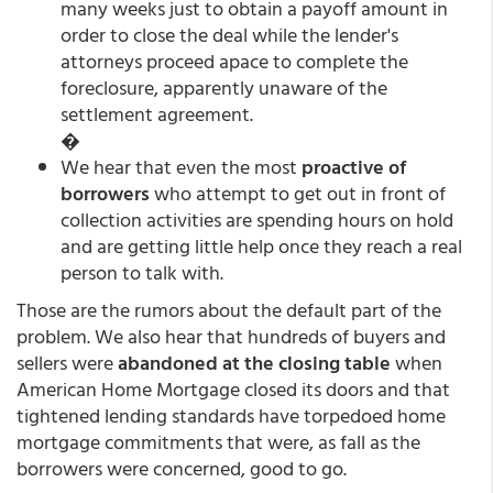
many weeks just to obtain a payoff amount in
order to close the deal while the lender's
attorneys proceed apace to complete the
foreclosure, apparently unaware of the
settlement agreement.
�
We hear that even the most
proactive of
borrowers
who attempt to get out in front of
collection activities are spending hours on hold
and are getting little help once they reach a real
person to talk with.
Those are the rumors about the default part of the
problem. We also hear that hundreds of buyers and
sellers were
abandoned at the closing table
when
American Home Mortgage closed its doors and that
tightened lending standards have torpedoed home
mortgage commitments that were, as fall as the
borrowers were concerned, good to go.