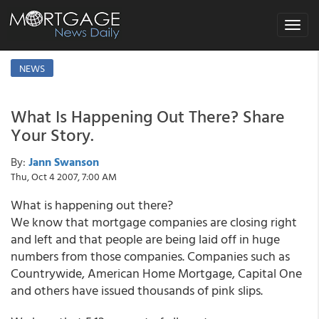
Toggle
navigat
NEWS
What Is Happening Out There? Share
Your Story.
By:
Jann Swanson
Thu, Oct 4 2007, 7:00 AM
What is happening out there?
We know that mortgage companies are closing right
and left and that people are being laid off in huge
numbers from those companies. Companies such as
Countrywide, American Home Mortgage, Capital One
and others have issued thousands of pink slips.