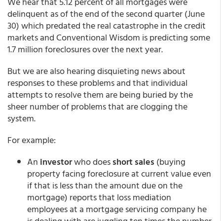
We hear that 5.12 percent of all mortgages were
delinquent as of the end of the second quarter (June
30) which predated the real catastrophe in the credit
markets and Conventional Wisdom is predicting some
1.7 million foreclosures over the next year.
But we are also hearing disquieting news about
responses to these problems and that individual
attempts to resolve them are being buried by the
sheer number of problems that are clogging the
system.
For example:
An
investor
who does
short sales
(buying
property facing foreclosure at current value even
if that is less than the amount due on the
mortgage) reports that loss mediation
employees at a mortgage servicing company he
is dealing with are juggling ten times the number