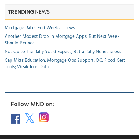
TRENDING
NEWS
Mortgage Rates End Week at Lows
Another Modest Drop in Mortgage Apps, But Next Week
Should Bounce
Not Quite The Rally You'd Expect, But a Rally Nonetheless
Cap Mkts Education, Mortgage Ops Support, QC, Flood Cert
Tools; Weak Jobs Data
Follow MND on: