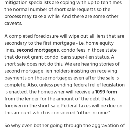
mitigation specialists are coping with up to ten times
the normal number of short sale requests so the
process may take a while. And there are some other
caveats.
A completed foreclosure will wipe out all liens that are
secondary to the first mortgage - i.e. home equity
lines,
second mortgages
, condo fees in those state
that do not grant condo loans super-lien status. A
short sale does not do this. We are hearing stories of
second mortgage lien holders insisting on receiving
payments on those mortgages even after the sale is
complete. Also, unless pending federal relief legislation
is enacted, the homeowner will receive a
1099 form
from the lender for the amount of the debt that is
forgiven in the short sale. Federal taxes will be due on
this amount which is considered "other income."
So why even bother going through the aggravation of