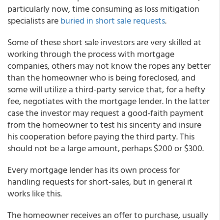
particularly now, time consuming as loss mitigation
specialists are
buried in short sale requests
.
Some of these short sale investors are very skilled at
working through the process with mortgage
companies, others may not know the ropes any better
than the homeowner who is being foreclosed, and
some will utilize a third-party service that, for a hefty
fee, negotiates with the mortgage lender. In the latter
case the investor may request a good-faith payment
from the homeowner to test his sincerity and insure
his cooperation before paying the third party. This
should not be a large amount, perhaps $200 or $300.
Every mortgage lender has its own process for
handling requests for short-sales, but in general it
works like this.
The homeowner receives an offer to purchase, usually