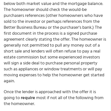
below both market value and the mortgage balance.
The homeowner should check the would-be
purchasers references (other homeowners who have
sold to the investor or perhaps references from the
Better Business Bureau or the purchaser's bank.) The
first document in the process is a signed purchase
agreement clearly stating the offer. The homeowner is
generally not permitted to pull any money out of a
short sale and lenders will often refuse to pay a real
estate commission but some experienced investors
will sign a side deal to purchase personal property
such as appliances or window treatments or will pay
moving expenses to help the homeowner get started
again.
Once the lender is approached with the offer it is
going to
require
most if not all of the following from
the homeowner.