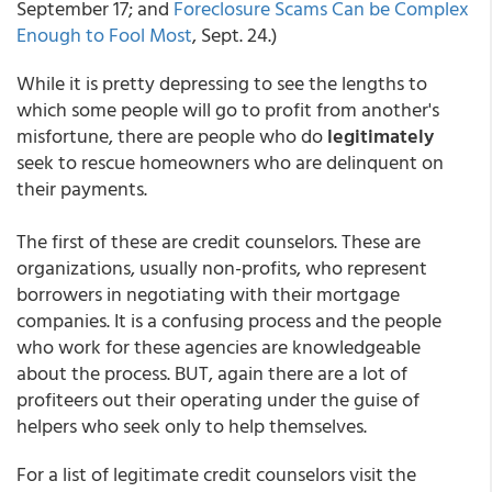
September 17; and
Foreclosure Scams Can be Complex
Enough to Fool Most
, Sept. 24.)
While it is pretty depressing to see the lengths to
which some people will go to profit from another's
misfortune, there are people who do
legitimately
seek to rescue homeowners who are delinquent on
their payments.
The first of these are credit counselors. These are
organizations, usually non-profits, who represent
borrowers in negotiating with their mortgage
companies. It is a confusing process and the people
who work for these agencies are knowledgeable
about the process. BUT, again there are a lot of
profiteers out their operating under the guise of
helpers who seek only to help themselves.
For a list of legitimate credit counselors visit the