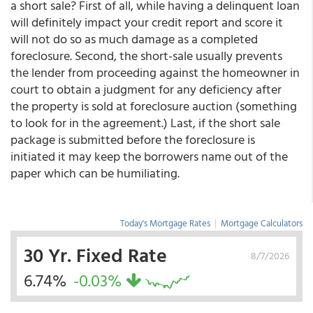
a short sale? First of all, while having a delinquent loan
will definitely impact your credit report and score it
will not do so as much damage as a completed
foreclosure. Second, the short-sale usually prevents
the lender from proceeding against the homeowner in
court to obtain a judgment for any deficiency after
the property is sold at foreclosure auction (something
to look for in the agreement.) Last, if the short sale
package is submitted before the foreclosure is
initiated it may keep the borrowers name out of the
paper which can be humiliating.
Today's Mortgage Rates
|
Mortgage Calculators
30 Yr. Fixed Rate
8/7/2026
6.74%
-0.03%