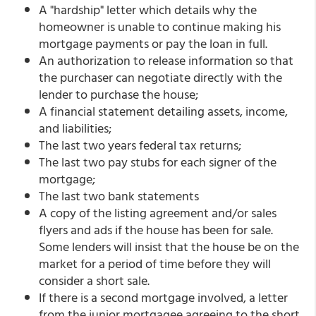
A "hardship" letter which details why the
homeowner is unable to continue making his
mortgage payments or pay the loan in full.
An authorization to release information so that
the purchaser can negotiate directly with the
lender to purchase the house;
A financial statement detailing assets, income,
and liabilities;
The last two years federal tax returns;
The last two pay stubs for each signer of the
mortgage;
The last two bank statements
A copy of the listing agreement and/or sales
flyers and ads if the house has been for sale.
Some lenders will insist that the house be on the
market for a period of time before they will
consider a short sale.
If there is a second mortgage involved, a letter
from the junior mortgagee agreeing to the short