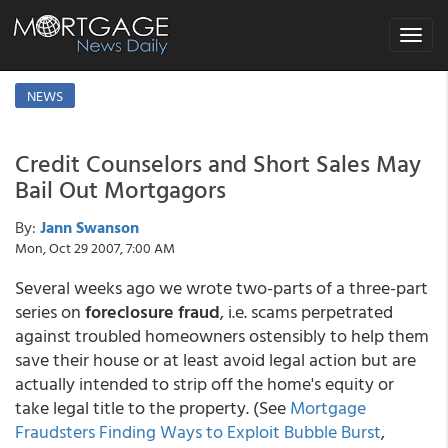
Toggle
navigat
NEWS
Credit Counselors and Short Sales May
Bail Out Mortgagors
By:
Jann Swanson
Mon, Oct 29 2007, 7:00 AM
Several weeks ago we wrote two-parts of a three-part
series on
foreclosure fraud
, i.e. scams perpetrated
against troubled homeowners ostensibly to help them
save their house or at least avoid legal action but are
actually intended to strip off the home's equity or
take legal title to the property. (See
Mortgage
Fraudsters Finding Ways to Exploit Bubble Burst
,