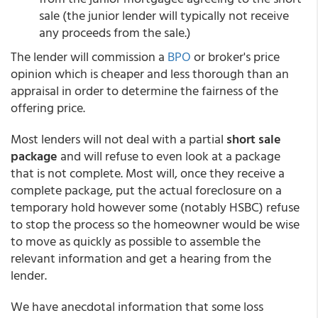
sale (the junior lender will typically not receive
any proceeds from the sale.)
The lender will commission a
BPO
or broker's price
opinion which is cheaper and less thorough than an
appraisal in order to determine the fairness of the
offering price.
Most lenders will not deal with a partial
short sale
package
and will refuse to even look at a package
that is not complete. Most will, once they receive a
complete package, put the actual foreclosure on a
temporary hold however some (notably HSBC) refuse
to stop the process so the homeowner would be wise
to move as quickly as possible to assemble the
relevant information and get a hearing from the
lender.
We have anecdotal information that some loss