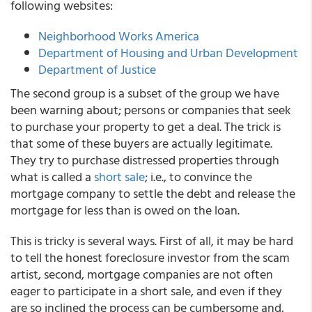
following websites:
Neighborhood Works America
Department of Housing and Urban Development
Department of Justice
The second group is a subset of the group we have
been warning about; persons or companies that seek
to purchase your property to get a deal. The trick is
that some of these buyers are actually legitimate.
They try to purchase distressed properties through
what is called a
short sale
; i.e., to convince the
mortgage company to settle the debt and release the
mortgage for less than is owed on the loan.
This is tricky is several ways. First of all, it may be hard
to tell the honest foreclosure investor from the scam
artist, second, mortgage companies are not often
eager to participate in a short sale, and even if they
are so inclined the process can be cumbersome and,