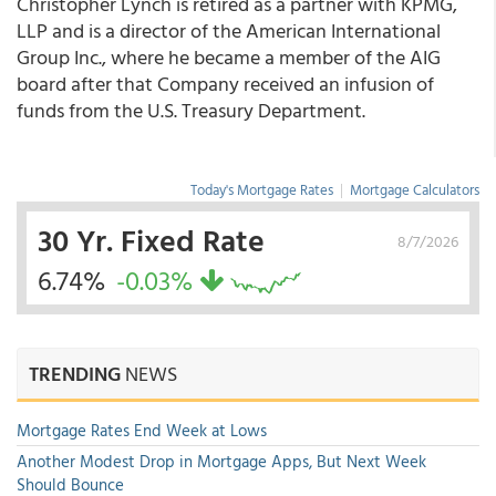
Christopher Lynch is retired as a partner with KPMG,
LLP and is a director of the American International
Group Inc., where he became a member of the AIG
board after that Company received an infusion of
funds from the U.S. Treasury Department.
Today's Mortgage Rates
|
Mortgage Calculators
30 Yr. Fixed Rate
8/7/2026
6.74%
-0.03%
TRENDING
NEWS
Mortgage Rates End Week at Lows
Another Modest Drop in Mortgage Apps, But Next Week
Should Bounce