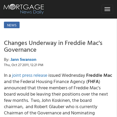
Toggle
navigat
NEWS
Changes Underway in Freddie Mac's
Governance
By:
Jann Swanson
Thu, Oct 27 2011, 12:21 PM
In a
joint press release
issued Wednesday
Freddie Mac
and the Federal Housing Finance Agency (
FHFA
)
announced that three members of Freddie Mac's
board would be leaving their positions over the next
few months. Two, John Koskinen, the board
chairman, and Robert Glauber who is currently
Chairman of the Governance and Nominating