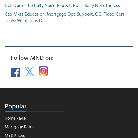
Not Quite The Rally You'd Expect, But a Rally Nonetheless
Cap Mkts Education, Mortgage Ops Support, QC, Flood Cert
Tools; Weak Jobs Data
Follow MND on:
Popular
Home Page
Mortgage Rates
MBS Prices