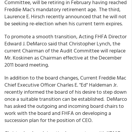
Committee, will be retiring in February having reached
Freddie Mac's mandatory retirement age. The third,
Laurence E. Hirsch recently announced that he will not
be seeking re-election when his current term expires.
To promote a smooth transition, Acting FHFA Director
Edward J. DeMarco said that Christopher Lynch, the
current Chairman of the Audit Committee will replace
Mr. Koskinen as Chairman effective at the December
2011 board meeting.
In addition to the board changes, Current Freddie Mac
Chief Executive Officer Charles E. "Ed" Haldeman Jr.
recently informed the board of his desire to step down
once a suitable transition can be established. DeMarco
has asked the outgoing and incoming board chairs to
work with the board and FHFA on developing a
succession plan for the position of CEO.