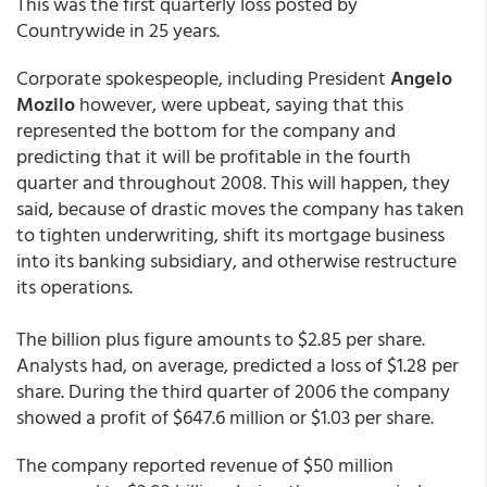
This was the first quarterly loss posted by
Countrywide in 25 years.
Corporate spokespeople, including President
Angelo
Mozilo
however, were upbeat, saying that this
represented the bottom for the company and
predicting that it will be profitable in the fourth
quarter and throughout 2008. This will happen, they
said, because of drastic moves the company has taken
to tighten underwriting, shift its mortgage business
into its banking subsidiary, and otherwise restructure
its operations.
The billion plus figure amounts to $2.85 per share.
Analysts had, on average, predicted a loss of $1.28 per
share. During the third quarter of 2006 the company
showed a profit of $647.6 million or $1.03 per share.
The company reported revenue of $50 million