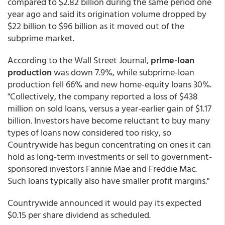
compared to $2.82 billion during the same period one
year ago and said its origination volume dropped by
$22 billion to $96 billion as it moved out of the
subprime market.
According to the Wall Street Journal,
prime-loan
production
was down 7.9%, while subprime-loan
production fell 66% and new home-equity loans 30%.
"Collectively, the company reported a loss of $438
million on sold loans, versus a year-earlier gain of $1.17
billion. Investors have become reluctant to buy many
types of loans now considered too risky, so
Countrywide has begun concentrating on ones it can
hold as long-term investments or sell to government-
sponsored investors Fannie Mae and Freddie Mac.
Such loans typically also have smaller profit margins."
Countrywide announced it would pay its expected
$0.15 per share dividend as scheduled.