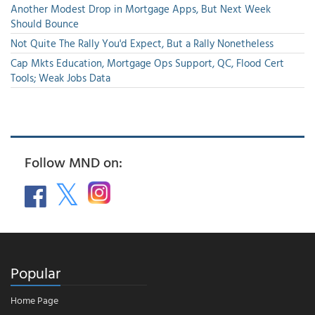
Another Modest Drop in Mortgage Apps, But Next Week
Should Bounce
Not Quite The Rally You'd Expect, But a Rally Nonetheless
Cap Mkts Education, Mortgage Ops Support, QC, Flood Cert
Tools; Weak Jobs Data
Follow MND on:
Popular
Home Page