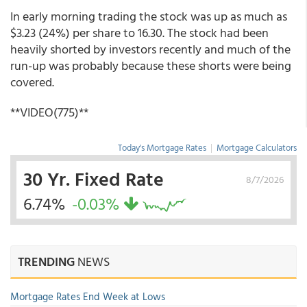
In early morning trading the stock was up as much as
$3.23 (24%) per share to 16.30. The stock had been
heavily shorted by investors recently and much of the
run-up was probably because these shorts were being
covered.
**VIDEO(775)**
Today's Mortgage Rates
|
Mortgage Calculators
30 Yr. Fixed Rate
8/7/2026
6.74%
-0.03%
TRENDING
NEWS
Mortgage Rates End Week at Lows