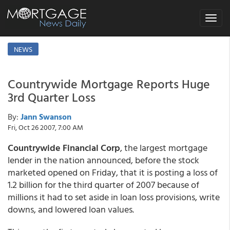
Toggle
navigat
NEWS
Countrywide Mortgage Reports Huge
3rd Quarter Loss
By:
Jann Swanson
Fri, Oct 26 2007, 7:00 AM
Countrywide Financial Corp
, the largest mortgage
lender in the nation announced, before the stock
marketed opened on Friday, that it is posting a loss of
1.2 billion for the third quarter of 2007 because of
millions it had to set aside in loan loss provisions, write
downs, and lowered loan values.