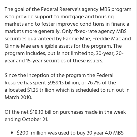
The goal of the Federal Reserve's agency MBS program
is to provide support to mortgage and housing
markets and to foster improved conditions in financial
markets more generally. Only fixed-rate agency MBS
securities guaranteed by Fannie Mae, Freddie Mac and
Ginnie Mae are eligible assets for the program. The
program includes, but is not limited to, 30-year, 20-
year and 15-year securities of these issuers.
Since the inception of the program the Federal
Reserve has spent $959.13 billion, or 76.7% of the
allocated $1.25 trillion which is scheduled to run out in
March 2010.
Of the net $18.10 billion purchases made in the week
ending October 21:
$200 million was used to buy 30 year 4.0 MBS