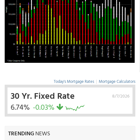
Today's Mortgage Rates
|
Mortgage Calculators
30 Yr. Fixed Rate
8/7/2026
6.74%
-0.03%
TRENDING
NEWS