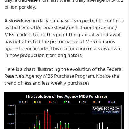
billion per day.
A slowdown in daily purchases is expected to continue
as the Federal Reserve slowly exits from the agency
MBS market. Up to this point the gradual withdrawal
has not affected the performance of MBS coupons
against benchmarks. This is a function of a slowdown
in new production from originators.
Here is a chart illustrating the evolution of the Federal
Reserve's Agency MBS Purchase Program. Notice the
trend of less and less weekly purchases