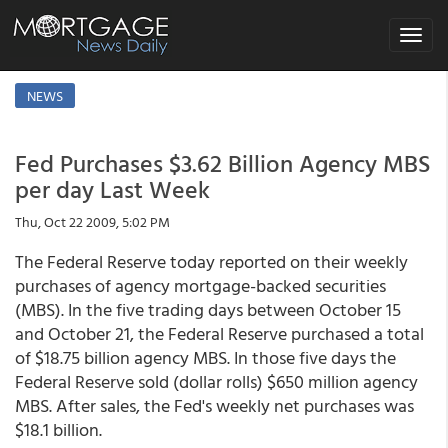
Toggle
navigat
NEWS
Fed Purchases $3.62 Billion Agency MBS
per day Last Week
Thu, Oct 22 2009, 5:02 PM
The Federal Reserve today reported on their weekly
purchases of agency mortgage-backed securities
(MBS). In the five trading days between October 15
and October 21, the Federal Reserve purchased a total
of $18.75 billion agency MBS. In those five days the
Federal Reserve sold (dollar rolls) $650 million agency
MBS. After sales, the Fed's weekly net purchases was
$18.1 billion.