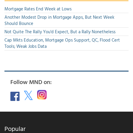
Mortgage Rates End Week at Lows
Another Modest Drop in Mortgage Apps, But Next Week
Should Bounce
Not Quite The Rally You'd Expect, But a Rally Nonetheless
Cap Mkts Education, Mortgage Ops Support, QC, Flood Cert
Tools; Weak Jobs Data
Follow MND on:
Popular