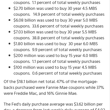
coupons. 1.1 percent of total weekly purchases
$2.70 billion was used to buy 30 year 4.5 MBS
coupons. 14.9 percent of total weekly purchases
$6.08 billion was used to buy 30 year 5.0 MBS
coupons. 33.6 percent of total weekly purchases
$7.03 billion was used to buy 30 year 5.5 MBS
coupons. 38.8 percent of total weekly purchases
$1.80 billion was used to buy 30 year 6.0 MBS
coupons. 9.9 percent of total weekly purchases
$200 million was used to buy 15 year 4.0 MBS
coupons. 1.1 percent of total weekly purchases
$100 million was used to buy 15 year 4.5 MBS
coupons. 0.6 percent of total weekly purchases
Of the $18.1 billion net total. 47% of the mortgage-
backs purchased were Fannie Mae coupons while 37%
were Freddie Mac, and 16% Ginnie Mae.
The Fed's daily purchase average was $3.62 billion per
day, a decrease from last week's daily average of $4.02