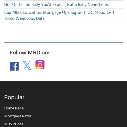
Not Quite The Rally You'd Expect, But a Rally Nonetheless
Cap Mkts Education, Mortgage Ops Support, QC, Flood Cert
Tools; Weak Jobs Data
Follow MND on:
Popular
Home Page
Mortgage Rates
MBS Prices