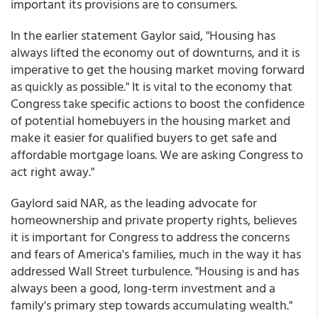
important its provisions are to consumers.
In the earlier statement Gaylor said, "Housing has
always lifted the economy out of downturns, and it is
imperative to get the housing market moving forward
as quickly as possible." It is vital to the economy that
Congress take specific actions to boost the confidence
of potential homebuyers in the housing market and
make it easier for qualified buyers to get safe and
affordable mortgage loans. We are asking Congress to
act right away."
Gaylord said NAR, as the leading advocate for
homeownership and private property rights, believes
it is important for Congress to address the concerns
and fears of America's families, much in the way it has
addressed Wall Street turbulence. "Housing is and has
always been a good, long-term investment and a
family's primary step towards accumulating wealth."