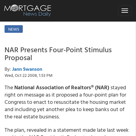
Toggle
navigat
NEWS
NAR Presents Four-Point Stimulus
Proposal
By:
Jann Swanson
Wed, Oct 22 2008, 1:53 PM
The
National Association of Realtors® (NAR)
stayed
right on message as it proposed a four-point plan for
Congress to enact to resuscitate the housing market
and including yet another plea to keep banks out of
the real estate business.
The plan, revealed in a statement made late last week