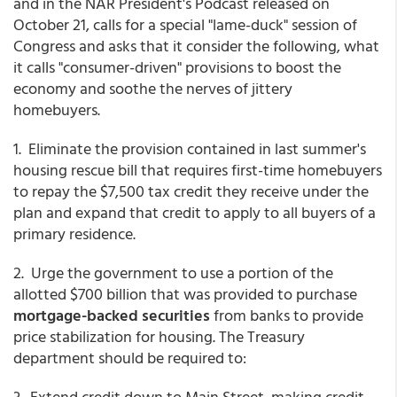
and in the NAR President's Podcast released on
October 21, calls for a special "lame-duck" session of
Congress and asks that it consider the following, what
it calls "consumer-driven" provisions to boost the
economy and soothe the nerves of jittery
homebuyers.
1. Eliminate the provision contained in last summer's
housing rescue bill that requires first-time homebuyers
to repay the $7,500 tax credit they receive under the
plan and expand that credit to apply to all buyers of a
primary residence.
2. Urge the government to use a portion of the
allotted $700 billion that was provided to purchase
mortgage-backed securities
from banks to provide
price stabilization for housing. The Treasury
department should be required to:
3. Extend credit down to Main Street, making credit