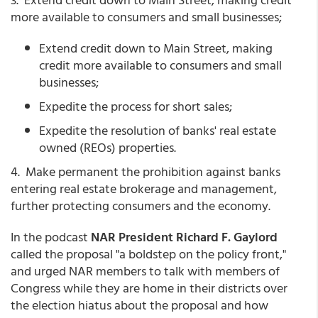
more available to consumers and small businesses;
Extend credit down to Main Street, making
credit more available to consumers and small
businesses;
Expedite the process for short sales;
Expedite the resolution of banks' real estate
owned (REOs) properties.
4. Make permanent the prohibition against banks
entering real estate brokerage and management,
further protecting consumers and the economy.
In the podcast
NAR President Richard F. Gaylord
called the proposal "a boldstep on the policy front,"
and urged NAR members to talk with members of
Congress while they are home in their districts over
the election hiatus about the proposal and how