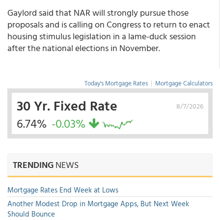
Gaylord said that NAR will strongly pursue those
proposals and is calling on Congress to return to enact
housing stimulus legislation in a lame-duck session
after the national elections in November.
Today's Mortgage Rates
|
Mortgage Calculators
30 Yr. Fixed Rate
8/7/2026
6.74%
-0.03%
TRENDING
NEWS
Mortgage Rates End Week at Lows
Another Modest Drop in Mortgage Apps, But Next Week
Should Bounce