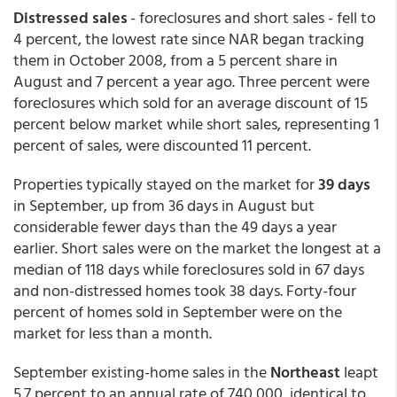
Distressed sales
- foreclosures and short sales - fell to
4 percent, the lowest rate since NAR began tracking
them in October 2008, from a 5 percent share in
August and 7 percent a year ago. Three percent were
foreclosures which sold for an average discount of 15
percent below market while short sales, representing 1
percent of sales, were discounted 11 percent.
Properties typically stayed on the market for
39 days
in September, up from 36 days in August but
considerable fewer days than the 49 days a year
earlier. Short sales were on the market the longest at a
median of 118 days while foreclosures sold in 67 days
and non-distressed homes took 38 days. Forty-four
percent of homes sold in September were on the
market for less than a month.
September existing-home sales in the
Northeast
leapt
5.7 percent to an annual rate of 740,000, identical to