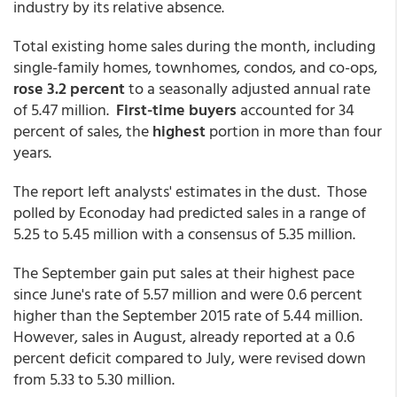
industry by its relative absence.
Total existing home sales during the month, including
single-family homes, townhomes, condos, and co-ops,
rose 3.2 percent
to a seasonally adjusted annual rate
of 5.47 million.
First-time buyers
accounted for 34
percent of sales, the
highest
portion in more than four
years.
The report left analysts' estimates in the dust. Those
polled by Econoday had predicted sales in a range of
5.25 to 5.45 million with a consensus of 5.35 million.
The September gain put sales at their highest pace
since June's rate of 5.57 million and were 0.6 percent
higher than the September 2015 rate of 5.44 million.
However, sales in August, already reported at a 0.6
percent deficit compared to July, were revised down
from 5.33 to 5.30 million.