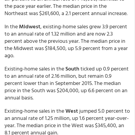
the pace year earlier. The median price in the
Northeast was $261,600, a 2.1 percent annual increase.
In the
Midwest
, existing-home sales grew 3.9 percent
to an annual rate of 1.32 million and are now 2.3
percent above the previous year. The median price in
the Midwest was $184,500, up 5.9 percent from a year
ago.
Existing-home sales in the
South
ticked up 0.9 percent
to an annual rate of 2.16 million, but remain 0.9
percent lower than in September 2015. The median
price in the South was $204,000, up 6.6 percent on an
annual basis.
Existing-home sales in the
West
jumped 5.0 percent to
an annual rate of 1.25 million, up 1.6 percent year-over-
year. The median price in the West was $345,400, an
8.1 percent annual gain.