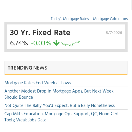
Today's Mortgage Rates
|
Mortgage Calculators
30 Yr. Fixed Rate
8/7/2026
6.74%
-0.03%
TRENDING
NEWS
Mortgage Rates End Week at Lows
Another Modest Drop in Mortgage Apps, But Next Week
Should Bounce
Not Quite The Rally You'd Expect, But a Rally Nonetheless
Cap Mkts Education, Mortgage Ops Support, QC, Flood Cert
Tools; Weak Jobs Data