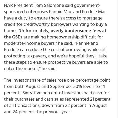
NAR President Tom Salomone said government-
sponsored enterprises Fannie Mae and Freddie Mac
have a duty to ensure there's access to mortgage
credit for creditworthy borrowers wanting to buy a
home. "Unfortunately,
overly burdensome fees at
the GSEs
are making homeownership difficult for
moderate-income buyers," he said. "Fannie and
Freddie can reduce the cost of borrowing while still
protecting taxpayers, and we're hopeful they'll take
these steps to ensure prospective buyers are able to
enter the market," he said.
The investor share of sales rose one percentage point
from both August and September 2015 levels to 14
percent. Sixty-five percent of investors paid cash for
their purchases and cash sales represented 21 percent
of all transactions, down from 22 percent in August
and 24 percent the previous year.