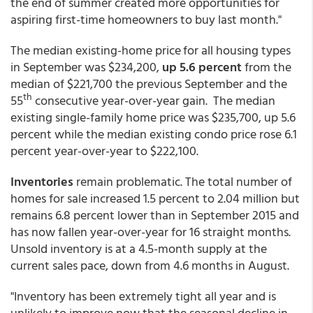
the end of summer created more opportunities for
aspiring first-time homeowners to buy last month."
The median existing-home price
for all housing types
in September was $234,200,
up 5.6 percent
from the
median of $221,700 the previous September and the
th
55
consecutive year-over-year gain. The median
existing single-family home price was $235,700, up 5.6
percent while the median existing condo price rose 6.1
percent year-over-year to $222,100.
Inventories
remain problematic. The total number of
homes for sale increased 1.5 percent to 2.04 million but
remains 6.8 percent lower than in September 2015 and
has now fallen year-over-year for 16 straight months.
Unsold inventory is at a 4.5-month supply at the
current sales pace, down from 4.6 months in August.
"Inventory has been extremely tight all year and is
unlikely to improve now that the seasonal decline in