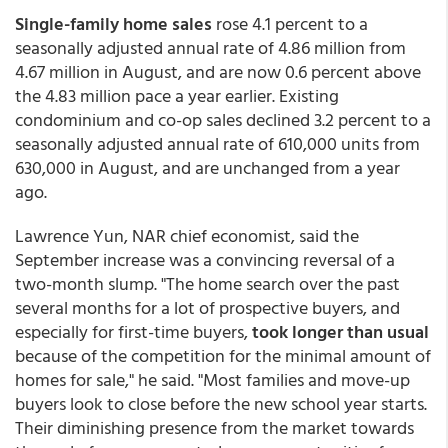
Single-family home sales
rose 4.1 percent to a
seasonally adjusted annual rate of 4.86 million from
4.67 million in August, and are now 0.6 percent above
the 4.83 million pace a year earlier. Existing
condominium and co-op sales declined 3.2 percent to a
seasonally adjusted annual rate of 610,000 units from
630,000 in August, and are unchanged from a year
ago.
Lawrence Yun, NAR chief economist, said the
September increase was a convincing reversal of a
two-month slump. "The home search over the past
several months for a lot of prospective buyers, and
especially for first-time buyers,
took longer than usual
because of the competition for the minimal amount of
homes for sale," he said. "Most families and move-up
buyers look to close before the new school year starts.
Their diminishing presence from the market towards