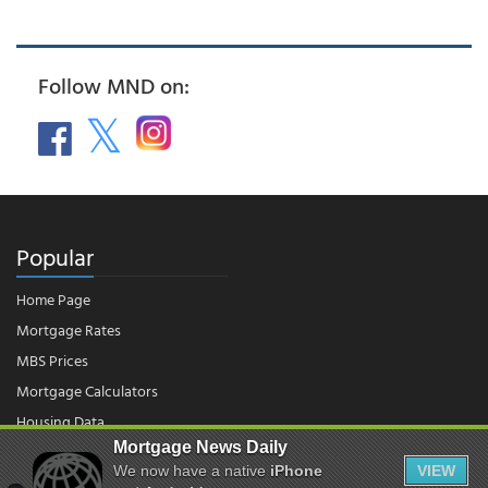
Follow MND on:
Popular
Home Page
Mortgage Rates
MBS Prices
Mortgage Calculators
Housing Data
Mortgage News Daily
We now have a native
iPhone
VIEW