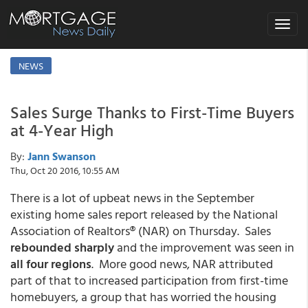
Toggle
navigat
NEWS
Sales Surge Thanks to First-Time Buyers
at 4-Year High
By:
Jann Swanson
Thu, Oct 20 2016, 10:55 AM
There is a lot of upbeat news in the September
existing home sales report released by the National
Association of Realtors® (NAR) on Thursday. Sales
rebounded sharply
and the improvement was seen in
all four regions
. More good news, NAR attributed
part of that to increased participation from first-time
homebuyers, a group that has worried the housing