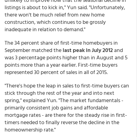
listings is about to kick in," Yun said. "Unfortunately,
there won't be much relief from new home
construction, which continues to be grossly
inadequate in relation to demand."
The 34 percent share of first-time homebuyers in
September matched the
last peak in July 2012
and
was 3 percentage points higher than in August and 5
points more than a year earlier. First-time buyers
represented 30 percent of sales in all of 2015.
"There's hope the leap in sales to first-time buyers can
stick through the rest of the year and into next
spring," explained Yun. "The market fundamentals -
primarily consistent job gains and affordable
mortgage rates - are there for the steady rise in first-
timers needed to finally reverse the decline in the
homeownership rate."