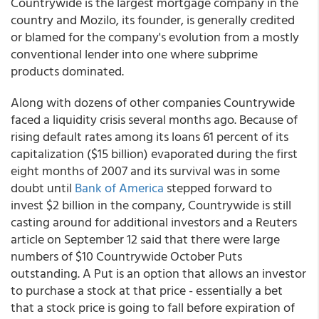
Countrywide is the largest mortgage company in the
country and Mozilo, its founder, is generally credited
or blamed for the company's evolution from a mostly
conventional lender into one where subprime
products dominated.
Along with dozens of other companies Countrywide
faced a liquidity crisis several months ago. Because of
rising default rates among its loans 61 percent of its
capitalization ($15 billion) evaporated during the first
eight months of 2007 and its survival was in some
doubt until
Bank of America
stepped forward to
invest $2 billion in the company, Countrywide is still
casting around for additional investors and a Reuters
article on September 12 said that there were large
numbers of $10 Countrywide October Puts
outstanding. A Put is an option that allows an investor
to purchase a stock at that price - essentially a bet
that a stock price is going to fall before expiration of