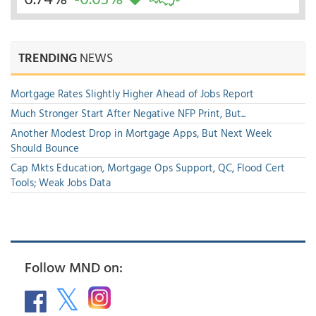
TRENDING
NEWS
Mortgage Rates Slightly Higher Ahead of Jobs Report
Much Stronger Start After Negative NFP Print, But...
Another Modest Drop in Mortgage Apps, But Next Week
Should Bounce
Cap Mkts Education, Mortgage Ops Support, QC, Flood Cert
Tools; Weak Jobs Data
Follow MND on: