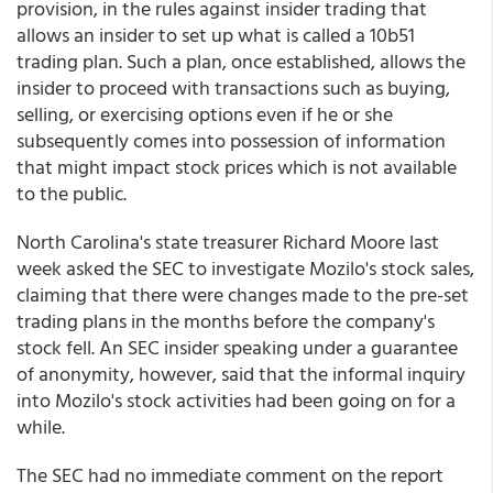
provision, in the rules against insider trading that
allows an insider to set up what is called a 10b51
trading plan. Such a plan, once established, allows the
insider to proceed with transactions such as buying,
selling, or exercising options even if he or she
subsequently comes into possession of information
that might impact stock prices which is not available
to the public.
North Carolina's state treasurer Richard Moore last
week asked the SEC to investigate Mozilo's stock sales,
claiming that there were changes made to the pre-set
trading plans in the months before the company's
stock fell. An SEC insider speaking under a guarantee
of anonymity, however, said that the informal inquiry
into Mozilo's stock activities had been going on for a
while.
The SEC had no immediate comment on the report