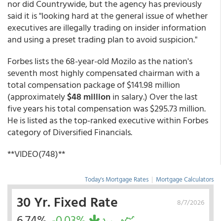
nor did Countrywide, but the agency has previously
said it is "looking hard at the general issue of whether
executives are illegally trading on insider information
and using a preset trading plan to avoid suspicion."
Forbes lists the 68-year-old Mozilo as the nation's
seventh most highly compensated chairman with a
total compensation package of $141.98 million
(approximately
$48 million
in salary.) Over the last
five years his total compensation was $295.73 million.
He is listed as the top-ranked executive within Forbes
category of Diversified Financials.
**VIDEO(748)**
Today's Mortgage Rates
|
Mortgage Calculators
30 Yr. Fixed Rate
8/7/2026
6.74%
-0.03%