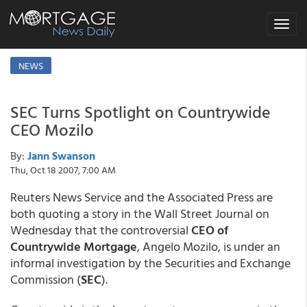
Toggle
navigat
NEWS
SEC Turns Spotlight on Countrywide
CEO Mozilo
By:
Jann Swanson
Thu, Oct 18 2007, 7:00 AM
Reuters News Service and the Associated Press are
both quoting a story in the Wall Street Journal on
Wednesday that the controversial
CEO of
Countrywide Mortgage
, Angelo Mozilo, is under an
informal investigation by the Securities and Exchange
Commission (
SEC
).