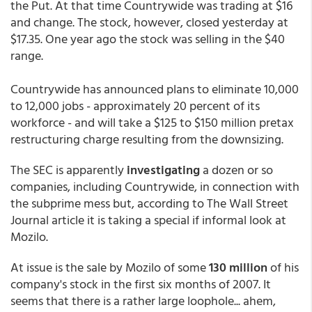
the Put. At that time Countrywide was trading at $16
and change. The stock, however, closed yesterday at
$17.35. One year ago the stock was selling in the $40
range.
Countrywide has announced plans to eliminate 10,000
to 12,000 jobs - approximately 20 percent of its
workforce - and will take a $125 to $150 million pretax
restructuring charge resulting from the downsizing.
The SEC is apparently
investigating
a dozen or so
companies, including Countrywide, in connection with
the subprime mess but, according to The Wall Street
Journal article it is taking a special if informal look at
Mozilo.
At issue is the sale by Mozilo of some
130 million
of his
company's stock in the first six months of 2007. It
seems that there is a rather large loophole... ahem,