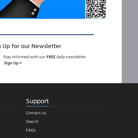
n Up for our Newsletter
Stay informed with our
FREE
daily newsletter.
Sign Up >
Support
Contact Us
Search
FAQs