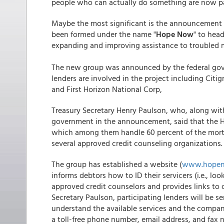
people who can actually do something are now pa
Maybe the most significant is the announcement t
been formed under the name "
Hope Now
" to hea
expanding and improving assistance to troubled 
The new group was announced by the federal gov
lenders are involved in the project including Cit
and First Horizon National Corp,
Treasury Secretary Henry Paulson, who, along wi
government in the announcement, said that the H
which among them handle 60 percent of the mortga
several approved credit counseling organizations.
The group has established a website (
www.hope
informs debtors how to ID their servicers (i.e., 
approved credit counselors and provides links to 
Secretary Paulson, participating lenders will be s
understand the available services and the compan
a toll-free phone number, email address, and fax 