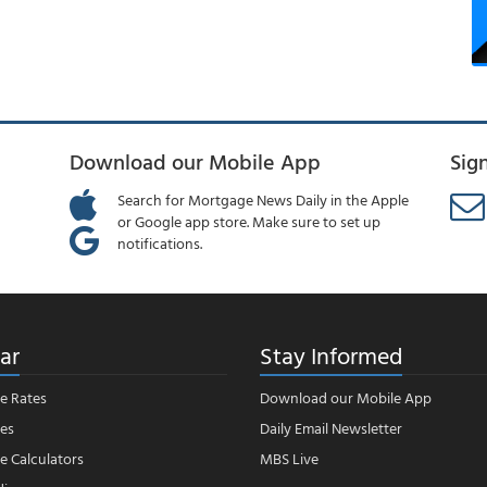
Download our Mobile App
Sig
Search for Mortgage News Daily in the Apple
or Google app store. Make sure to set up
notifications.
ar
Stay Informed
e Rates
Download our Mobile App
es
Daily Email Newsletter
 Calculators
MBS Live