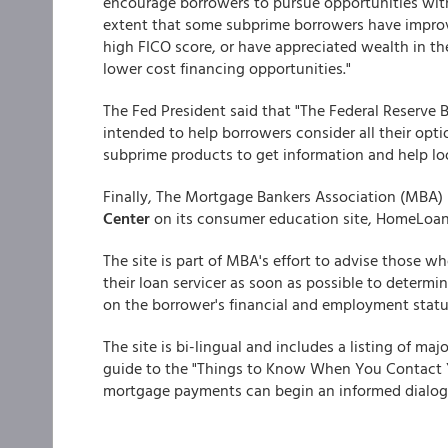
encourage borrowers to pursue opportunities with
extent that some subprime borrowers have improv
high FICO score, or have appreciated wealth in th
lower cost financing opportunities."
The Fed President said that "The Federal Reserve 
intended to help borrowers consider all their opti
subprime products to get information and help loo
Finally, The Mortgage Bankers Association (MBA) 
Center
on its consumer education site, HomeLoa
The site is part of MBA's effort to advise those 
their loan servicer as soon as possible to determi
on the borrower's financial and employment statu
The site is bi-lingual and includes a listing of maj
guide to the "Things to Know When You Contact Y
mortgage payments can begin an informed dialogue