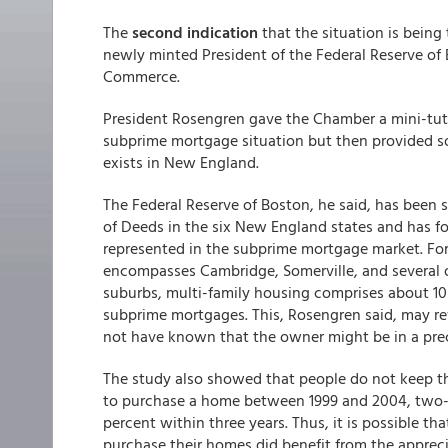
The
second indication
that the situation is being
newly minted President of the Federal Reserve of
Commerce.
President Rosengren gave the Chamber a mini-tut
subprime mortgage situation but then provided som
exists in New England.
The Federal Reserve of Boston, he said, has been s
of Deeds in the six New England states and has fo
represented in the subprime mortgage market. Fo
encompasses Cambridge, Somerville, and several 
suburbs, multi-family housing comprises about 10 
subprime mortgages. This, Rosengren said, may re
not have known that the owner might be in a preca
The study also showed that people do not keep t
to purchase a home between 1999 and 2004, two-t
percent within three years. Thus, it is possible
purchase their homes did benefit from the appreci