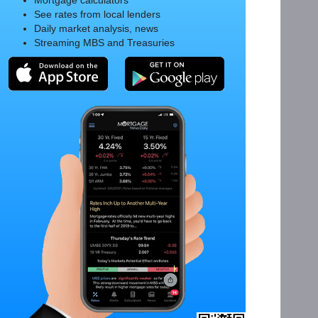
Mortgage calculators
See rates from local lenders
Daily market analysis, news
Streaming MBS and Treasuries