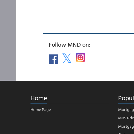
Follow MND on:
Home
Popul
Home Page
Mortgag
MBS Pric
Mortgage