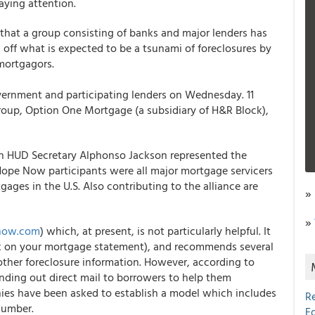
ying attention.
hat a group consisting of banks and major lenders has
d off what is expected to be a tsunami of foreclosures by
mortgagors.
ernment and participating lenders on Wednesday. 11
igroup, Option One Mortgage (a subsidiary of H&R Block),
th HUD Secretary Alphonso Jackson represented the
ope Now participants were all major mortgage servicers
ges in the U.S. Also contributing to the alliance are
»
»
now.com
) which, at present, is not particularly helpful. It
look on your mortgage statement), and recommends several
other foreclosure information. However, according to
ending out direct mail to borrowers to help them
ies have been asked to establish a model which includes
R
number.
E