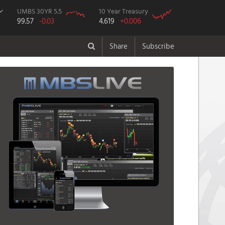
UMBS 30YR 5.5
10 Year Treasury
99.57
-0.03
4.619
+0.006
Share
Subscribe