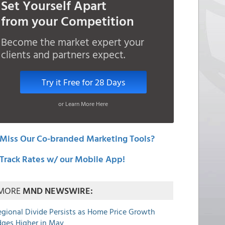
Set Yourself Apart
from your Competition
Become the market expert your
clients and partners expect.
Try it Free for 28 Days
or Learn More Here
Miss Our Co-branded Marketing Tools?
Track Rates w/ our Mobile App!
MORE
MND NEWSWIRE:
egional Divide Persists as Home Price Growth
dges Higher in May