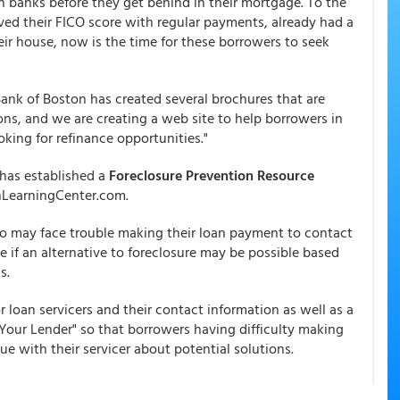
 banks before they get behind in their mortgage. To the
ed their FICO score with regular payments, already had a
eir house, now is the time for these borrowers to seek
Bank of Boston has created several brochures that are
ons, and we are creating a web site to help borrowers in
king for refinance opportunities."
has established a
Foreclosure Prevention Resource
nLearningCenter.com.
who may face trouble making their loan payment to contact
ne if an alternative to foreclosure may be possible based
s.
or loan servicers and their contact information as well as a
our Lender" so that borrowers having difficulty making
 with their servicer about potential solutions.