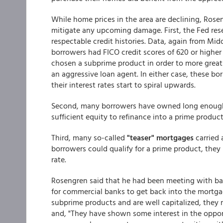
While home prices in the area are declining, Rose
mitigate any upcoming damage. First, the Fed re
respectable credit histories. Data, again from Mi
borrowers had FICO credit scores of 620 or highe
chosen a subprime product in order to more great
an aggressive loan agent. In either case, these bo
their interest rates start to spiral upwards.
Second, many borrowers have owned long enough
sufficient equity to refinance into a prime product
Third, many so-called
"teaser" mortgages
carried 
borrowers could qualify for a prime product, they m
rate.
Rosengren said that he had been meeting with ban
for commercial banks to get back into the mortgag
subprime products and are well capitalized, they 
and, "They have shown some interest in the oppo