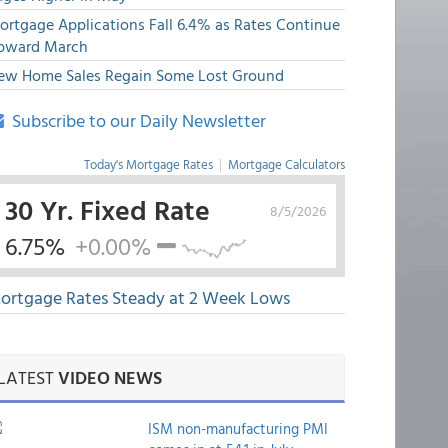
ortgage Applications Fall 6.4% as Rates Continue
pward March
ew Home Sales Regain Some Lost Ground
Subscribe to our Daily Newsletter
Today's Mortgage Rates
|
Mortgage Calculators
30 Yr. Fixed Rate
8/5/2026
6.75%
+0.00%
ortgage Rates Steady at 2 Week Lows
LATEST
VIDEO NEWS
ISM non-manufacturing PMI