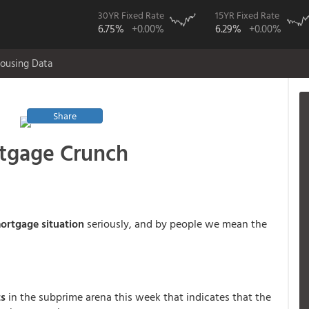
30YR Fixed Rate
15YR Fixed Rate
6.75%
+0.00%
6.29%
+0.00%
ousing Data
Share
rtgage Crunch
ortgage situation
seriously, and by people we mean the
ts
in the subprime arena this week that indicates that the