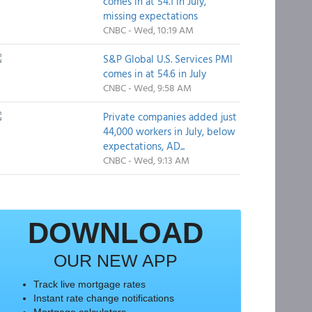
comes in at 54.1 in July,
missing expectations
CNBC - Wed, 10:19 AM
S&P Global U.S. Services PMI
comes in at 54.6 in July
CNBC - Wed, 9:58 AM
Private companies added just
44,000 workers in July, below
expectations, AD...
CNBC - Wed, 9:13 AM
DOWNLOAD
OUR NEW APP
Track live mortgage rates
Instant rate change notifications