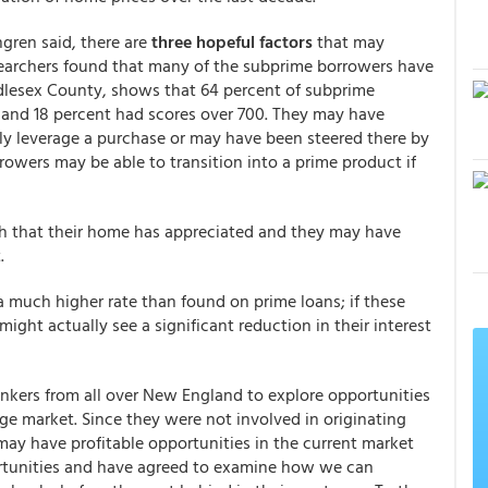
ngren said, there are
three hopeful factors
that may
searchers found that many of the subprime borrowers have
ddlesex County, shows that 64 percent of subprime
r and 18 percent had scores over 700. They may have
ly leverage a purchase or may have been steered there by
rrowers may be able to transition into a prime product if
 that their home has appreciated and they may have
.
a much higher rate than found on prime loans; if these
ight actually see a significant reduction in their interest
kers from all over New England to explore opportunities
e market. Since they were not involved in originating
may have profitable opportunities in the current market
rtunities and have agreed to examine how we can