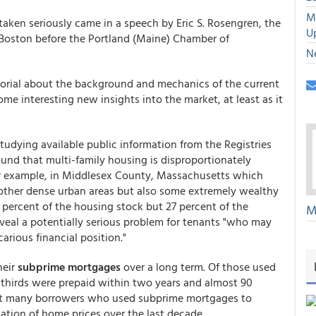
M
 taken seriously came in a speech by Eric S. Rosengren, the
U
 Boston before the Portland (Maine) Chamber of
N
orial about the background and mechanics of the current
e interesting new insights into the market, at least as it
tudying available public information from the Registries
und that multi-family housing is disproportionately
r example, in Middlesex County, Massachusetts which
other dense urban areas but also some extremely wealthy
percent of the housing stock but 27 percent of the
M
veal a potentially serious problem for tenants "who may
rious financial position."
heir
subprime mortgages
over a long term. Of those used
hirds were prepaid within two years and almost 90
 that many borrowers who used subprime mortgages to
ation of home prices over the last decade.