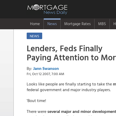
Home
News
Mortgage Rates
MBS
H
NEWS
Lenders, Feds Finally
Paying Attention to Mo
By:
Jann Swanson
Fri, Oct 12 2007, 7:00 AM
Looks like people are finally starting to take the
m
federal government and major industry players.
'Bout time!
There were
several major and minor developmen