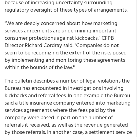
because of increasing uncertainty surrounding
regulatory oversight of these types of arrangements.
"We are deeply concerned about how marketing
services agreements are undermining important
consumer protections against kickbacks," CFPB
Director Richard Cordray said. "Companies do not
seem to be recognizing the extent of the risks posed
by implementing and monitoring these agreements
within the bounds of the law."
The bulletin describes a number of legal violations the
Bureau has encountered in investigations involving
kickbacks and referral fees. In one example the Bureau
said a title insurance company entered into marketing
services agreements where the fees paid by the
company were based in part on the number of
referrals it received, as well as the revenue generated
by those referrals. In another case, a settlement service