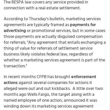
The RESPA law covers any service provided in
connection with a real estate settlement.
According to Thursday's bulletin, marketing services
agreements are typically framed as
payments for
advertising
or promotional services, but in some cases
those payments are actually disguised compensation
for referrals. "Any agreement that entails exchanging a
thing of value for referrals of settlement service
business likely violates federal law, regardless of
whether a marketing services agreement is part of the
transaction."
In recent months CFPB has brought
enforcement
actions
against several companies for actions it
alleged were out and out kickbacks. A little over two
months ago Wells Fargo, the target along with a
named employee of one action, announced it was
winding down its marketing services agreement