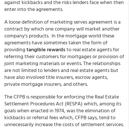
against kickbacks and the risks lenders face when then
enter into the agreements.
A loose definition of marketing serves agreement is a
contract by which one company will market another
company's products. In the mortgage world these
agreements have sometimes taken the form of
providing
tangible rewards
to real estate agents for
referring their customers for mortgages or provision of
joint marketing materials or events. The relationships
are not limited to lenders and real estate agents but
have also involved title insurers, escrow agents,
private mortgage insurers, and others.
The CFPB is responsible for enforcing the Real Estate
Settlement Procedures Act (RESPA) which, among its
goals when enacted in 1974, was the elimination of
kickbacks or referral fees which, CFPB says, tend to
unnecessarily increase the costs of settlement services.