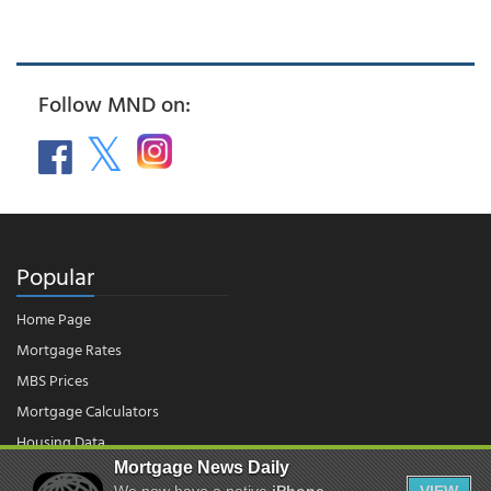
Follow MND on:
Popular
Home Page
Mortgage Rates
MBS Prices
Mortgage Calculators
Housing Data
Mortgage News Daily