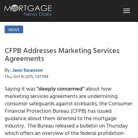
Toggle
navigat
NEWS
CFPB Addresses Marketing Services
Agreements
By:
Jann Swanson
Thu, Oct 8 2015, 1:57 PM
Saying it was
"deeply concerned"
about how
marketing services agreements are undermining
consumer safeguards against kickbacks, the Consumer
Financial Protection Bureau (CFPB) has issued
guidance about them directed to the mortgage
industry. The Bureau released a bulletin on Thursday
which offers an overview of the federal prohibition