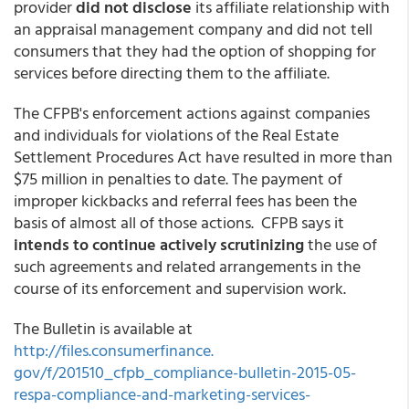
provider
did not disclose
its affiliate relationship with
an appraisal management company and did not tell
consumers that they had the option of shopping for
services before directing them to the affiliate.
The CFPB's enforcement actions against companies
and individuals for violations of the Real Estate
Settlement Procedures Act have resulted in more than
$75 million in penalties to date. The payment of
improper kickbacks and referral fees has been the
basis of almost all of those actions. CFPB says it
intends to continue actively scrutinizing
the use of
such agreements and related arrangements in the
course of its enforcement and supervision work.
The Bulletin is available at
http://files.consumerfinance.
gov/f/201510_cfpb_compliance-
bulletin-2015-05-
respa-
compliance-and-marketing-
services-