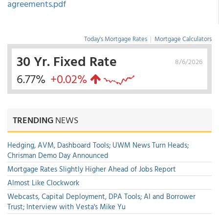
agreements.pdf
Today's Mortgage Rates
|
Mortgage Calculators
30 Yr. Fixed Rate
8/6/2026
6.77%
+0.02%
TRENDING
NEWS
Hedging, AVM, Dashboard Tools; UWM News Turn Heads;
Chrisman Demo Day Announced
Mortgage Rates Slightly Higher Ahead of Jobs Report
Almost Like Clockwork
Webcasts, Capital Deployment, DPA Tools; AI and Borrower
Trust; Interview with Vesta's Mike Yu