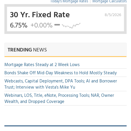
Today's Mortgage Rates
|
Mortgage Calculators
30 Yr. Fixed Rate
8/5/2026
6.75%
+0.00%
TRENDING
NEWS
Mortgage Rates Steady at 2 Week Lows
Bonds Shake Off Mid-Day Weakness to Hold Mostly Steady
Webcasts, Capital Deployment, DPA Tools; AI and Borrower
Trust; Interview with Vesta's Mike Yu
Webinars, LOS, Title, eNote, Processing Tools; NAR, Owner
Wealth, and Dropped Coverage