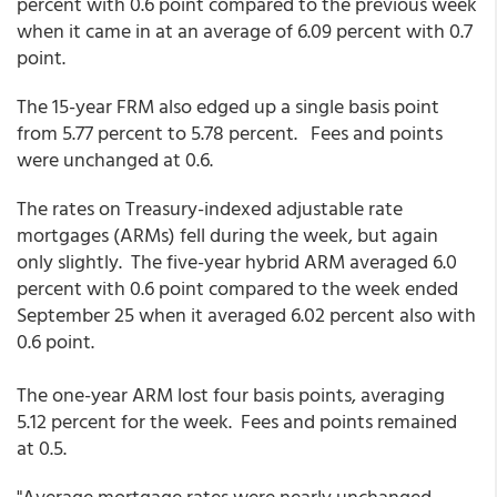
percent with 0.6 point compared to the previous week
when it came in at an average of 6.09 percent with 0.7
point.
The 15-year FRM also edged up a single basis point
from 5.77 percent to 5.78 percent. Fees and points
were unchanged at 0.6.
The rates on Treasury-indexed adjustable rate
mortgages (ARMs) fell during the week, but again
only slightly. The five-year hybrid ARM averaged 6.0
percent with 0.6 point compared to the week ended
September 25 when it averaged 6.02 percent also with
0.6 point.
The one-year ARM lost four basis points, averaging
5.12 percent for the week. Fees and points remained
at 0.5.
"Average mortgage rates were nearly unchanged