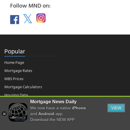
Follow MND on:
Popular
Home Page
Mortgage Rates
MBS Prices
Mortgage Calculators
Housing Data
Mortgage News Daily
We now have a native
iPhone
VIEW
© 2026 - Mortgage News Daily, LLC.
and
Android
app.
|
Terms of Use
|
Privacy Policy
Download the NEW APP