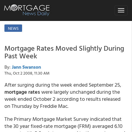
Toggle
navigat
NEWS
Mortgage Rates Moved Slightly During
Past Week
By:
Jann Swanson
Thu, Oct 2 2008, 11:30 AM
After surging during the week ended September 25,
mortgage rates
were largely unchanged during the
week ended October 2 according to results released
on Thursday by Freddie Mac.
The Primary Mortgage Market Survey indicated that
the 30 year fixed-rate mortgage (FRM) averaged 6.10