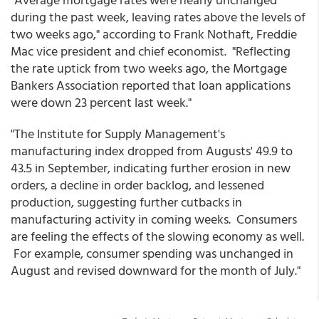
during the past week, leaving rates above the levels of
two weeks ago," according to Frank Nothaft, Freddie
Mac vice president and chief economist. "Reflecting
the rate uptick from two weeks ago, the Mortgage
Bankers Association reported that loan applications
were down 23 percent last week."
"The Institute for Supply Management's
manufacturing index dropped from Augusts' 49.9 to
43.5 in September, indicating further erosion in new
orders, a decline in order backlog, and lessened
production, suggesting further cutbacks in
manufacturing activity in coming weeks. Consumers
are feeling the effects of the slowing economy as well.
For example, consumer spending was unchanged in
August and revised downward for the month of July."