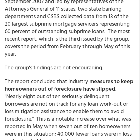
September 2007 and led by representatives of the
Attorneys General of 11 states, two state banking
departments and CSBS collected data from 13 of the
20 largest subprime mortgage servicers representing
60 percent of outstanding subprime loans. The most
recent report, which is the third issued by the group,
covers the period from February through May of this
year.
The group's findings are not encouraging.
The report concluded that industry
measures to keep
homeowners out of foreclosure have slipped
.
"Nearly eight out of ten seriously delinquent
borrowers are not on track for any loan work-out or
loss mitigation assistance to enable them to avoid
foreclosure." This is a notable increase over what was
reported in May when seven out of ten homeowners
were in this situation; 40,000 fewer loans were in loss