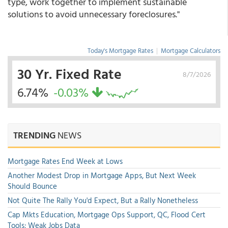
type, work together to implement sustainable
solutions to avoid unnecessary foreclosures."
Today's Mortgage Rates
|
Mortgage Calculators
30 Yr. Fixed Rate
8/7/2026
6.74%
-0.03%
TRENDING
NEWS
Mortgage Rates End Week at Lows
Another Modest Drop in Mortgage Apps, But Next Week
Should Bounce
Not Quite The Rally You'd Expect, But a Rally Nonetheless
Cap Mkts Education, Mortgage Ops Support, QC, Flood Cert
Tools; Weak Jobs Data