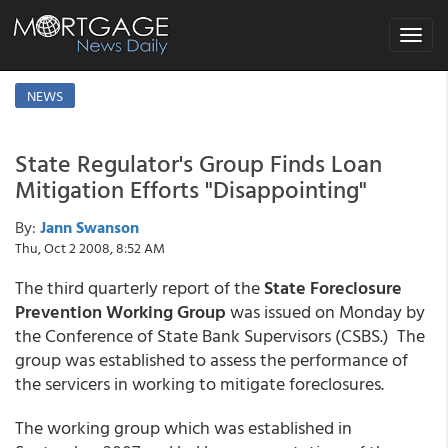
Toggle
navigat
NEWS
State Regulator's Group Finds Loan
Mitigation Efforts "Disappointing"
By:
Jann Swanson
Thu, Oct 2 2008, 8:52 AM
The third quarterly report of the
State Foreclosure
Prevention Working Group
was issued on Monday by
the Conference of State Bank Supervisors (CSBS.) The
group was established to assess the performance of
the servicers in working to mitigate foreclosures.
The working group which was established in