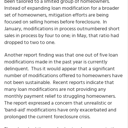
been tailored to a limited group of homeowners.
Instead of expanding loan modification for a broader
set of homeowners, mitigation efforts are being
focused on selling homes before foreclosure. In
January, modifications in process outnumbered short
sales in process by four to one; in May, that ratio had
dropped to two to one.
Another report finding was that one out of five loan
modifications made in the past year is currently
delinquent. Thus it would appear that a significant
number of modifications offered to homeowners have
not been sustainable. Recent reports indicate that
many loan modifications are not providing any
monthly payment relief to struggling homeowners.
The report expressed a concern that unrealistic or
'band-aid' modifications have only exacerbated and
prolonged the current foreclosure crisis.