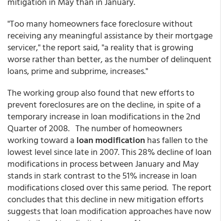
mitigation in May than in January.
"Too many homeowners face foreclosure without
receiving any meaningful assistance by their mortgage
servicer," the report said, "a reality that is growing
worse rather than better, as the number of delinquent
loans, prime and subprime, increases."
The working group also found that new efforts to
prevent foreclosures are on the decline, in spite of a
temporary increase in loan modifications in the 2nd
Quarter of 2008. The number of homeowners
working toward a
loan modification
has fallen to the
lowest level since late in 2007. This 28% decline of loan
modifications in process between January and May
stands in stark contrast to the 51% increase in loan
modifications closed over this same period. The report
concludes that this decline in new mitigation efforts
suggests that loan modification approaches have now