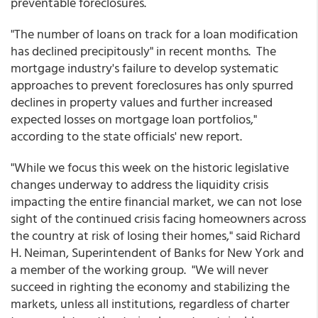
preventable foreclosures.
"The number of loans on track for a loan modification
has declined precipitously" in recent months. The
mortgage industry's failure to develop systematic
approaches to prevent foreclosures has only spurred
declines in property values and further increased
expected losses on mortgage loan portfolios,"
according to the state officials' new report.
"While we focus this week on the historic legislative
changes underway to address the liquidity crisis
impacting the entire financial market, we can not lose
sight of the continued crisis facing homeowners across
the country at risk of losing their homes," said Richard
H. Neiman, Superintendent of Banks for New York and
a member of the working group. "We will never
succeed in righting the economy and stabilizing the
markets, unless all institutions, regardless of charter