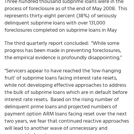
Three hundred thousand subprime loans were in the
process of foreclosure as of the end of May 2008. This
represents thirty-eight percent (38%) of seriously
delinquent subprime loans with over 131,000
foreclosures completed on subprime loans in May
The third quarterly report concluded: "While some
progress has been made in preventing foreclosures,
the empirical evidence is profoundly disappointing."
"Servicers appear to have reached the 'low-hanging
fruit' of subprime loans facing interest rate resets,
while not developing effective approaches to address
the bulk of subprime loans which are in default before
interest rate resets. Based on the rising number of
delinquent prime loans and projected numbers of
payment option ARM loans facing reset over the next
two years, we fear that continued reactive approaches
will lead to another wave of unnecessary and