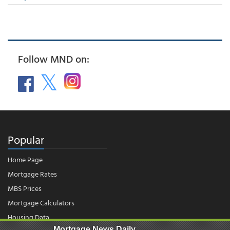
Follow MND on:
Popular
Home Page
Mortgage Rates
MBS Prices
Mortgage Calculators
Housing Data
Mortgage News Daily