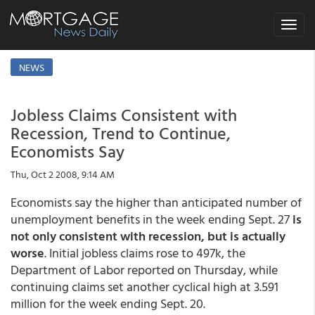
Toggle
navigat
NEWS
Jobless Claims Consistent with
Recession, Trend to Continue,
Economists Say
Thu, Oct 2 2008, 9:14 AM
Economists say the higher than anticipated number of
unemployment benefits in the week ending Sept. 27
is
not only consistent with recession, but is actually
worse
. Initial jobless claims rose to 497k, the
Department of Labor reported on Thursday, while
continuing claims set another cyclical high at 3.591
million for the week ending Sept. 20.