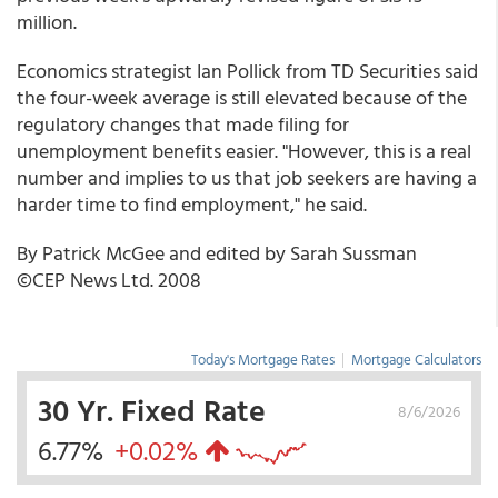
million.
Economics strategist Ian Pollick from TD Securities said
the four-week average is still elevated because of the
regulatory changes that made filing for
unemployment benefits easier. "However, this is a real
number and implies to us that job seekers are having a
harder time to find employment," he said.
By Patrick McGee and edited by Sarah Sussman
©CEP News Ltd. 2008
Today's Mortgage Rates
|
Mortgage Calculators
30 Yr. Fixed Rate
8/6/2026
6.77%
+0.02%