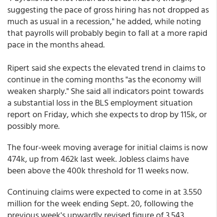
suggesting the pace of gross hiring has not dropped as
much as usual in a recession," he added, while noting
that payrolls will probably begin to fall at a more rapid
pace in the months ahead.
Ripert said she expects the elevated trend in claims to
continue in the coming months "as the economy will
weaken sharply." She said all indicators point towards
a substantial loss in the BLS employment situation
report on Friday, which she expects to drop by 115k, or
possibly more.
The four-week moving average for initial claims is now
474k, up from 462k last week. Jobless claims have
been above the 400k threshold for 11 weeks now.
Continuing claims were expected to come in at 3.550
million for the week ending Sept. 20, following the
previous week's upwardly revised figure of 3.543