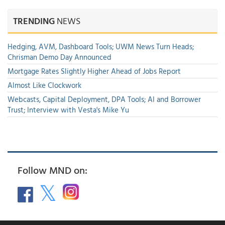
TRENDING
NEWS
Hedging, AVM, Dashboard Tools; UWM News Turn Heads;
Chrisman Demo Day Announced
Mortgage Rates Slightly Higher Ahead of Jobs Report
Almost Like Clockwork
Webcasts, Capital Deployment, DPA Tools; AI and Borrower
Trust; Interview with Vesta's Mike Yu
Follow MND on: