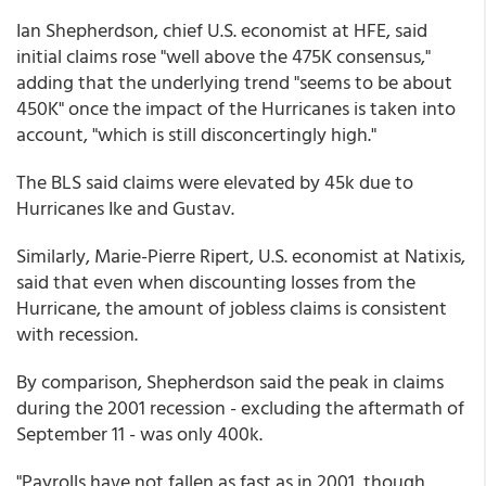
Ian Shepherdson, chief U.S. economist at HFE, said
initial claims rose "well above the 475K consensus,"
adding that the underlying trend "seems to be about
450K" once the impact of the Hurricanes is taken into
account, "which is still disconcertingly high."
The BLS said claims were elevated by 45k due to
Hurricanes Ike and Gustav.
Similarly, Marie-Pierre Ripert, U.S. economist at Natixis,
said that even when discounting losses from the
Hurricane, the amount of jobless claims is consistent
with recession.
By comparison, Shepherdson said the peak in claims
during the 2001 recession - excluding the aftermath of
September 11 - was only 400k.
"Payrolls have not fallen as fast as in 2001, though,