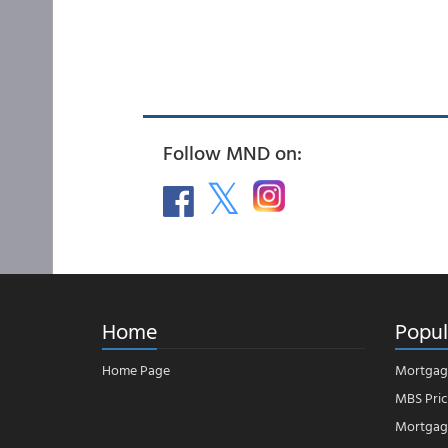
Follow MND on:
Home
Popul
Home Page
Mortgag
MBS Pric
Mortgage