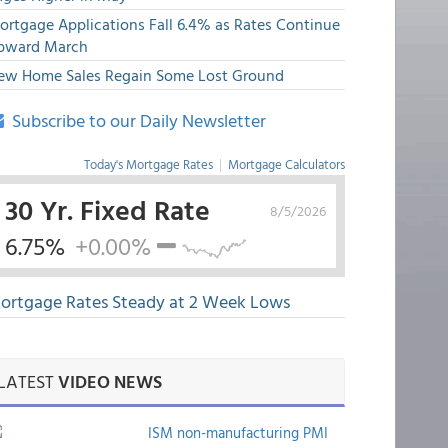
ortgage Applications Fall 6.4% as Rates Continue
pward March
ew Home Sales Regain Some Lost Ground
Subscribe to our Daily Newsletter
Today's Mortgage Rates
|
Mortgage Calculators
30 Yr. Fixed Rate
8/5/2026
6.75%
+0.00%
ortgage Rates Steady at 2 Week Lows
LATEST
VIDEO NEWS
ISM non-manufacturing PMI