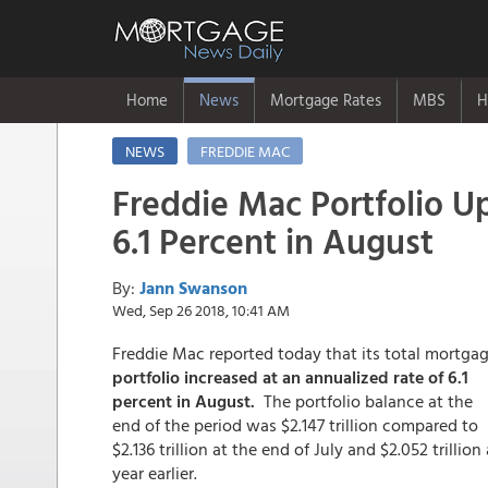
Home
News
Mortgage Rates
MBS
H
NEWS
FREDDIE MAC
Freddie Mac Portfolio U
6.1 Percent in August
By:
Jann Swanson
Wed, Sep 26 2018, 10:41 AM
Freddie Mac reported today that its total mortga
portfolio increased at an annualized rate of 6.1
percent in August.
The portfolio balance at the
end of the period was $2.147 trillion compared to
$2.136 trillion at the end of July and $2.052 trillion 
year earlier.