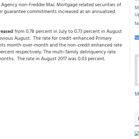
nd Agency non-Freddie Mac Mortgage related securities of
M
ther guarantee commitments increased at an annualized
U
N
reased
from 0.78 percent in July to 0.73 percent in August
revious August. The rate for credit-enhanced Primary
ints month-over-month and the non-credit enhanced rate
ercent respectively. The multi-family delinquency rate
months. The rate in August 2017 was 0.03 percent.
M