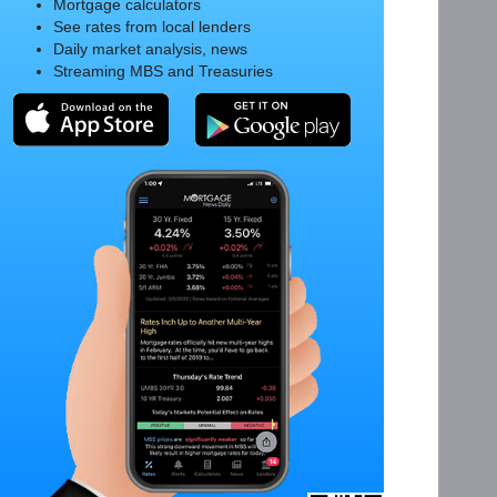
Mortgage calculators
See rates from local lenders
Daily market analysis, news
Streaming MBS and Treasuries