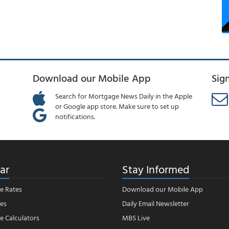
Download our Mobile App
Sig
Search for Mortgage News Daily in the Apple
or Google app store. Make sure to set up
notifications.
ar
Stay Informed
e Rates
Download our Mobile App
es
Daily Email Newsletter
 Calculators
MBS Live