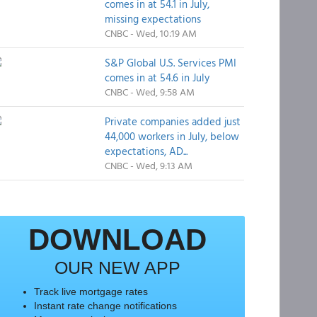
comes in at 54.1 in July,
missing expectations
CNBC - Wed, 10:19 AM
S&P Global U.S. Services PMI
comes in at 54.6 in July
CNBC - Wed, 9:58 AM
Private companies added just
44,000 workers in July, below
expectations, AD...
CNBC - Wed, 9:13 AM
DOWNLOAD
OUR NEW APP
Track live mortgage rates
Instant rate change notifications