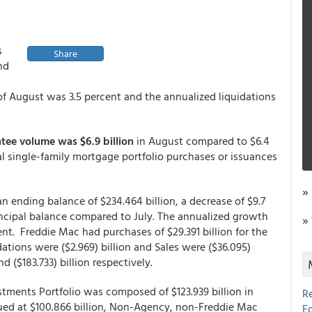
s
Share
nd
of August was 3.5 percent and the annualized liquidations
ee volume was $6.9 billion
in August compared to $6.4
tal single-family mortgage portfolio purchases or issuances
»
 ending balance of $234.464 billion, a decrease of $9.7
rincipal balance compared to July. The annualized growth
»
ent. Freddie Mac had purchases of $29.391 billion for the
dations were ($2.969) billion and Sales were ($36.095)
and ($183.733) billion respectively.
tments Portfolio was composed of $123.939 billion in
R
ued at $100.866 billion, Non-Agency, non-Freddie Mac
E