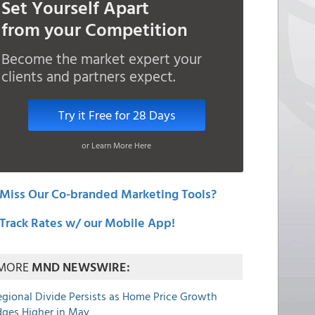
Set Yourself Apart
from your Competition
Become the market expert your
clients and partners expect.
Try it Free for 28 Days
or Learn More Here
Miss Our Co-branded Marketing Tools?
Track Rates w/ our Mobile App!
MORE
MND NEWSWIRE:
egional Divide Persists as Home Price Growth
dges Higher in May