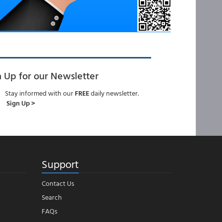
n Up for our Newsletter
Stay informed with our
FREE
daily newsletter.
Sign Up >
Support
Contact Us
Search
FAQs