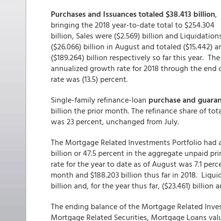
Purchases and Issuances totaled $38.413 billion
,
bringing the 2018 year-to-date total to $254.304
billion, Sales were ($2.569) billion and Liquidation
($26.066) billion in August and totaled ($15.442) a
($189.264) billion respectively so far this year. The
annualized growth rate for 2018 through the end 
rate was (13.5) percent.
Single-family refinance-loan
purchase and guarant
billion the prior month. The refinance share of to
was 23 percent, unchanged from July.
The Mortgage Related Investments Portfolio had an
billion or 47.5 percent in the aggregate unpaid p
rate for the year to date as of August was 7.1 perc
month and $188.203 billion thus far in 2018. Liqui
billion and, for the year thus far, ($23.461) billion 
The ending balance of the Mortgage Related Inves
Mortgage Related Securities, Mortgage Loans val