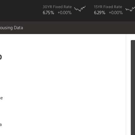
30YR Fixed Rate
15YR Fixed Rate
6.75%
+0.00%
6.29%
+0.00%
ousing Data
p
ge
a