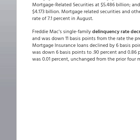
Mortgage-Related Securities at $5.486 billion; a
$4.173 billion. Mortgage related securities and o
rate of 7.1 percent in August.
Freddie Mac's single-family
delinquency rate dec
and was down 11 basis points from the rate the p
Mortgage Insurance loans declined by 6 basis po
was down 6 basis points to .90 percent and 0.86 p
was 0.01 percent, unchanged from the prior four 