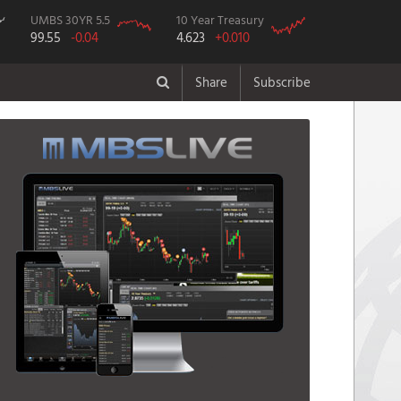
UMBS 30YR 5.5
10 Year Treasury
99.55
-0.04
4.623
+0.010
Share
Subscribe