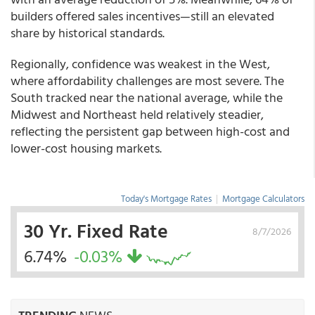
builders offered sales incentives—still an elevated
share by historical standards.
Regionally, confidence was weakest in the West,
where affordability challenges are most severe. The
South tracked near the national average, while the
Midwest and Northeast held relatively steadier,
reflecting the persistent gap between high-cost and
lower-cost housing markets.
Today's Mortgage Rates
|
Mortgage Calculators
30 Yr. Fixed Rate
8/7/2026
6.74%
-0.03%