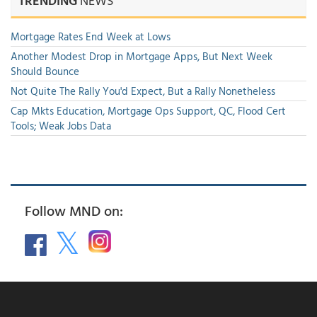
TRENDING
NEWS
Mortgage Rates End Week at Lows
Another Modest Drop in Mortgage Apps, But Next Week
Should Bounce
Not Quite The Rally You'd Expect, But a Rally Nonetheless
Cap Mkts Education, Mortgage Ops Support, QC, Flood Cert
Tools; Weak Jobs Data
Follow MND on: