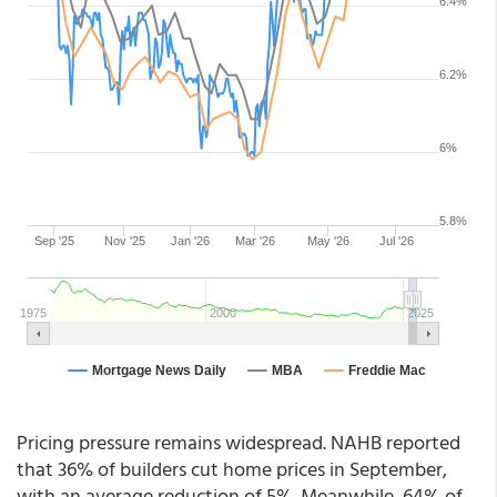
Pricing pressure remains widespread. NAHB reported
that 36% of builders cut home prices in September,
with an average reduction of 5%. Meanwhile, 64% of