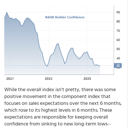
While the overall index isn't pretty, there was some
positive movement in the component index that
focuses on sales expectations over the next 6 months,
which rose to its highest levels in 6 months. These
expectations are responsible for keeping overall
confidence from sinking to new long-term lows--