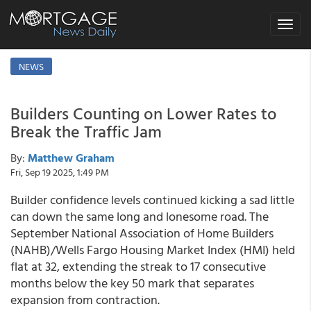
Toggle
navigat
NEWS
Builders Counting on Lower Rates to
Break the Traffic Jam
By:
Matthew Graham
Fri, Sep 19 2025, 1:49 PM
Builder confidence levels continued kicking a sad little
can down the same long and lonesome road. The
September National Association of Home Builders
(NAHB)/Wells Fargo Housing Market Index (HMI) held
flat at 32, extending the streak to 17 consecutive
months below the key 50 mark that separates
expansion from contraction.