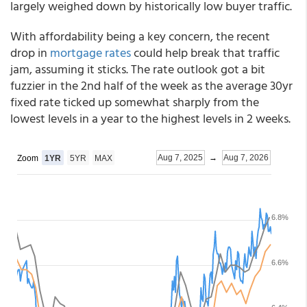
largely weighed down by historically low buyer traffic.
With affordability being a key concern, the recent
drop in
mortgage rates
could help break that traffic
jam, assuming it sticks. The rate outlook got a bit
fuzzier in the 2nd half of the week as the average 30yr
fixed rate ticked up somewhat sharply from the
lowest levels in a year to the highest levels in 2 weeks.