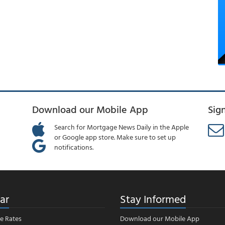
Download our Mobile App
Sig
Search for Mortgage News Daily in the Apple
or Google app store. Make sure to set up
notifications.
ar
Stay Informed
e Rates
Download our Mobile App