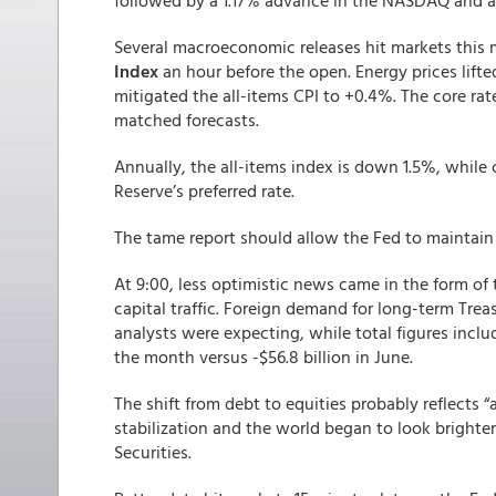
followed by a 1.17% advance in the NASDAQ and a 
Several macroeconomic releases hit markets this
Index
an hour before the open. Energy prices lifte
mitigated the all-items CPI to +0.4%. The core ra
matched forecasts.
Annually, the all-items index is down 1.5%, while 
Reserve’s preferred rate.
The tame report should allow the Fed to maintain 
At 9:00, less optimistic news came in the form of t
capital traffic. Foreign demand for long-term Treasu
analysts were expecting, while total figures inclu
the month versus -$56.8 billion in June.
The shift from debt to equities probably reflects 
stabilization and the world began to look brighter 
Securities.