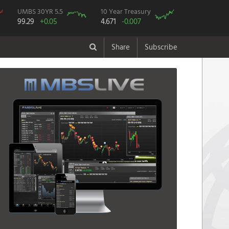
UMBS 30YR 5.5
10 Year Treasury
99.29
+0.05
4.671
-0.007
Share
Subscribe