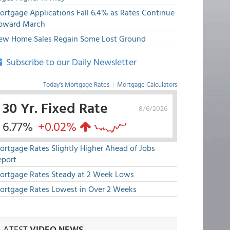
ortgage Applications Fall 6.4% as Rates Continue
pward March
ew Home Sales Regain Some Lost Ground
Subscribe to our Daily Newsletter
Today's Mortgage Rates
|
Mortgage Calculators
30 Yr. Fixed Rate
8/6/2026
6.77%
+0.02%
ortgage Rates Slightly Higher Ahead of Jobs
eport
ortgage Rates Steady at 2 Week Lows
ortgage Rates Lowest in Over 2 Weeks
LATEST
VIDEO NEWS