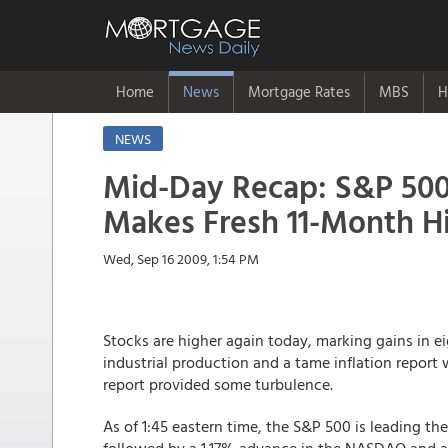
Home
News
Mortgage Rates
MBS
H
NEWS
Mid-Day Recap: S&P 50
Makes Fresh 11-Month H
Wed, Sep 16 2009, 1:54 PM
Stocks are higher again today, marking gains in ei
industrial production and a tame inflation report
report provided some turbulence.
As of 1:45 eastern time, the S&P 500 is leading the