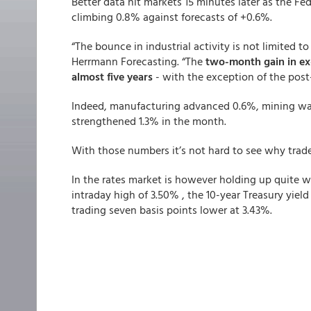
Better data hit markets 15 minutes later as the Fe
climbing 0.8% against forecasts of +0.6%.
“The bounce in industrial activity is not limited t
Herrmann Forecasting. “The
two-month gain in ex-
almost five years
- with the exception of the pos
Indeed, manufacturing advanced 0.6%, mining was
strengthened 1.3% in the month.
With those numbers it’s not hard to see why trade
In the rates market is however holding up quite w
intraday high of 3.50% , the 10-year Treasury yiel
trading seven basis points lower at 3.43%.