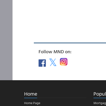
Follow MND on:
Home
Popul
Home Page
Mortgag