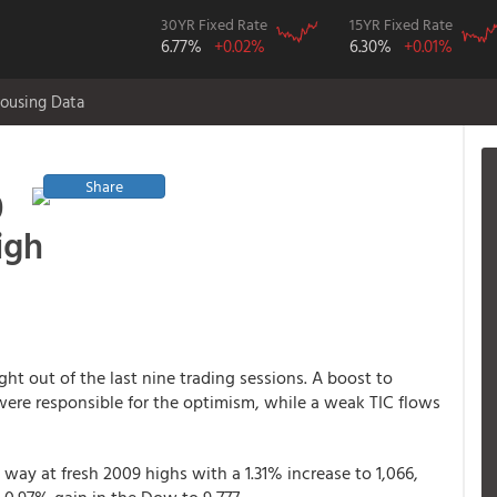
30YR Fixed Rate
15YR Fixed Rate
6.77%
+0.02%
6.30%
+0.01%
ousing Data
Share
0
igh
ght out of the last nine trading sessions. A boost to
 were responsible for the optimism, while a weak TIC flows
 way at fresh 2009 highs with a 1.31% increase to 1,066,