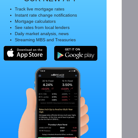
Track live mortgage rates
Instant rate change notifications
Mortgage calculators
See rates from local lenders
Daily market analysis, news
Streaming MBS and Treasuries