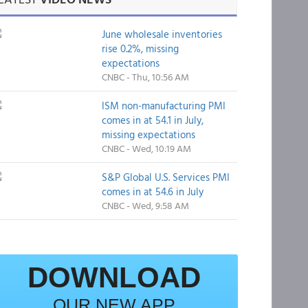
June wholesale inventories
rise 0.2%, missing
expectations
CNBC - Thu, 10:56 AM
ISM non-manufacturing PMI
comes in at 54.1 in July,
missing expectations
CNBC - Wed, 10:19 AM
S&P Global U.S. Services PMI
comes in at 54.6 in July
CNBC - Wed, 9:58 AM
DOWNLOAD
OUR NEW APP