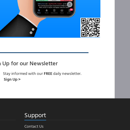
n Up for our Newsletter
Stay informed with our
FREE
daily newsletter.
Sign Up >
Support
Contact Us