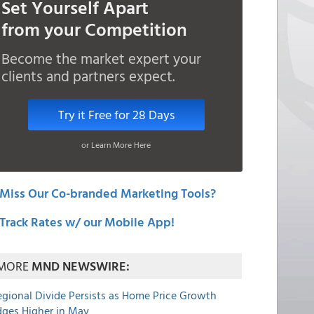
Set Yourself Apart
from your Competition
Become the market expert your
clients and partners expect.
Try it Free for 28 Days
or Learn More Here
Miss Our Co-branded Marketing Tools?
Track Rates w/ our Mobile App!
MORE
MND NEWSWIRE:
egional Divide Persists as Home Price Growth
dges Higher in May