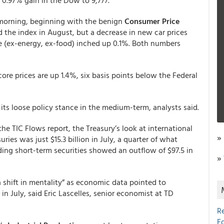
0.97% gain in the Dow to 9,777.
 morning, beginning with the benign
Consumer Price
d the index in August, but a decrease in new car prices
te (ex-energy, ex-food) inched up 0.1%. Both numbers
core prices are up 1.4%, six basis points below the Federal
its loose policy stance in the medium-term, analysts said.
he TIC Flows report, the Treasury’s look at international
»
ries was just $15.3 billion in July, a quarter of what
ding short-term securities showed an outflow of $97.5 in
»
“a shift in mentality” as economic data pointed to
in July, said Eric Lascelles, senior economist at TD
R
E