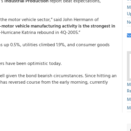
d’s
Industrial Production
report beat expectations,
M
U
o the motor vehicle sector,” said John Herrmann of
N
motor vehicle manufacturing activity is the strongest in
t-Hurricane Katrina rebound in 4Q-2005.”
 up 0.5%, utilities climbed 1.9%, and consumer goods
rs have been optimistic today.
ell given the bond bearish circumstances. Since hitting an
d has reversed course from the early morning, currently
M
R
M
M