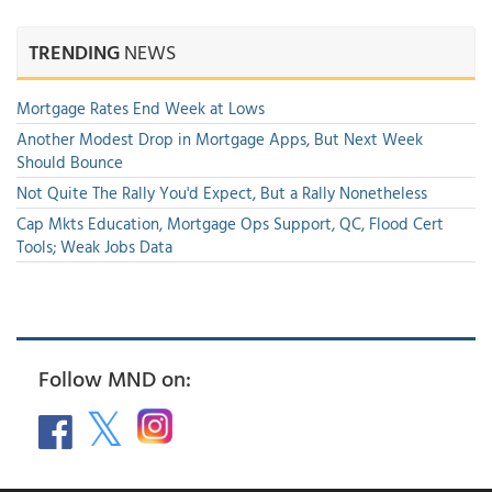
TRENDING
NEWS
Mortgage Rates End Week at Lows
Another Modest Drop in Mortgage Apps, But Next Week
Should Bounce
Not Quite The Rally You'd Expect, But a Rally Nonetheless
Cap Mkts Education, Mortgage Ops Support, QC, Flood Cert
Tools; Weak Jobs Data
Follow MND on: