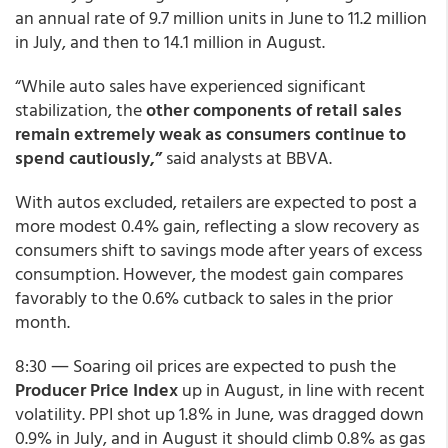
an annual rate of 9.7 million units in June to 11.2 million
in July, and then to 14.1 million in August.
“While auto sales have experienced significant
stabilization, the
other components of retail sales
remain extremely weak as consumers continue to
spend cautiously,”
said analysts at BBVA.
With autos excluded, retailers are expected to post a
more modest 0.4% gain, reflecting a slow recovery as
consumers shift to savings mode after years of excess
consumption. However, the modest gain compares
favorably to the 0.6% cutback to sales in the prior
month.
8:30 ― Soaring oil prices are expected to push the
Producer Price Index
up in August, in line with recent
volatility. PPI shot up 1.8% in June, was dragged down
0.9% in July, and in August it should climb 0.8% as gas