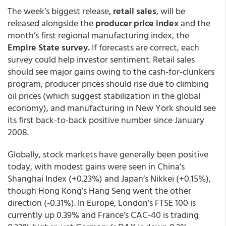
The week’s biggest release,
retail sales
, will be
released alongside the
producer price index
and the
month’s first regional manufacturing index, the
Empire State survey.
If forecasts are correct, each
survey could help investor sentiment. Retail sales
should see major gains owing to the cash-for-clunkers
program, producer prices should rise due to climbing
oil prices (which suggest stabilization in the global
economy), and manufacturing in New York should see
its first back-to-back positive number since January
2008.
Globally, stock markets have generally been positive
today, with modest gains were seen in China’s
Shanghai Index (+0.23%) and Japan’s Nikkei (+0.15%),
though Hong Kong’s Hang Seng went the other
direction (-0.31%). In Europe, London’s FTSE 100 is
currently up 0.39% and France’s CAC-40 is trading