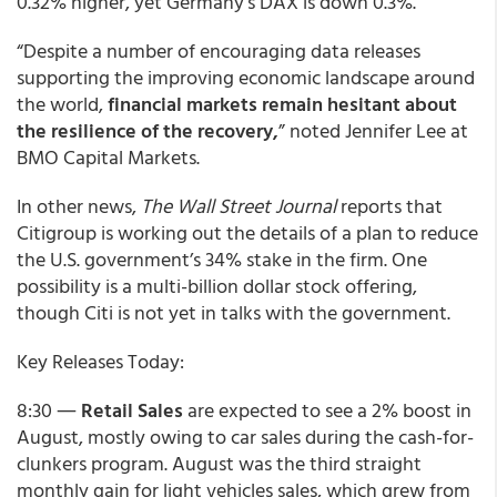
0.32% higher, yet Germany’s DAX is down 0.3%.
“Despite a number of encouraging data releases
supporting the improving economic landscape around
the world,
financial markets remain hesitant about
the resilience of the recovery,
” noted Jennifer Lee at
BMO Capital Markets.
In other news,
The Wall Street Journal
reports that
Citigroup is working out the details of a plan to reduce
the U.S. government’s 34% stake in the firm. One
possibility is a multi-billion dollar stock offering,
though Citi is not yet in talks with the government.
Key Releases Today:
8:30 ―
Retail Sales
are expected to see a 2% boost in
August, mostly owing to car sales during the cash-for-
clunkers program. August was the third straight
monthly gain for light vehicles sales, which grew from