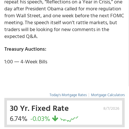
repeat his speech, “Reflections on a Year in Crisis,” one
day after President Obama called for more regulation
from Wall Street, and one week before the next FOMC
meeting. The speech itself won’t rattle markets, but
traders will be looking for new comments in the
expected Q&A.
Treasury Auctions:
1:00 ― 4-Week Bills
Today's Mortgage Rates
|
Mortgage Calculators
30 Yr. Fixed Rate
8/7/2026
6.74%
-0.03%