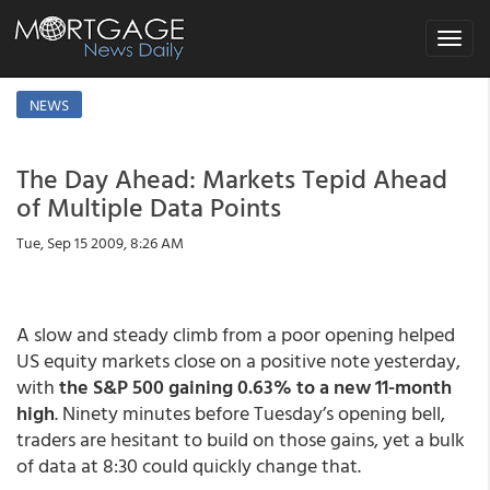
Toggle
navigat
NEWS
The Day Ahead: Markets Tepid Ahead
of Multiple Data Points
Tue, Sep 15 2009, 8:26 AM
A slow and steady climb from a poor opening helped
US equity markets close on a positive note yesterday,
with
the S&P 500 gaining 0.63% to a new 11-month
high
. Ninety minutes before Tuesday’s opening bell,
traders are hesitant to build on those gains, yet a bulk
of data at 8:30 could quickly change that.