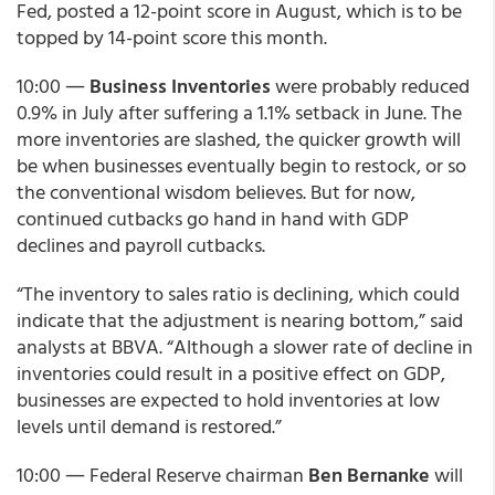
Fed, posted a 12-point score in August, which is to be
topped by 14-point score this month.
10:00 ―
Business Inventories
were probably reduced
0.9% in July after suffering a 1.1% setback in June. The
more inventories are slashed, the quicker growth will
be when businesses eventually begin to restock, or so
the conventional wisdom believes. But for now,
continued cutbacks go hand in hand with GDP
declines and payroll cutbacks.
“The inventory to sales ratio is declining, which could
indicate that the adjustment is nearing bottom,” said
analysts at BBVA. “Although a slower rate of decline in
inventories could result in a positive effect on GDP,
businesses are expected to hold inventories at low
levels until demand is restored.”
10:00 ― Federal Reserve chairman
Ben Bernanke
will