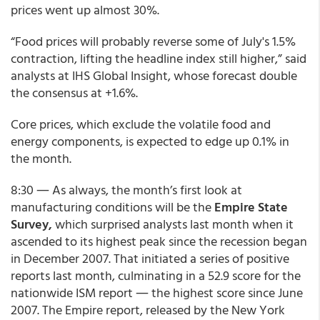
prices went up almost 30%.
“Food prices will probably reverse some of July's 1.5%
contraction, lifting the headline index still higher,” said
analysts at IHS Global Insight, whose forecast double
the consensus at +1.6%.
Core prices, which exclude the volatile food and
energy components, is expected to edge up 0.1% in
the month.
8:30 ― As always, the month’s first look at
manufacturing conditions will be the
Empire State
Survey,
which surprised analysts last month when it
ascended to its highest peak since the recession began
in December 2007. That initiated a series of positive
reports last month, culminating in a 52.9 score for the
nationwide ISM report ― the highest score since June
2007. The Empire report, released by the New York