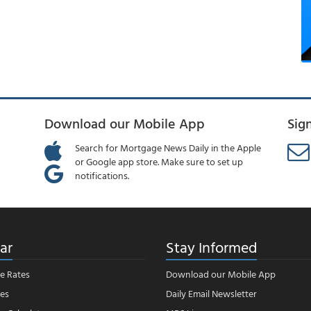
Download our Mobile App
Sig
Search for Mortgage News Daily in the Apple
or Google app store. Make sure to set up
notifications.
ar
Stay Informed
e Rates
Download our Mobile App
es
Daily Email Newsletter