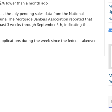
$76 lower than a month ago.
M
U
as the July pending sales data from the National
N
 June. The Mortgage Bankers Association reported that
 past 3 weeks through September 5th, indicating that
pplications during the week since the federal takeover
M
R