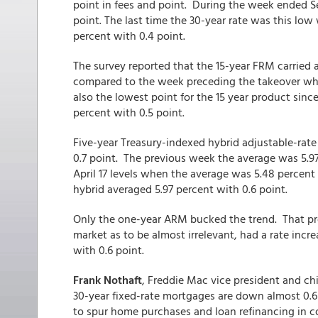
point in fees and point. During the week ended S
point. The last time the 30-year rate was this lo
percent with 0.4 point.
The survey reported that the 15-year FRM carried a
compared to the week preceding the takeover whe
also the lowest point for the 15 year product sin
percent with 0.5 point.
Five-year Treasury-indexed hybrid adjustable-rat
0.7 point. The previous week the average was 5.97 
April 17 levels when the average was 5.48 percen
hybrid averaged 5.97 percent with 0.6 point.
Only the one-year ARM bucked the trend. That pro
market as to be almost irrelevant, had a rate incre
with 0.6 point.
Frank Nothaft
, Freddie Mac vice president and chie
30-year fixed-rate mortgages are down almost 0.6
to spur home purchases and loan refinancing in c