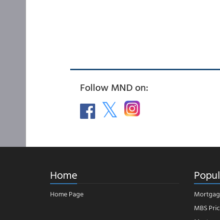
Follow MND on:
Home
Popul
Home Page
Mortgag
MBS Pric