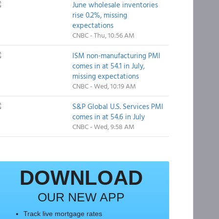
June wholesale inventories
rise 0.2%, missing
expectations
CNBC - Thu, 10:56 AM
ISM non-manufacturing PMI
comes in at 54.1 in July,
missing expectations
CNBC - Wed, 10:19 AM
S&P Global U.S. Services PMI
comes in at 54.6 in July
CNBC - Wed, 9:58 AM
DOWNLOAD
OUR NEW APP
Track live mortgage rates