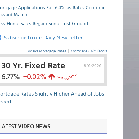
ortgage Applications Fall 6.4% as Rates Continue
pward March
ew Home Sales Regain Some Lost Ground
Subscribe to our Daily Newsletter
Today's Mortgage Rates
|
Mortgage Calculators
30 Yr. Fixed Rate
8/6/2026
6.77%
+0.02%
ortgage Rates Slightly Higher Ahead of Jobs
eport
LATEST
VIDEO NEWS