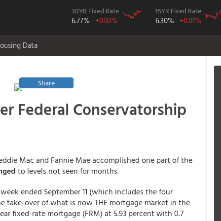
30YR Fixed Rate
15YR Fixed Rate
6.77%
+0.02%
6.30%
+0.01%
ousing Data
Share
der Federal Conservatorship
f Freddie Mac and Fannie Mae accomplished one part of the
unged
to levels not seen for months.
 week ended September 11 (which includes the four
e take-over of what is now THE mortgage market in the
year fixed-rate mortgage (FRM) at 5.93 percent with 0.7