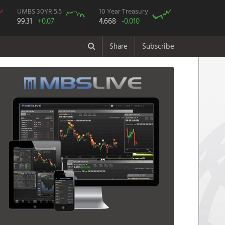
UMBS 30YR 5.5
10 Year Treasury
99.31
+0.07
4.668
-0.010
Share
Subscribe