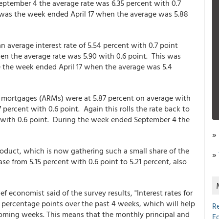
eptember 4 the average rate was 6.35 percent with 0.7
w was the week ended April 17 when the average was 5.88
n average interest rate of 5.54 percent with 0.7 point
n the average rate was 5.90 with 0.6 point. This was
ce the week ended April 17 when the average was 5.4
e mortgages (ARMs) were at 5.87 percent on average with
percent with 0.6 point. Again this rolls the rate back to
t with 0.6 point. During the week ended September 4 the
»
duct, which is now gathering such a small share of the
»
ase from 5.15 percent with 0.6 point to 5.21 percent, also
f economist said of the survey results, "Interest rates for
 percentage points over the past 4 weeks, which will help
R
oming weeks. This means that the monthly principal and
E