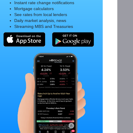
Instant rate change notifications
Mortgage calculators
See rates from local lenders
Daily market analysis, news
Streaming MBS and Treasuries