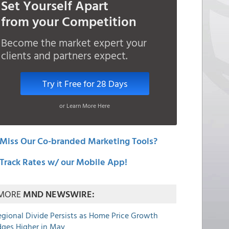
Set Yourself Apart
from your Competition
Become the market expert your
clients and partners expect.
Try it Free for 28 Days
or Learn More Here
Miss Our Co-branded Marketing Tools?
Track Rates w/ our Mobile App!
MORE
MND NEWSWIRE:
egional Divide Persists as Home Price Growth
dges Higher in May