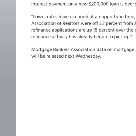
interest payment on a new $200,000 loan is over 
"Lower rates have occurred at an opportune time, 
Association of Realtors were off 3.2 percent from
refinance applications are up 18 percent over the
refinance activity has already begun to pick up."
Mortgage Bankers Association data on mortgage a
will be released next Wednesday.