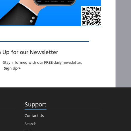
n Up for our Newsletter
Stay informed with our
FREE
daily newsletter.
Sign Up >
Support
Contact Us
Search