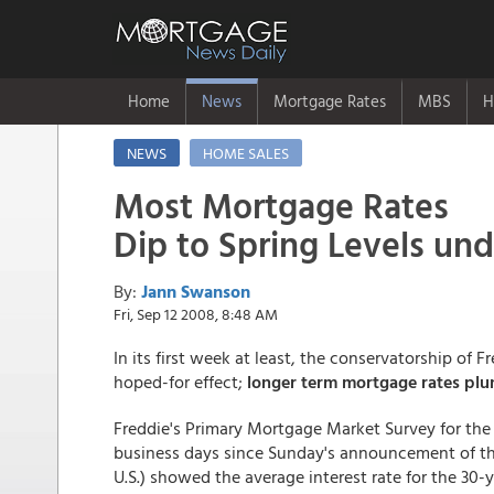
Home
News
Mortgage Rates
MBS
H
NEWS
HOME SALES
Most Mortgage Rates
Dip to Spring Levels un
By:
Jann Swanson
Fri, Sep 12 2008, 8:48 AM
In its first week at least, the conservatorship o
hoped-for effect;
longer term mortgage rates pl
Freddie's Primary Mortgage Market Survey for the
business days since Sunday's announcement of th
U.S.) showed the average interest rate for the 30-