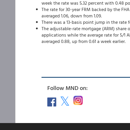
week the rate was 5.32 percent with 0.48 po
The rate for 30-year FRM backed by the FHA 
averaged 1.06, down from 1.09.
There was a 13-basis point jump in the rate 
The adjustable-rate mortgage (ARM) share of
applications while the average rate for 5/1 
averaged 0.88, up from 0.61 a week earlier.
Follow MND on: