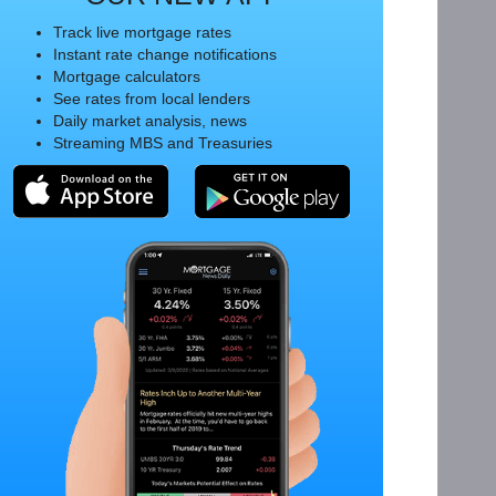
Track live mortgage rates
Instant rate change notifications
Mortgage calculators
See rates from local lenders
Daily market analysis, news
Streaming MBS and Treasuries