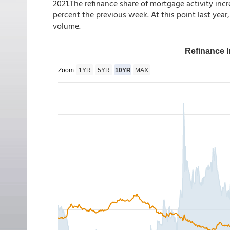
2021.The refinance share of mortgage activity incr
percent the previous week. At this point last year
volume.