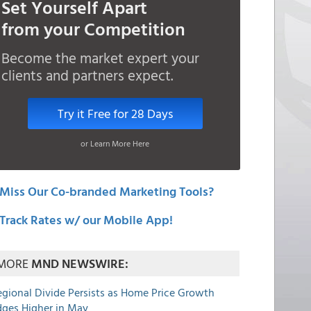
Set Yourself Apart
from your Competition
Become the market expert your
clients and partners expect.
Try it Free for 28 Days
or Learn More Here
Miss Our Co-branded Marketing Tools?
Track Rates w/ our Mobile App!
MORE
MND NEWSWIRE:
egional Divide Persists as Home Price Growth
dges Higher in May