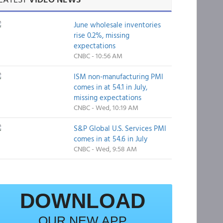
June wholesale inventories
rise 0.2%, missing
expectations
CNBC - 10:56 AM
ISM non-manufacturing PMI
comes in at 54.1 in July,
missing expectations
CNBC - Wed, 10:19 AM
S&P Global U.S. Services PMI
comes in at 54.6 in July
CNBC - Wed, 9:58 AM
DOWNLOAD
OUR NEW APP