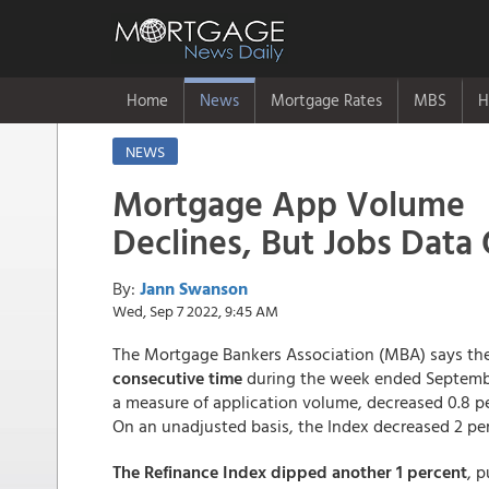
Home
News
Mortgage Rates
MBS
H
NEWS
Mortgage App Volume
Declines, But Jobs Data O
By:
Jann Swanson
Wed, Sep 7 2022, 9:45 AM
The Mortgage Bankers Association (MBA) says th
consecutive time
during the week ended Septembe
a measure of application volume, decreased 0.8 p
On an unadjusted basis, the Index decreased 2 pe
The Refinance Index dipped another 1 percent
, 