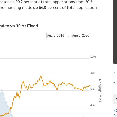
eased to 30.7 percent of total applications from 30.3
, refinancing made up 66.8 percent of total application
»
»
R
E