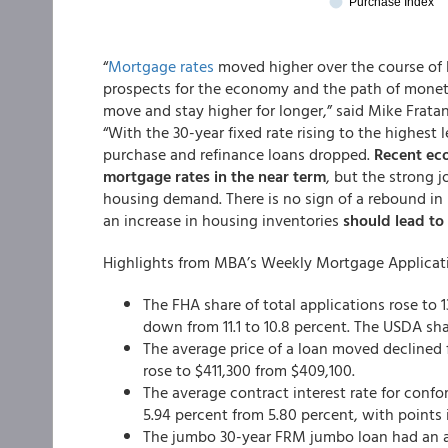
“
Mortgage rates
moved higher over the course of 
prospects for the economy and the path of moneta
move and stay higher for longer,” said Mike Frata
“With the 30-year fixed rate rising to the highest
purchase and refinance loans dropped.
Recent eco
mortgage rates in the near term
, but the strong 
housing demand. There is no sign of a rebound in 
an increase in housing inventories
should lead to 
Highlights from MBA’s Weekly Mortgage Applicat
The FHA share of total applications rose to 
down from 11.1 to 10.8 percent. The USDA sh
The average price of a loan moved declined 
rose to $411,300 from $409,100.
The average contract interest rate for conf
5.94 percent from 5.80 percent, with points i
The jumbo 30-year FRM jumbo loan had an ave