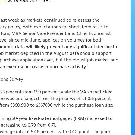
last week as markets continued to re-assess the
ry policy, with expectations for short-term rates to
ntoni, MBA Senior Vice President and Chief Economist.
 level since mid-June, application volumes for both
nomic data will likely prevent any significant decline in
job market depicted in the August data should support
purchase applications yet, but the robust job market and
an eventual increase in purchase activity
.”
ions Survey:
13.3 percent from 13.0 percent while the VA share ticked
are was unchanged from the prior week at 0.6 percent.
from $368,900 to $367600 while the purchase loan size
orming 30-year fixed-rate mortgages (FRM) increased to
ncreasing to 0.79 from 0.71.
rage rate of 5.46 percent with 0.40 point. The prior