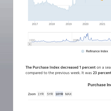
The Purchase Index decreased 1 percent
on a sea
compared to the previous week. It was
23 percent