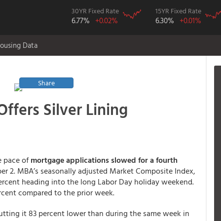
30YR Fixed Rate
15YR Fixed Rate
6.77%
+0.02%
6.30%
+0.01%
ousing Data
Share
ffers Silver Lining
e pace of
mortgage applications slowed for a fourth
r 2. MBA’s seasonally adjusted Market Composite Index,
ercent heading into the long Labor Day holiday weekend.
rcent compared to the prior week.
putting it 83 percent lower than during the same week in