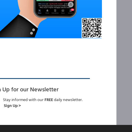
n Up for our Newsletter
Stay informed with our
FREE
daily newsletter.
Sign Up >