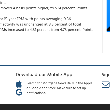
int.
moved 4 basis points higher, to 5.61 percent. Points
for 15-year FRM with points averaging 0.86.
 activity was unchanged at 8.5 percent of total
ARMs increased to 4.81 percent from 4.78 percent. Points
Download our Mobile App
Sig
Search for Mortgage News Daily in the Apple
or Google app store. Make sure to set up
notifications.