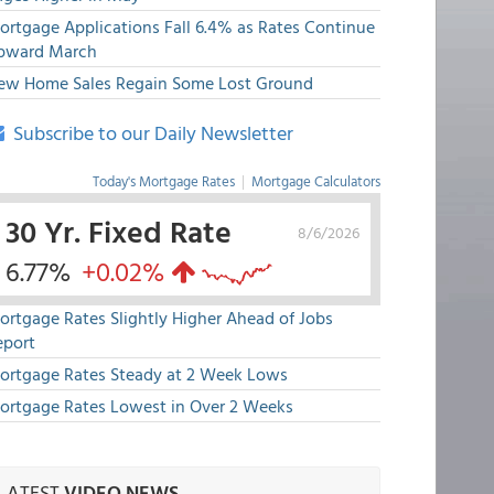
ortgage Applications Fall 6.4% as Rates Continue
pward March
ew Home Sales Regain Some Lost Ground
Subscribe to our Daily Newsletter
Today's Mortgage Rates
|
Mortgage Calculators
30 Yr. Fixed Rate
8/6/2026
6.77%
+0.02%
ortgage Rates Slightly Higher Ahead of Jobs
eport
ortgage Rates Steady at 2 Week Lows
ortgage Rates Lowest in Over 2 Weeks
LATEST
VIDEO NEWS