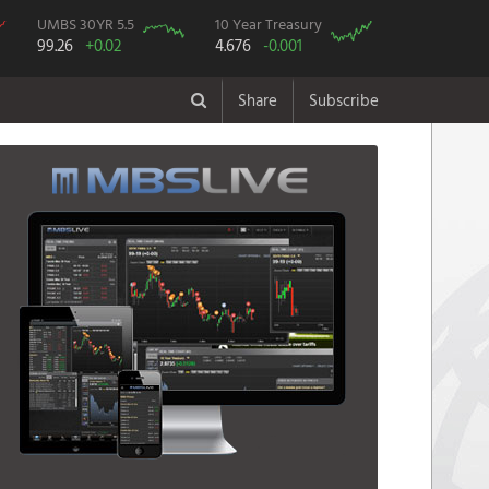
UMBS 30YR 5.5
10 Year Treasury
99.26
+0.02
4.676
-0.001
Share
Subscribe