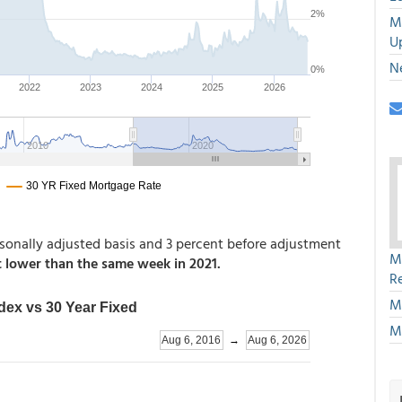
M
U
N
sonally adjusted basis and 3 percent before adjustment
M
 lower than the same week in 2021.
R
M
M