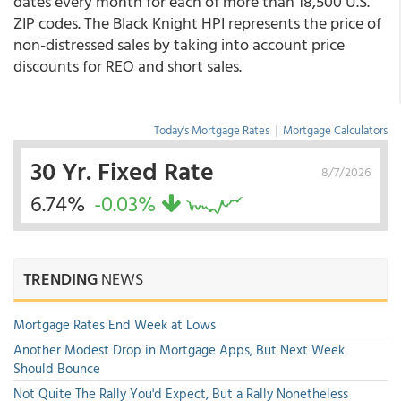
dates every month for each of more than 18,500 U.S.
ZIP codes. The Black Knight HPI represents the price of
non-distressed sales by taking into account price
discounts for REO and short sales.
Today's Mortgage Rates
|
Mortgage Calculators
30 Yr. Fixed Rate
8/7/2026
6.74%
-0.03%
TRENDING
NEWS
Mortgage Rates End Week at Lows
Another Modest Drop in Mortgage Apps, But Next Week
Should Bounce
Not Quite The Rally You'd Expect, But a Rally Nonetheless