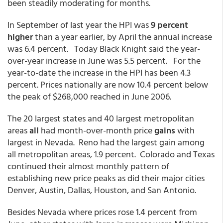
been steadily moderating for months.
In September of last year the HPI was
9 percent
higher
than a year earlier, by April the annual increase
was 6.4 percent. Today Black Knight said the year-
over-year increase in June was 5.5 percent. For the
year-to-date the increase in the HPI has been 4.3
percent. Prices nationally are now 10.4 percent below
the peak of $268,000 reached in June 2006.
The 20 largest states and 40 largest metropolitan
areas
all
had month-over-month price
gains
with
largest in Nevada. Reno had the largest gain among
all metropolitan areas, 1.9 percent. Colorado and Texas
continued their almost monthly pattern of
establishing new price peaks as did their major cities
Denver, Austin, Dallas, Houston, and San Antonio.
Besides Nevada where prices rose 1.4 percent from