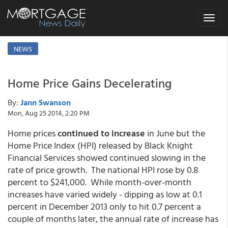
Toggle
navigat
NEWS
Home Price Gains Decelerating
By:
Jann Swanson
Mon, Aug 25 2014, 2:20 PM
Home prices
continued to increase
in June but the
Home Price Index (HPI) released by Black Knight
Financial Services showed continued slowing in the
rate of price growth. The national HPI rose by 0.8
percent to $241,000. While month-over-month
increases have varied widely - dipping as low at 0.1
percent in December 2013 only to hit 0.7 percent a
couple of months later, the annual rate of increase has