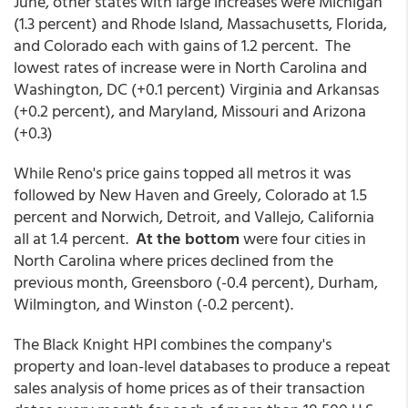
June, other states with large increases were Michigan
(1.3 percent) and Rhode Island, Massachusetts, Florida,
and Colorado each with gains of 1.2 percent. The
lowest rates of increase were in North Carolina and
Washington, DC (+0.1 percent) Virginia and Arkansas
(+0.2 percent), and Maryland, Missouri and Arizona
(+0.3)
While Reno's price gains topped all metros it was
followed by New Haven and Greely, Colorado at 1.5
percent and Norwich, Detroit, and Vallejo, California
all at 1.4 percent.
At the bottom
were four cities in
North Carolina where prices declined from the
previous month, Greensboro (-0.4 percent), Durham,
Wilmington, and Winston (-0.2 percent).
The Black Knight HPI combines the company's
property and loan-level databases to produce a repeat
sales analysis of home prices as of their transaction