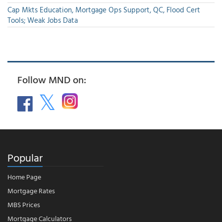
Cap Mkts Education, Mortgage Ops Support, QC, Flood Cert
Tools; Weak Jobs Data
Follow MND on:
Popular
Home Page
Mortgage Rates
MBS Prices
Mortgage Calculators