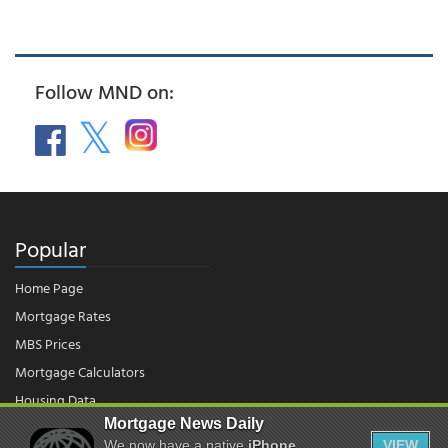
Follow MND on:
Popular
Home Page
Mortgage Rates
MBS Prices
Mortgage Calculators
Housing Data
Mortgage News Daily
We now have a native
iPhone
VIEW