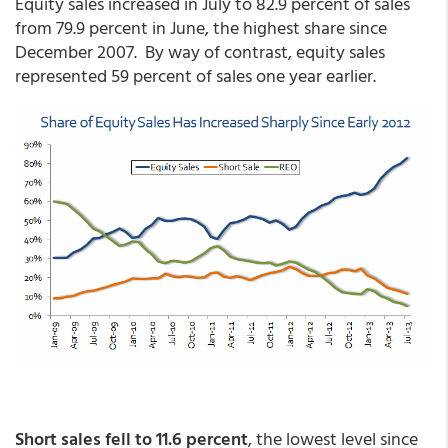
Equity sales increased in July to 82.9 percent of sales
from 79.9 percent in June, the highest share since
December 2007. By way of contrast, equity sales
represented 59 percent of sales one year earlier.
Short sales fell to 11.6 percent
, the lowest level since