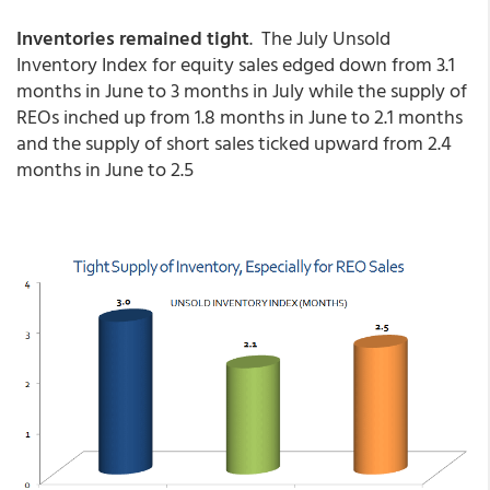
Inventories remained tight
. The July Unsold
Inventory Index for equity sales edged down from 3.1
months in June to 3 months in July while the supply of
REOs inched up from 1.8 months in June to 2.1 months
and the supply of short sales ticked upward from 2.4
months in June to 2.5