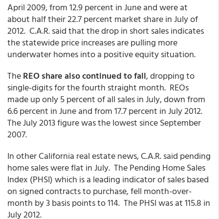
April 2009, from 12.9 percent in June and were at
about half their 22.7 percent market share in July of
2012. C.A.R. said that the drop in short sales indicates
the statewide price increases are pulling more
underwater homes into a positive equity situation.
The
REO share also continued to fall
, dropping to
single-digits for the fourth straight month. REOs
made up only 5 percent of all sales in July, down from
6.6 percent in June and from 17.7 percent in July 2012.
The July 2013 figure was the lowest since September
2007.
In other California real estate news, C.A.R. said pending
home sales were flat in July. The Pending Home Sales
Index (PHSI) which is a leading indicator of sales based
on signed contracts to purchase, fell month-over-
month by 3 basis points to 114. The PHSI was at 115.8 in
July 2012.