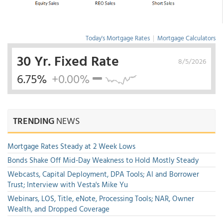
Today's Mortgage Rates
|
Mortgage Calculators
30 Yr. Fixed Rate
8/5/2026
6.75%
+0.00%
TRENDING
NEWS
Mortgage Rates Steady at 2 Week Lows
Bonds Shake Off Mid-Day Weakness to Hold Mostly Steady
Webcasts, Capital Deployment, DPA Tools; AI and Borrower
Trust; Interview with Vesta's Mike Yu
Webinars, LOS, Title, eNote, Processing Tools; NAR, Owner
Wealth, and Dropped Coverage