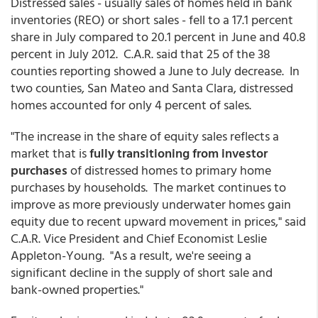
Distressed sales - usually sales of homes held in bank
inventories (REO) or short sales - fell to a 17.1 percent
share in July compared to 20.1 percent in June and 40.8
percent in July 2012. C.A.R. said that 25 of the 38
counties reporting showed a June to July decrease. In
two counties, San Mateo and Santa Clara, distressed
homes accounted for only 4 percent of sales.
"The increase in the share of equity sales reflects a
market that is
fully transitioning from investor
purchases
of distressed homes to primary home
purchases by households. The market continues to
improve as more previously underwater homes gain
equity due to recent upward movement in prices," said
C.A.R. Vice President and Chief Economist Leslie
Appleton-Young. "As a result, we're seeing a
significant decline in the supply of short sale and
bank-owned properties."