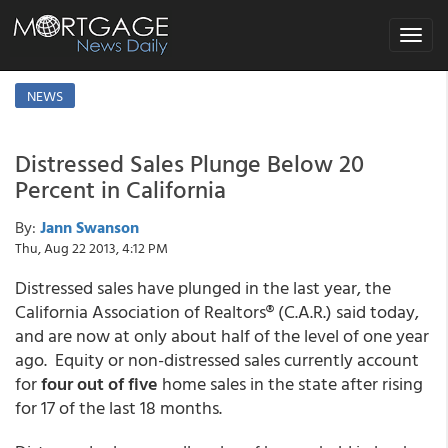
Toggle
navigat
NEWS
Distressed Sales Plunge Below 20
Percent in California
By:
Jann Swanson
Thu, Aug 22 2013, 4:12 PM
Distressed sales have plunged in the last year, the
California Association of Realtors® (C.A.R.) said today,
and are now at only about half of the level of one year
ago. Equity or non-distressed sales currently account
for
four out of five
home sales in the state after rising
for 17 of the last 18 months.