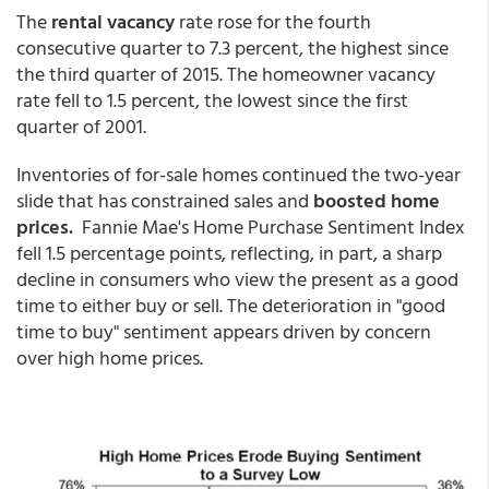
The
rental vacancy
rate rose for the fourth
consecutive quarter to 7.3 percent, the highest since
the third quarter of 2015. The homeowner vacancy
rate fell to 1.5 percent, the lowest since the first
quarter of 2001.
Inventories of for-sale homes continued the two-year
slide that has constrained sales and
boosted home
prices.
Fannie Mae's Home Purchase Sentiment Index
fell 1.5 percentage points, reflecting, in part, a sharp
decline in consumers who view the present as a good
time to either buy or sell. The deterioration in "good
time to buy" sentiment appears driven by concern
over high home prices.