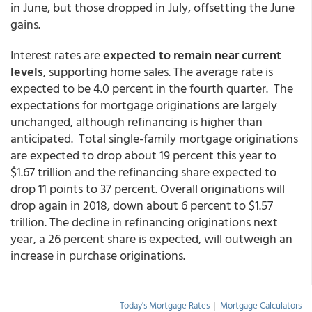
in June, but those dropped in July, offsetting the June
gains.
Interest rates are
expected to remain near current
levels
, supporting home sales. The average rate is
expected to be 4.0 percent in the fourth quarter. The
expectations for mortgage originations are largely
unchanged, although refinancing is higher than
anticipated. Total single-family mortgage originations
are expected to drop about 19 percent this year to
$1.67 trillion and the refinancing share expected to
drop 11 points to 37 percent. Overall originations will
drop again in 2018, down about 6 percent to $1.57
trillion. The decline in refinancing originations next
year, a 26 percent share is expected, will outweigh an
increase in purchase originations.
Today's Mortgage Rates
|
Mortgage Calculators