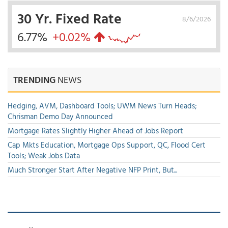
30 Yr. Fixed Rate
8/6/2026
6.77%
+0.02%
TRENDING
NEWS
Hedging, AVM, Dashboard Tools; UWM News Turn Heads;
Chrisman Demo Day Announced
Mortgage Rates Slightly Higher Ahead of Jobs Report
Cap Mkts Education, Mortgage Ops Support, QC, Flood Cert
Tools; Weak Jobs Data
Much Stronger Start After Negative NFP Print, But...