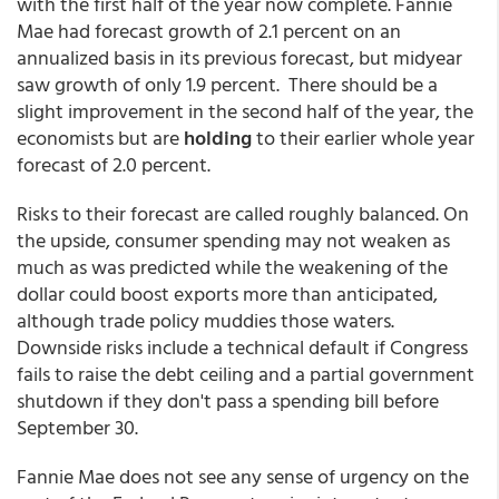
with the first half of the year now complete. Fannie
Mae had forecast growth of 2.1 percent on an
annualized basis in its previous forecast, but midyear
saw growth of only 1.9 percent. There should be a
slight improvement in the second half of the year, the
economists but are
holding
to their earlier whole year
forecast of 2.0 percent.
Risks to their forecast are called roughly balanced. On
the upside, consumer spending may not weaken as
much as was predicted while the weakening of the
dollar could boost exports more than anticipated,
although trade policy muddies those waters.
Downside risks include a technical default if Congress
fails to raise the debt ceiling and a partial government
shutdown if they don't pass a spending bill before
September 30.
Fannie Mae does not see any sense of urgency on the