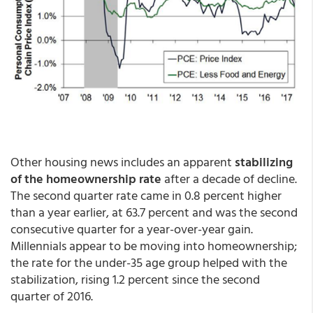
Other housing news includes an apparent
stabilizing
of the homeownership rate
after a decade of decline.
The second quarter rate came in 0.8 percent higher
than a year earlier, at 63.7 percent and was the second
consecutive quarter for a year-over-year gain.
Millennials appear to be moving into homeownership;
the rate for the under-35 age group helped with the
stabilization, rising 1.2 percent since the second
quarter of 2016.