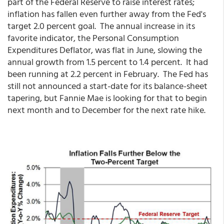
part of the Federal Reserve to raise interest rates;
inflation has fallen even further away from the Fed's
target 2.0 percent goal. The annual increase in its
favorite indicator, the Personal Consumption
Expenditures Deflator, was flat in June, slowing the
annual growth from 1.5 percent to 1.4 percent. It had
been running at 2.2 percent in February. The Fed has
still not announced a start-date for its balance-sheet
tapering, but Fannie Mae is looking for that to begin
next month and to December for the next rate hike.