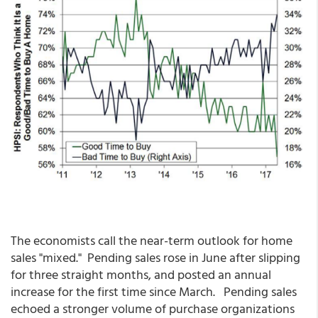
The economists call the near-term outlook for home
sales "mixed." Pending sales rose in June after slipping
for three straight months, and posted an annual
increase for the first time since March. Pending sales
echoed a stronger volume of purchase organizations