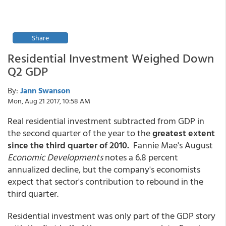
Share
Residential Investment Weighed Down
Q2 GDP
By:
Jann Swanson
Mon, Aug 21 2017, 10:58 AM
Real residential investment subtracted from GDP in
the second quarter of the year to the
greatest extent
since the third quarter of 2010.
Fannie Mae's August
Economic Developments
notes a 6.8 percent
annualized decline, but the company's economists
expect that sector's contribution to rebound in the
third quarter.
Residential investment was only part of the GDP story