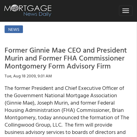
Toggle
navigat
NEWS
Former Ginnie Mae CEO and President
Murin and Former FHA Commissioner
Montgomery Form Advisory Firm
Tue, Aug 18 2009, 9:01 AM
The former President and Chief Executive Officer of
the Government National Mortgage Association
(Ginnie Mae), Joseph Murin, and former Federal
Housing Administration (FHA) Commissioner, Brian
Montgomery, today announced the formation of The
Collingwood Group, LLC. The firm will provide
business advisory services to boards of directors and