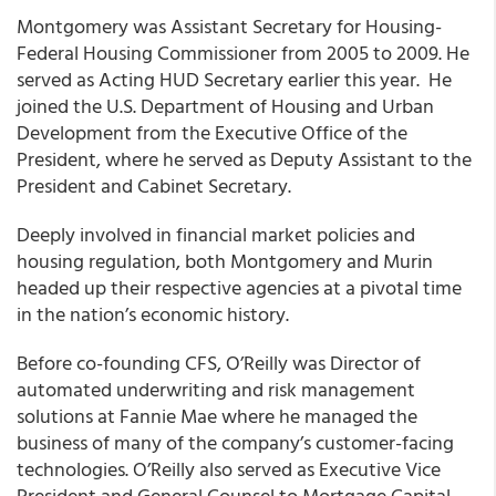
Montgomery was Assistant Secretary for Housing-
Federal Housing Commissioner from 2005 to 2009. He
served as Acting HUD Secretary earlier this year. He
joined the U.S. Department of Housing and Urban
Development from the Executive Office of the
President, where he served as Deputy Assistant to the
President and Cabinet Secretary.
Deeply involved in financial market policies and
housing regulation, both Montgomery and Murin
headed up their respective agencies at a pivotal time
in the nation’s economic history.
Before co-founding CFS, O’Reilly was Director of
automated underwriting and risk management
solutions at Fannie Mae where he managed the
business of many of the company’s customer-facing
technologies. O’Reilly also served as Executive Vice
President and General Counsel to Mortgage Capital