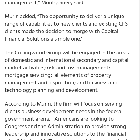
management,” Montgomery said.
Murin added, “The opportunity to deliver a unique
range of capabilities to new clients and existing CFS
clients made the decision to merge with Capital
Financial Solutions a simple one.”
The Collingwood Group will be engaged in the areas
of domestic and international secondary and capital
market activities; risk and loss management;
mortgage servicing; all elements of property
management and disposition; and business and
technology planning and development.
According to Murin, the firm will focus on serving
clients business development needs in the federal
government arena. “Americans are looking to
Congress and the Administration to provide strong
leadership and innovative solutions to the financial