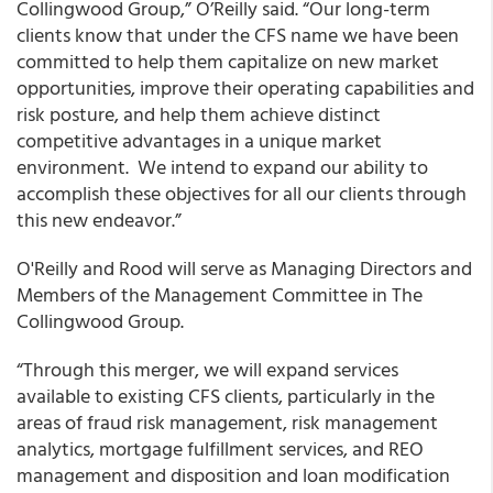
Collingwood Group,” O’Reilly said. “Our long-term
clients know that under the CFS name we have been
committed to help them capitalize on new market
opportunities, improve their operating capabilities and
risk posture, and help them achieve distinct
competitive advantages in a unique market
environment. We intend to expand our ability to
accomplish these objectives for all our clients through
this new endeavor.”
O'Reilly and Rood will serve as Managing Directors and
Members of the Management Committee in The
Collingwood Group.
“Through this merger, we will expand services
available to existing CFS clients, particularly in the
areas of fraud risk management, risk management
analytics, mortgage fulfillment services, and REO
management and disposition and loan modification