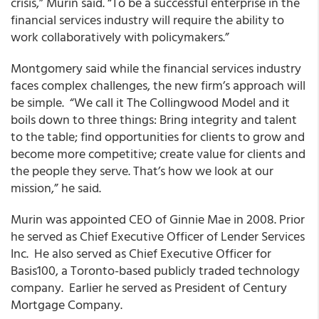
crisis,” Murin said. “To be a successful enterprise in the
financial services industry will require the ability to
work collaboratively with policymakers.”
Montgomery said while the financial services industry
faces complex challenges, the new firm’s approach will
be simple. “We call it The Collingwood Model and it
boils down to three things: Bring integrity and talent
to the table; find opportunities for clients to grow and
become more competitive; create value for clients and
the people they serve. That’s how we look at our
mission,” he said.
Murin was appointed CEO of Ginnie Mae in 2008. Prior
he served as Chief Executive Officer of Lender Services
Inc. He also served as Chief Executive Officer for
Basis100, a Toronto-based publicly traded technology
company. Earlier he served as President of Century
Mortgage Company.