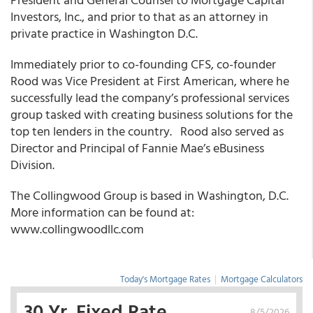
Investors, Inc., and prior to that as an attorney in
private practice in Washington D.C.
Immediately prior to co-founding CFS, co-founder
Rood was Vice President at First American, where he
successfully lead the company’s professional services
group tasked with creating business solutions for the
top ten lenders in the country. Rood also served as
Director and Principal of Fannie Mae’s eBusiness
Division.
The Collingwood Group is based in Washington, D.C.
More information can be found at:
www.collingwoodllc.com
Today's Mortgage Rates
|
Mortgage Calculators
30 Yr. Fixed Rate
8/5/2026