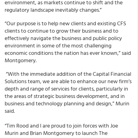
environment, as markets continue to shift and the
regulatory landscape inevitably changes.”
“Our purpose is to help new clients and existing CFS
clients to continue to grow their business and to
effectively navigate the business and public policy
environment in some of the most challenging
economic conditions the nation has ever known,” said
Montgomery.
“With the immediate addition of the Capital Financial
Solutions team, we are able to enhance our new firm’s
depth and range of services for clients, particularly in
the areas of strategic business development, and in
business and technology planning and design,” Murin
said.
“Tim Rood and I are proud to join forces with Joe
Murin and Brian Montgomery to launch The