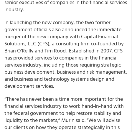
senior executives of companies in the financial services
industry.
In launching the new company, the two former
government officials also announced the immediate
merger of the new company with Capital Financial
Solutions, LLC (CFS), a consulting firm co-founded by
Brian O’Reilly and Tim Rood. Established in 2007, CFS
has provided services to companies in the financial
services industry, including those requiring strategic
business development, business and risk management,
and business and technology systems design and
development services.
“There has never been a time more important for the
financial services industry to work hand-in-hand with
the federal government to help restore stability and
liquidity to the markets,” Murin said. “We will advise
our clients on how they operate strategically in this