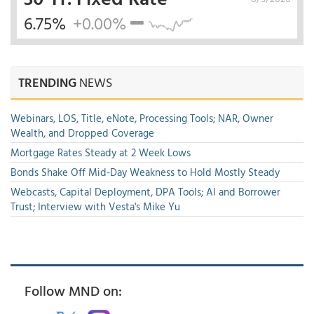
6.75%
+0.00%
TRENDING
NEWS
Webinars, LOS, Title, eNote, Processing Tools; NAR, Owner
Wealth, and Dropped Coverage
Mortgage Rates Steady at 2 Week Lows
Bonds Shake Off Mid-Day Weakness to Hold Mostly Steady
Webcasts, Capital Deployment, DPA Tools; AI and Borrower
Trust; Interview with Vesta's Mike Yu
Follow MND on: