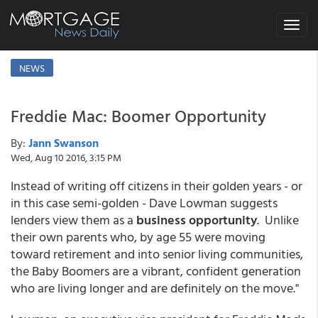
Toggle
navigat
NEWS
Freddie Mac: Boomer Opportunity
By:
Jann Swanson
Wed, Aug 10 2016, 3:15 PM
Instead of writing off citizens in their golden years - or
in this case semi-golden - Dave Lowman suggests
lenders view them as a
business opportunity
. Unlike
their own parents who, by age 55 were moving
toward retirement and into senior living communities,
the Baby Boomers are a vibrant, confident generation
who are living longer and are definitely on the move."