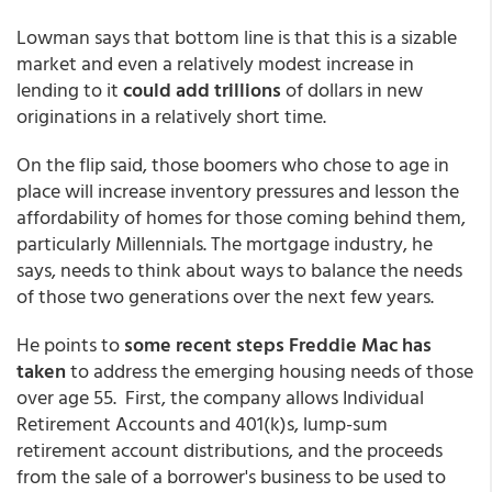
Lowman says that bottom line is that this is a sizable
market and even a relatively modest increase in
lending to it
could add trillions
of dollars in new
originations in a relatively short time.
On the flip said, those boomers who chose to age in
place will increase inventory pressures and lesson the
affordability of homes for those coming behind them,
particularly Millennials. The mortgage industry, he
says, needs to think about ways to balance the needs
of those two generations over the next few years.
He points to
some recent steps Freddie Mac has
taken
to address the emerging housing needs of those
over age 55. First, the company allows Individual
Retirement Accounts and 401(k)s, lump-sum
retirement account distributions, and the proceeds
from the sale of a borrower's business to be used to