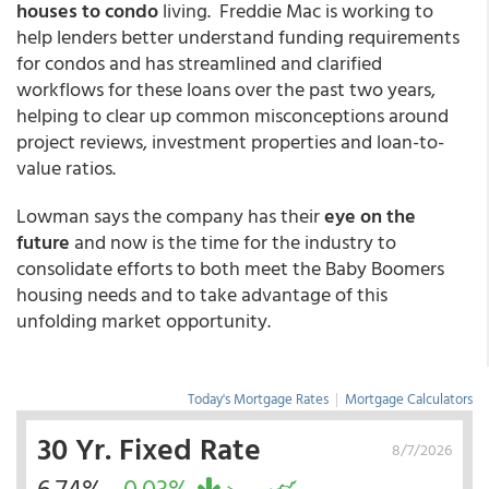
houses to condo
living. Freddie Mac is working to
help lenders better understand funding requirements
for condos and has streamlined and clarified
workflows for these loans over the past two years,
helping to clear up common misconceptions around
project reviews, investment properties and loan-to-
value ratios.
Lowman says the company has their
eye on the
future
and now is the time for the industry to
consolidate efforts to both meet the Baby Boomers
housing needs and to take advantage of this
unfolding market opportunity.
Today's Mortgage Rates
|
Mortgage Calculators
30 Yr. Fixed Rate
8/7/2026
6.74%
-0.03%