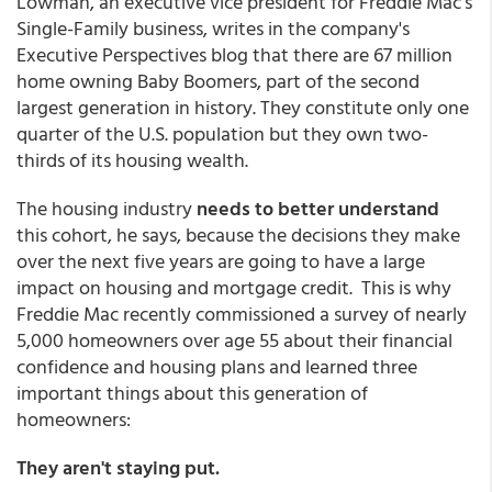
Lowman, an executive vice president for Freddie Mac's
Single-Family business, writes in the company's
Executive Perspectives blog that there are 67 million
home owning Baby Boomers, part of the second
largest generation in history. They constitute only one
quarter of the U.S. population but they own two-
thirds of its housing wealth.
The housing industry
needs to better understand
this cohort, he says, because the decisions they make
over the next five years are going to have a large
impact on housing and mortgage credit. This is why
Freddie Mac recently commissioned a survey of nearly
5,000 homeowners over age 55 about their financial
confidence and housing plans and learned three
important things about this generation of
homeowners:
They aren't staying put.