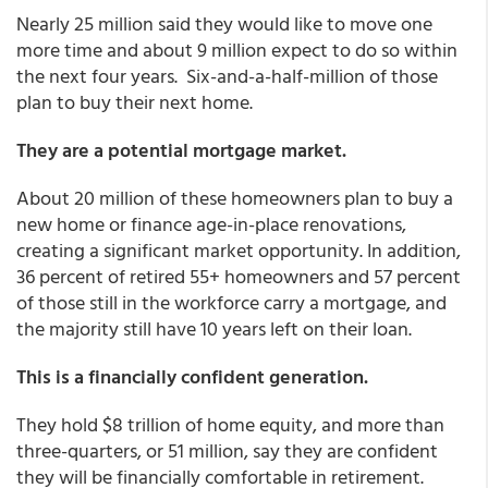
Nearly 25 million said they would like to move one
more time and about 9 million expect to do so within
the next four years. Six-and-a-half-million of those
plan to buy their next home.
They are a potential mortgage market.
About 20 million of these homeowners plan to buy a
new home or finance age-in-place renovations,
creating a significant market opportunity. In addition,
36 percent of retired 55+ homeowners and 57 percent
of those still in the workforce carry a mortgage, and
the majority still have 10 years left on their loan.
This is a financially confident generation.
They hold $8 trillion of home equity, and more than
three-quarters, or 51 million, say they are confident
they will be financially comfortable in retirement.