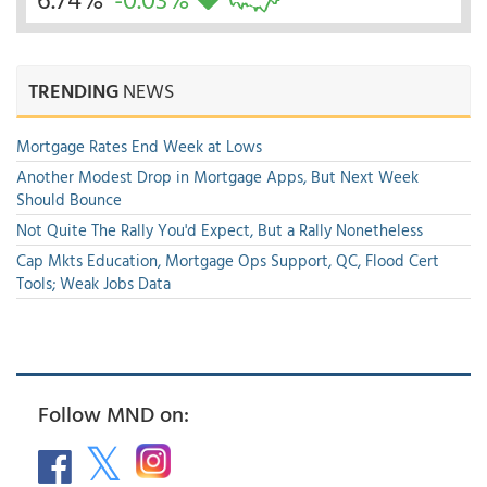
TRENDING
NEWS
Mortgage Rates End Week at Lows
Another Modest Drop in Mortgage Apps, But Next Week
Should Bounce
Not Quite The Rally You'd Expect, But a Rally Nonetheless
Cap Mkts Education, Mortgage Ops Support, QC, Flood Cert
Tools; Weak Jobs Data
Follow MND on: