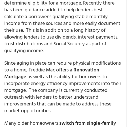
determine eligibility for a mortgage. Recently there
has been guidance added to help lenders best
calculate a borrower's qualifying stable monthly
income from these sources and more easily document
their use. This is in addition to a long history of
allowing lenders to use dividends, interest payments,
trust distributions and Social Security as part of
qualifying income.
Since aging in place can require physical modifications
to a home, Freddie Mac offers a
Renovation
Mortgage
as well as the ability for borrowers to
incorporate energy efficiency improvements into their
mortgage. The company is currently conducted
outreach with lenders to better understand
improvements that can be made to address these
market opportunities.
Many older homeowners
switch from single-family