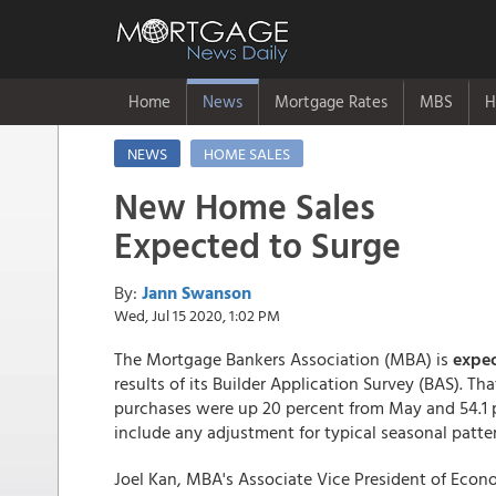
Home
News
Mortgage Rates
MBS
H
NEWS
HOME SALES
New Home Sales
Expected to Surge
By:
Jann Swanson
Wed, Jul 15 2020, 1:02 PM
The Mortgage Bankers Association (MBA) is
expec
results of its Builder Application Survey (BAS). 
purchases were up 20 percent from May and 54.1 
include any adjustment for typical seasonal patte
Joel Kan, MBA's Associate Vice President of Econ