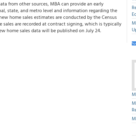
s data from other sources, MBA can provide an early
R
l, state, and metro level and information regarding the
E
l new home sales estimates are conducted by the Census
M
sales are recorded at contract signing, which is typically
U
ew home sales data will be published on July 24.
M
M
R
M