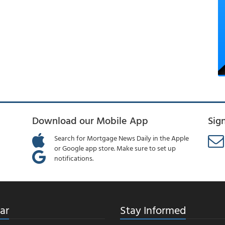
Download our Mobile App
Sig
Search for Mortgage News Daily in the Apple
or Google app store. Make sure to set up
notifications.
ar
Stay Informed