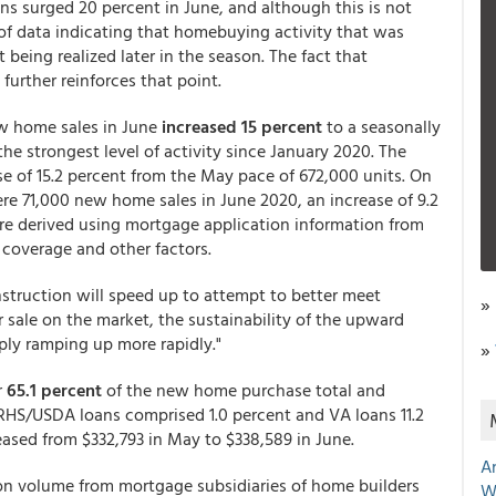
ns surged 20 percent in June, and although this is not
 of data indicating that homebuying activity that was
 being realized later in the season. The fact that
further reinforces that point.
w home sales in June
increased 15 percent
to a seasonally
he strongest level of activity since January 2020. The
se of 15.2 percent from the May pace of 672,000 units. On
re 71,000 new home sales in June 2020, an increase of 9.2
are derived using mortgage application information from
 coverage and other factors.
truction will speed up to attempt to better meet
»
sale on the market, the sustainability of the upward
ply ramping up more rapidly."
»
r
65.1 percent
of the new home purchase total and
 RHS/USDA loans comprised 1.0 percent and VA loans 11.2
ased from $332,793 in May to $338,589 in June.
A
ion volume from mortgage subsidiaries of home builders
W