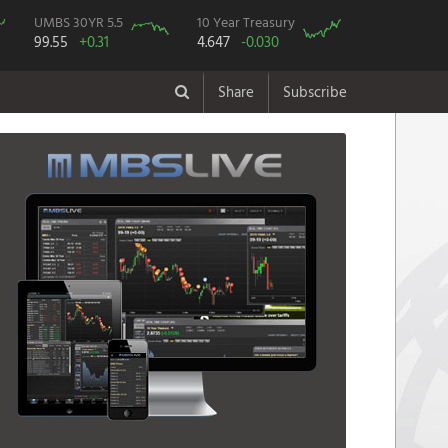
UMBS 30YR 5.5
10 Year Treasury
99.55
+0.31
4.647
-0.030
Share
Subscribe