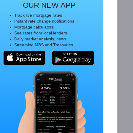
OUR NEW APP
Track live mortgage rates
Instant rate change notifications
Mortgage calculators
See rates from local lenders
Daily market analysis, news
Streaming MBS and Treasuries