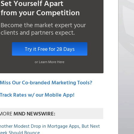
Set Yourself Apart
from your Competition
Become the market expert your
clients and partners expect.
Try it Free for 28 Days
or Learn More Here
Miss Our Co-branded Marketing Tools?
Track Rates w/ our Mobile App!
MORE
MND NEWSWIRE:
nother Modest Drop in Mortgage Apps, But Next
eek Should Bounce