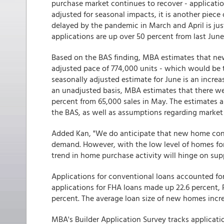
purchase market continues to recover - applicatio
adjusted for seasonal impacts, it is another piece
delayed by the pandemic in March and April is just
applications are up over 50 percent from last June 
Based on the BAS finding, MBA estimates that ne
adjusted pace of 774,000 units - which would be t
seasonally adjusted estimate for June is an increa
an unadjusted basis, MBA estimates that there we
percent from 65,000 sales in May. The estimates 
the BAS, as well as assumptions regarding market
Added Kan, "We do anticipate that new home cons
demand. However, with the low level of homes for 
trend in home purchase activity will hinge on sup
Applications for conventional loans accounted fo
applications for FHA loans made up 22.6 percent,
percent. The average loan size of new homes incre
MBA's Builder Application Survey tracks applicat