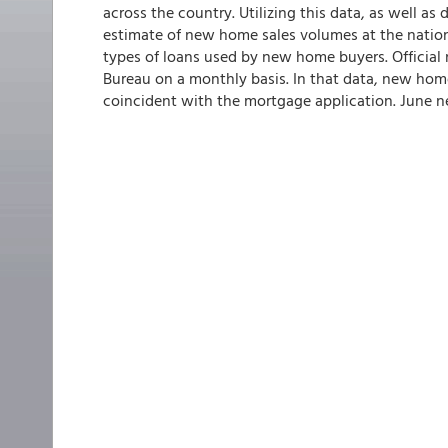
across the country. Utilizing this data, as well a
estimate of new home sales volumes at the nationa
types of loans used by new home buyers. Officia
Bureau on a monthly basis. In that data, new home 
coincident with the mortgage application. June n