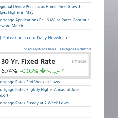
egional Divide Persists as Home Price Growth
dges Higher in May
ortgage Applications Fall 6.4% as Rates Continue
pward March
Subscribe to our Daily Newsletter
Today's Mortgage Rates
|
Mortgage Calculators
30 Yr. Fixed Rate
8/7/2026
6.74%
-0.03%
ortgage Rates End Week at Lows
ortgage Rates Slightly Higher Ahead of Jobs
eport
ortgage Rates Steady at 2 Week Lows