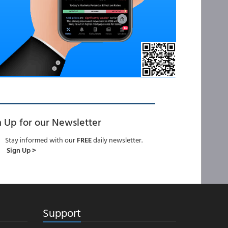
n Up for our Newsletter
Stay informed with our
FREE
daily newsletter.
Sign Up >
Support