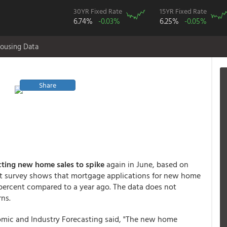
30YR Fixed Rate
15YR Fixed Rate
6.74%
-0.03%
6.25%
-0.05%
ousing Data
Share
ting new home sales to spike
again in June, based on
That survey shows that mortgage applications for new home
percent compared to a year ago. The data does not
rns.
omic and Industry Forecasting said, "The new home