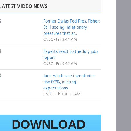
LATEST
VIDEO NEWS
Former Dallas Fed Pres. Fisher:
Still seeing inflationary
pressures that ar...
CNBC - Fri, 9:44 AM
Experts react to the July jobs
report
CNBC - Fri, 9:44 AM
June wholesale inventories
rise 0.2%, missing
expectations
CNBC - Thu, 10:56 AM
DOWNLOAD