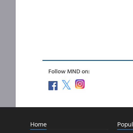
Follow MND on:
Home
Popul