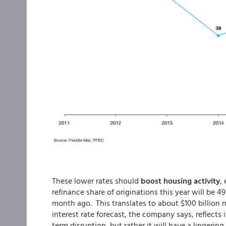
These lower rates should
boost housing activity
,
refinance share of originations this year will be 
month ago. This translates to about $100 billion mor
interest rate forecast, the company says, reflects it
term disruption, but rather it will have a lingeri