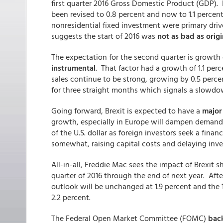
first quarter 2016 Gross Domestic Product (GDP). I
been revised to 0.8 percent and now to 1.1 percen
nonresidential fixed investment were primary drive
suggests the start of 2016 was
not as bad as origi
The expectation for the second quarter is growth
instrumental
. That factor had a growth of 1.1 perc
sales continue to be strong, growing by 0.5 perce
for three straight months which signals a slowdow
Going forward, Brexit is expected to have a
major
growth, especially in Europe will dampen demand f
of the U.S. dollar as foreign investors seek a financi
somewhat, raising capital costs and delaying inv
All-in-all, Freddie Mac sees the impact of Brexit 
quarter of 2016 through the end of next year. Afte
outlook will be unchanged at 1.9 percent and the 
2.2 percent.
The Federal Open Market Committee (FOMC)
back