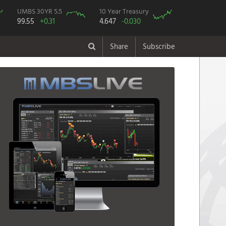
UMBS 30YR 5.5
10 Year Treasury
99.55
+0.31
4.647
-0.030
Share
Subscribe