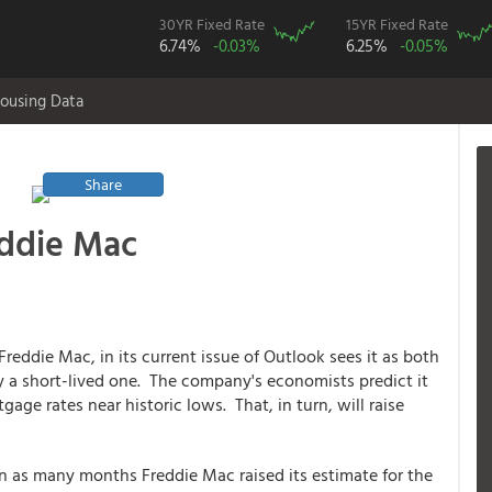
30YR Fixed Rate
15YR Fixed Rate
6.74%
-0.03%
6.25%
-0.05%
ousing Data
Share
eddie Mac
reddie Mac, in its current issue of Outlook sees it as both
ly a short-lived one. The company's economists predict it
gage rates near historic lows. That, in turn, will raise
in as many months Freddie Mac raised its estimate for the