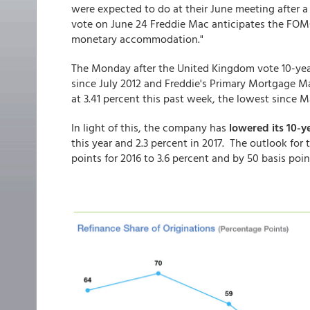
were expected to do at their June meeting after a 
vote on June 24 Freddie Mac anticipates the FOMC 
monetary accommodation."
The Monday after the United Kingdom vote 10-year T
since July 2012 and Freddie's Primary Mortgage M
at 3.41 percent this past week, the lowest since Ma
In light of this, the company has
lowered its 10-y
this year and 2.3 percent in 2017. The outlook fo
points for 2016 to 3.6 percent and by 50 basis point