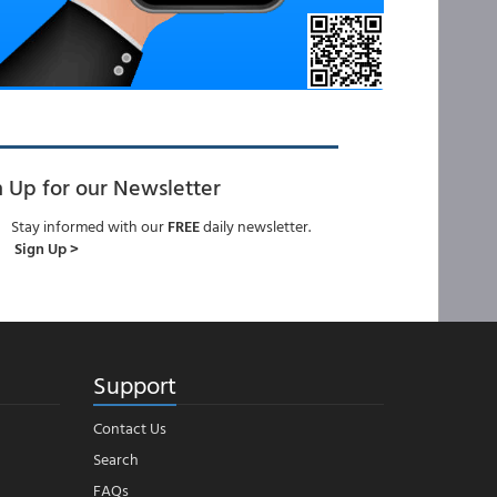
n Up for our Newsletter
Stay informed with our
FREE
daily newsletter.
Sign Up >
Support
Contact Us
Search
FAQs