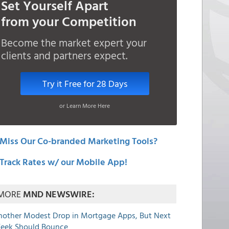
Set Yourself Apart
from your Competition
Become the market expert your
clients and partners expect.
Try it Free for 28 Days
or Learn More Here
Miss Our Co-branded Marketing Tools?
Track Rates w/ our Mobile App!
MORE
MND NEWSWIRE:
nother Modest Drop in Mortgage Apps, But Next
eek Should Bounce