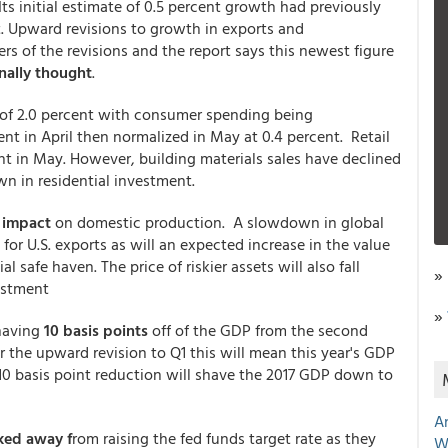
ts initial estimate of 0.5 percent growth had previously
t. Upward revisions to growth in exports and
rs of the revisions and the report says this newest figure
nally thought
.
 of 2.0 percent with consumer spending being
ent in April then normalized in May at 0.4 percent. Retail
nt in May. However, building materials sales have declined
n in residential investment.
 impact
on domestic production. A slowdown in global
or U.S. exports as will an expected increase in the value
al safe haven. The price of riskier assets will also fall
»
estment
»
shaving
10 basis points
off of the GDP from the second
r the upward revision to Q1 this will mean this year's GDP
10 basis point reduction will shave the 2017 GDP down to
A
ed away f
rom raising the fed funds target rate as they
W