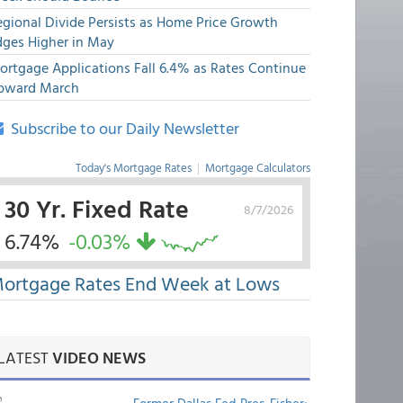
egional Divide Persists as Home Price Growth
dges Higher in May
ortgage Applications Fall 6.4% as Rates Continue
pward March
Subscribe to our Daily Newsletter
Today's Mortgage Rates
|
Mortgage Calculators
30 Yr. Fixed Rate
8/7/2026
6.74%
-0.03%
ortgage Rates End Week at Lows
LATEST
VIDEO NEWS