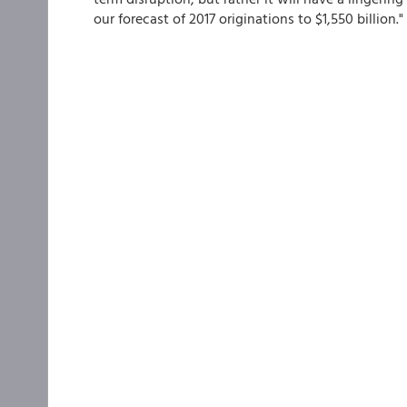
our forecast of 2017 originations to $1,550 billion."