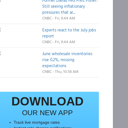
Former Dallas Fed Pres. Fisher:
Still seeing inflationary
pressures that ar...
CNBC - Fri, 9:44 AM
Experts react to the July jobs
report
CNBC - Fri, 9:44 AM
June wholesale inventories
rise 0.2%, missing
expectations
CNBC - Thu, 10:56 AM
DOWNLOAD
OUR NEW APP
Track live mortgage rates