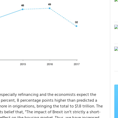
 especially refinancing and the economists expect the
49 percent, 8 percentage points higher than predicted a
e in originations, bringing the total to $1.8 trillion. The
s belief that, "The impact of Brexit isn't strictly a short-
ng effect on the housing market. Thus, we have increased