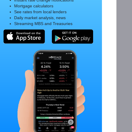
Instant rate change notifications
Mortgage calculators
See rates from local lenders
Daily market analysis, news
Streaming MBS and Treasuries