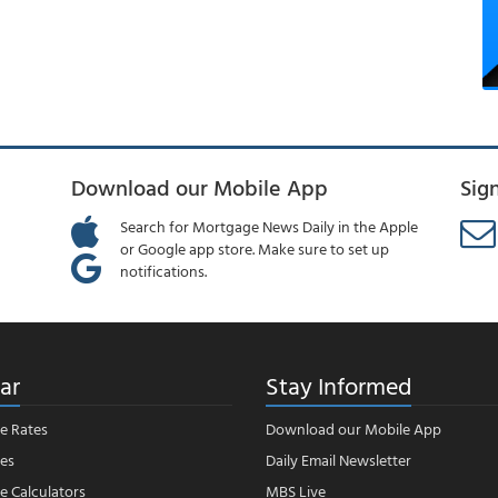
Download our Mobile App
Sig
Search for Mortgage News Daily in the Apple
or Google app store. Make sure to set up
notifications.
ar
Stay Informed
e Rates
Download our Mobile App
es
Daily Email Newsletter
 Calculators
MBS Live