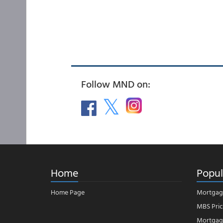
Follow MND on:
Home
Popul
Home Page
Mortgag
MBS Pric
Mortgage