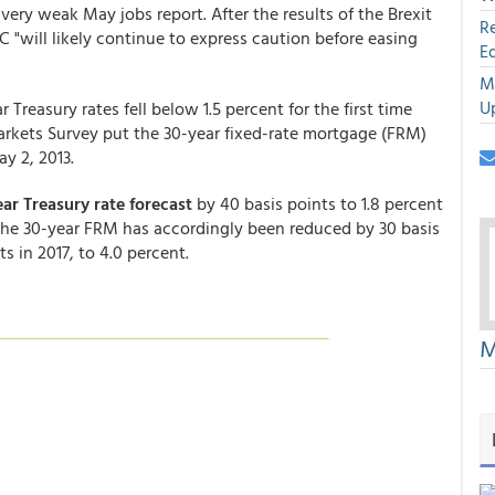
very weak May jobs report. After the results of the Brexit
R
"will likely continue to express caution before easing
E
M
U
reasury rates fell below 1.5 percent for the first time
arkets Survey put the 30-year fixed-rate mortgage (FRM)
y 2, 2013.
ear Treasury rate forecast
by 40 basis points to 1.8 percent
r the 30-year FRM has accordingly been reduced by 30 basis
s in 2017, to 4.0 percent.
M