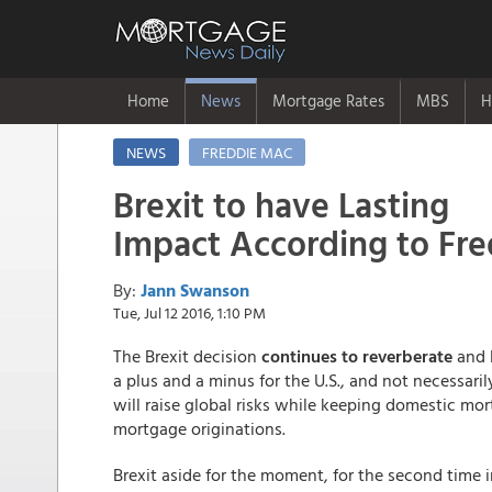
Home
News
Mortgage Rates
MBS
H
NEWS
FREDDIE MAC
Brexit to have Lasting
Impact According to Fr
By:
Jann Swanson
Tue, Jul 12 2016, 1:10 PM
The Brexit decision
continues to reverberate
and F
a plus and a minus for the U.S., and not necessari
will raise global risks while keeping domestic mort
mortgage originations.
Brexit aside for the moment, for the second time 