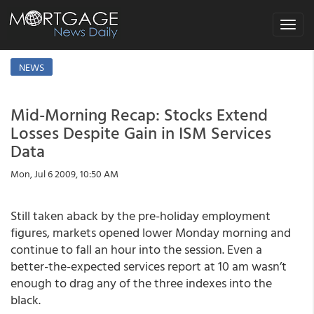
Toggle
navigat
NEWS
Mid-Morning Recap: Stocks Extend
Losses Despite Gain in ISM Services
Data
Mon, Jul 6 2009, 10:50 AM
Still taken aback by the pre-holiday employment
figures, markets opened lower Monday morning and
continue to fall an hour into the session. Even a
better-the-expected services report at 10 am wasn’t
enough to drag any of the three indexes into the
black.