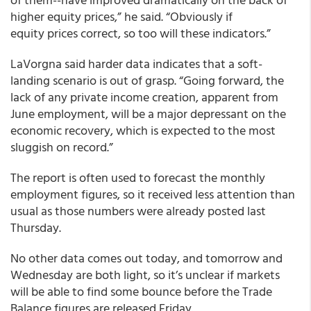
higher equity prices,” he said. “Obviously if
equity prices correct, so too will these indicators.”
LaVorgna said harder data indicates that a soft-
landing scenario is out of grasp. “Going forward, the
lack of any private income creation, apparent from
June employment, will be a major depressant on the
economic recovery, which is expected to the most
sluggish on record.”
The report is often used to forecast the monthly
employment figures, so it received less attention than
usual as those numbers were already posted last
Thursday.
No other data comes out today, and tomorrow and
Wednesday are both light, so it’s unclear if markets
will be able to find some bounce before the Trade
Balance figures are released Friday.