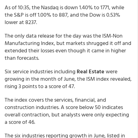
As of 10:35, the Nasdaq is down 1.40% to 1771, while
the S&P is off 1.00% to 887, and the Dow is 0.53%
lower at 8237.
The only data release for the day was the ISM-Non
Manufacturing Index, but markets shrugged it off and
extended their losses even though it came in higher
than forecasts.
Six service industries including
Real Estate
were
growing in the month of June, the ISM index revealed,
rising 3 points to a score of 47.
The index covers the services, financial, and
construction industries. A score below 50 indicates
overall contraction, but analysts were only expecting
a score of 46.
The six industries reporting growth in June, listed in