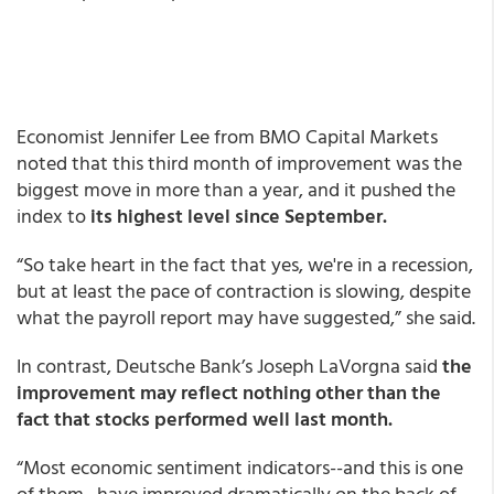
Economist Jennifer Lee from BMO Capital Markets
noted that this third month of improvement was the
biggest move in more than a year, and it pushed the
index to
its highest level since September.
“So take heart in the fact that yes, we're in a recession,
but at least the pace of contraction is slowing, despite
what the payroll report may have suggested,” she said.
In contrast, Deutsche Bank’s Joseph LaVorgna said
the
improvement may reflect nothing other than the
fact that stocks performed well last month.
“Most economic sentiment indicators--and this is one
of them--have improved dramatically on the back of