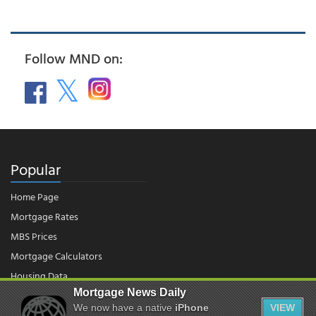
Follow MND on:
Popular
Home Page
Mortgage Rates
MBS Prices
Mortgage Calculators
Housing Data
Mortgage News Daily
We now have a native
iPhone
VIEW