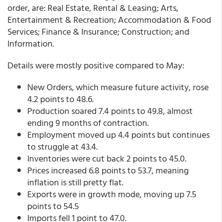
order, are: Real Estate, Rental & Leasing; Arts,
Entertainment & Recreation; Accommodation & Food
Services; Finance & Insurance; Construction; and
Information.
Details were mostly positive compared to May:
New Orders, which measure future activity, rose
4.2 points to 48.6.
Production soared 7.4 points to 49.8, almost
ending 9 months of contraction.
Employment moved up 4.4 points but continues
to struggle at 43.4.
Inventories were cut back 2 points to 45.0.
Prices increased 6.8 points to 53.7, meaning
inflation is still pretty flat.
Exports were in growth mode, moving up 7.5
points to 54.5
Imports fell 1 point to 47.0.