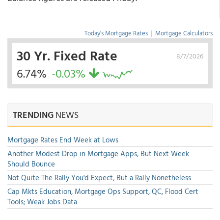
Today's Mortgage Rates
|
Mortgage Calculators
30 Yr. Fixed Rate
8/7/2026
6.74%
-0.03%
TRENDING
NEWS
Mortgage Rates End Week at Lows
Another Modest Drop in Mortgage Apps, But Next Week
Should Bounce
Not Quite The Rally You'd Expect, But a Rally Nonetheless
Cap Mkts Education, Mortgage Ops Support, QC, Flood Cert
Tools; Weak Jobs Data