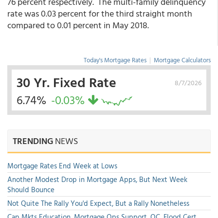
76 percent respectively. The multi-family delinquency
rate was 0.03 percent for the third straight month
compared to 0.01 percent in May 2018.
Today's Mortgage Rates
|
Mortgage Calculators
30 Yr. Fixed Rate
8/7/2026
6.74%
-0.03%
TRENDING
NEWS
Mortgage Rates End Week at Lows
Another Modest Drop in Mortgage Apps, But Next Week
Should Bounce
Not Quite The Rally You'd Expect, But a Rally Nonetheless
Cap Mkts Education, Mortgage Ops Support, QC, Flood Cert