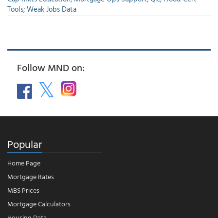
Tools; Weak Jobs Data
Follow MND on:
Popular
Home Page
Mortgage Rates
MBS Prices
Mortgage Calculators
Housing Data