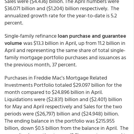
Sales were ($4.436) billion. The April numbers were
$36.071 billion and ($1.204) billion respectively. The
annualized growth rate for the year-to-date is 5.2
percent.
Single-family refinance
loan purchase and guarantee
volume
was $13.3 billion in April, up from 11.2 billion in
April and representing the same share of total single-
family mortgage portfolio purchases and issuances as
the previous month, 37 percent.
Purchases in Freddie Mac's Mortgage Related
Investments Portfolio totaled $29.097 billion for the
month compared to $24.896 billion in April.
Liquidations were ($2.831) billion and ($2.401) billion
for May and April respectively and Sales for the two
periods were ($26,797) billion and ($24.948) billion.
The ending balance in the portfolio was $215.955
billion, down $0.5 billion from the balance in April. The