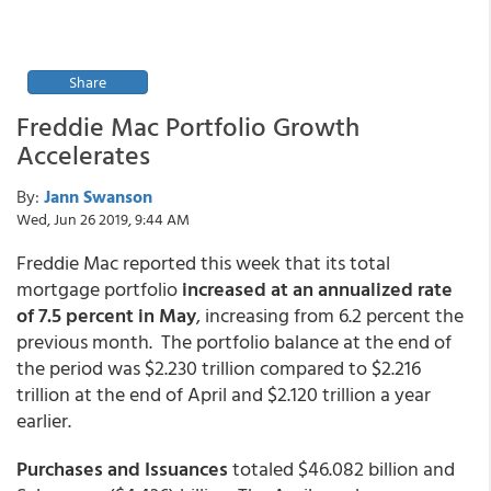
Share
Freddie Mac Portfolio Growth
Accelerates
By:
Jann Swanson
Wed, Jun 26 2019, 9:44 AM
Freddie Mac reported this week that its total
mortgage portfolio
increased at an annualized rate
of 7.5 percent in May
, increasing from 6.2 percent the
previous month. The portfolio balance at the end of
the period was $2.230 trillion compared to $2.216
trillion at the end of April and $2.120 trillion a year
earlier.
Purchases and Issuances
totaled $46.082 billion and