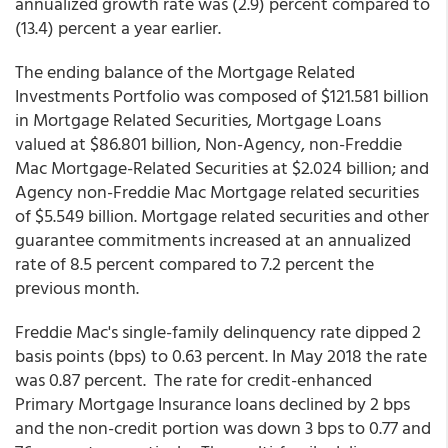
annualized growth rate was (2.9) percent compared to
(13.4) percent a year earlier.
The ending balance of the Mortgage Related
Investments Portfolio was composed of $121.581 billion
in Mortgage Related Securities, Mortgage Loans
valued at $86.801 billion, Non-Agency, non-Freddie
Mac Mortgage-Related Securities at $2.024 billion; and
Agency non-Freddie Mac Mortgage related securities
of $5.549 billion. Mortgage related securities and other
guarantee commitments increased at an annualized
rate of 8.5 percent compared to 7.2 percent the
previous month.
Freddie Mac's single-family
delinquency rate dipped 2
basis points (bps) to 0.63 percent. In May 2018 the rate
was 0.87 percent. The rate for credit-enhanced
Primary Mortgage Insurance loans declined by 2 bps
and the non-credit portion was down 3 bps to 0.77 and