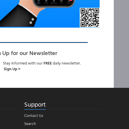
n Up for our Newsletter
Stay informed with our
FREE
daily newsletter.
Sign Up >
Support
Contact Us
Search