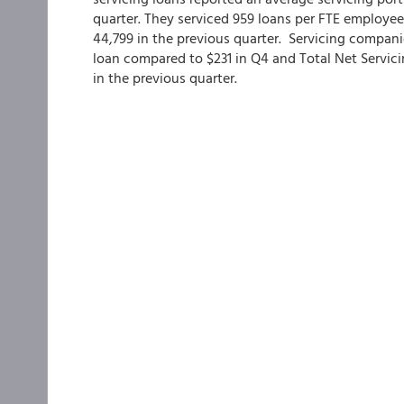
quarter. They serviced 959 loans per FTE employee
44,799 in the previous quarter. Servicing compani
loan compared to $231 in Q4 and Total Net Servici
in the previous quarter.