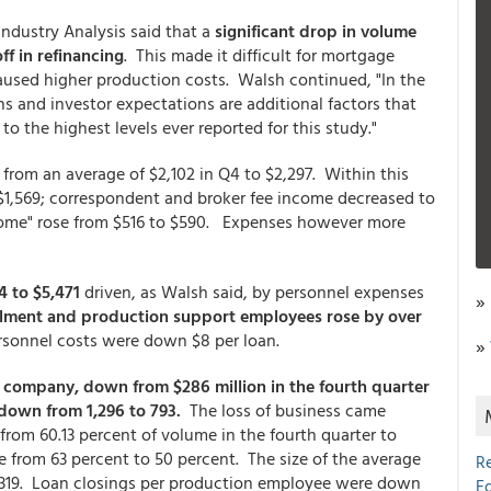
ndustry Analysis said that a
significant drop in volume
off in refinancing
. This made it difficult for mortgage
aused higher production costs. Walsh continued, "In the
ns and investor expectations are additional factors that
o the highest levels ever reported for this study."
from an average of $2,102 in Q4 to $2,297. Within this
 $1,569; correspondent and broker fee income decreased to
ncome" rose from $516 to $590. Expenses however more
 to $5,471
driven, as Walsh said, by personnel expenses
»
illment and production support employees rose by over
ersonnel costs were down $8 per loan.
»
 company, down from $286 million in the fourth quarter
down from 1,296 to 793.
The loss of business came
rom 60.13 percent of volume in the fourth quarter to
e from 63 percent to 50 percent. The size of the average
R
208,319. Loan closings per production employee were down
E