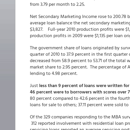
from 3.79 per month to 2.25.
Net Secondary Marketing Income rose to 200.78 ba
average loan balance the net secondary marketin
$3,827. Full-year 2010 production profits were $1
production profits in 2009 were $1,135 per loan or
The government share of loans originated by surve
quarter of 2010 to 37.9 percent in the first quarte
decreased from 58.9 percent to 53.71 of the total
market share to 2.95 percent. The percentage of A
lending to 4.98 percent.
Just
less than 9 percent of loans were written f
46 percent were to borrowers with scores over 
80 percent compared to 42.6 percent in the fourth 
loans for sale to others; 37.11 percent were sold 
Of the 329 companies responding to the MBA sur
312 reported involvement with residential loan p
servicing loans reported an average servicing portf