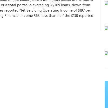
 or a total portfolio averaging 36,769 loans, down from
es reported Net Servicing Operating Income of $197 per
ng Financial Income $65, less than half the $138 reported