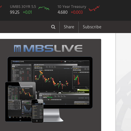
UMBS 30YR 5.5
10 Year Treasury
99.25
+0.01
4.680
+0.003
Share
Subscribe