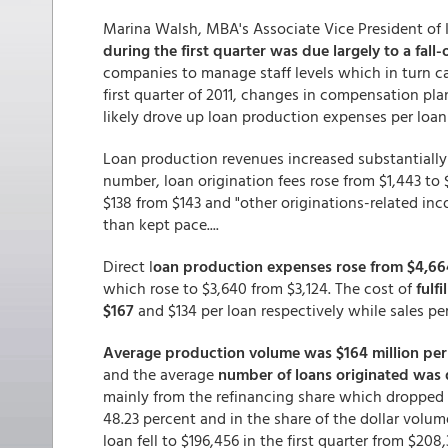
Marina Walsh, MBA's Associate Vice President of I
during the first quarter was due largely to a fall-
companies to manage staff levels which in turn c
first quarter of 2011, changes in compensation pla
likely drove up loan production expenses per loan t
Loan production revenues increased substantially 
number, loan origination fees rose from $1,443 to
$138 from $143 and "other originations-related i
than kept pace....
Direct l
oan production expenses rose from $4,664
which rose to $3,640 from $3,124. The cost of
fulf
$167
and $134 per loan respectively while sales p
Average production volume was $164 million per
and the average
number of loans originated was 
mainly from the refinancing share which dropped f
48.23 percent and in the share of the dollar volum
loan fell to $196,456 in the first quarter from $