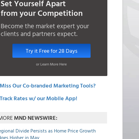
Set Yourself Apart
from your Competition
Become the market expert your
clients and partners expect.
Try it Free for 28 Days
or Learn More Here
Miss Our Co-branded Marketing Tools?
Track Rates w/ our Mobile App!
MORE
MND NEWSWIRE:
egional Divide Persists as Home Price Growth
dges Higher in May