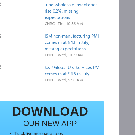
June wholesale inventories
rise 0.2%, missing
expectations
CNBC - Thu, 10:56 AM
ISM non-manufacturing PMI
comes in at 54.1 in July,
missing expectations
CNBC - Wed, 10:19 AM
S&P Global U.S. Services PMI
comes in at 54.6 in July
CNBC - Wed, 9:58 AM
DOWNLOAD
OUR NEW APP
Track live mortgage rates