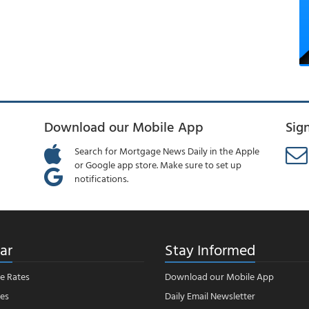
Download our Mobile App
Sig
Search for Mortgage News Daily in the Apple
or Google app store. Make sure to set up
notifications.
ar
Stay Informed
e Rates
Download our Mobile App
es
Daily Email Newsletter