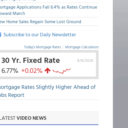
ortgage Applications Fall 6.4% as Rates Continue
pward March
ew Home Sales Regain Some Lost Ground
Subscribe to our Daily Newsletter
Today's Mortgage Rates
|
Mortgage Calculators
30 Yr. Fixed Rate
8/6/2026
6.77%
+0.02%
ortgage Rates Slightly Higher Ahead of
obs Report
LATEST
VIDEO NEWS