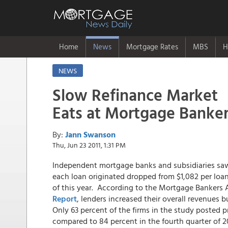
Home
News
Mortgage Rates
MBS
H
NEWS
Slow Refinance Market
Eats at Mortgage Banker
By:
Jann Swanson
Thu, Jun 23 2011, 1:31 PM
Independent mortgage banks and subsidiaries saw 
each loan originated dropped from $1,082 per loan i
of this year. According to the Mortgage Bankers 
Report
, lenders increased their overall revenues 
Only 63 percent of the firms in the study posted pre
compared to 84 percent in the fourth quarter of 2