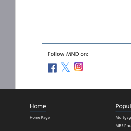
Follow MND on:
Home
Popul
Home Page
Mortgag
MBS Pric