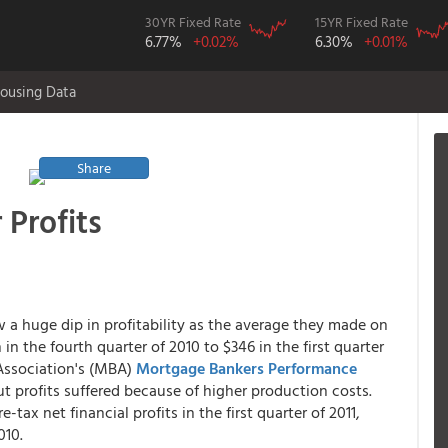
30YR Fixed Rate
15YR Fixed Rate
6.77%
+0.02%
6.30%
+0.01%
ousing Data
Share
 Profits
a huge dip in profitability as the average they made on
n the fourth quarter of 2010 to $346 in the first quarter
Association's (MBA)
Mortgage Bankers Performance
but profits suffered because of higher production costs.
-tax net financial profits in the first quarter of 2011,
010.