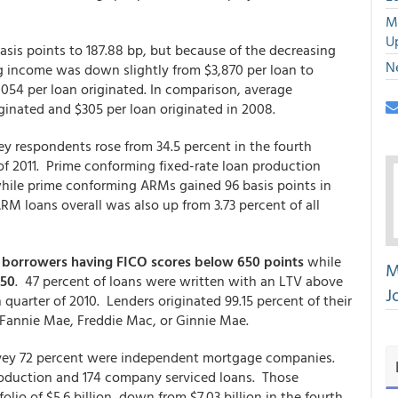
M
U
sis points to 187.88 bp, but because of the decreasing
N
g income was down slightly from $3,870 per loan to
,054 per loan originated. In comparison, average
iginated and $305 per loan originated in 2008.
y respondents rose from 34.5 percent in the fourth
r of 2011. Prime conforming fixed-rate loan production
 while prime conforming ARMs gained 96 basis points in
RM loans overall was also up from 3.73 percent of all
or borrowers having FICO scores below 650 points
while
M
750
. 47 percent of loans were written with an LTV above
J
quarter of 2010. Lenders originated 99.15 percent of their
to Fannie Mae, Freddie Mac, or Ginnie Mae.
vey 72 percent were independent mortgage companies.
roduction and 174 company serviced loans. Those
olio of $5.6 billion, down from $7.03 billion in the fourth