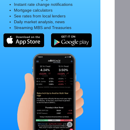
Instant rate change notifications
Mortgage calculators
See rates from local lenders
Daily market analysis, news
Streaming MBS and Treasuries