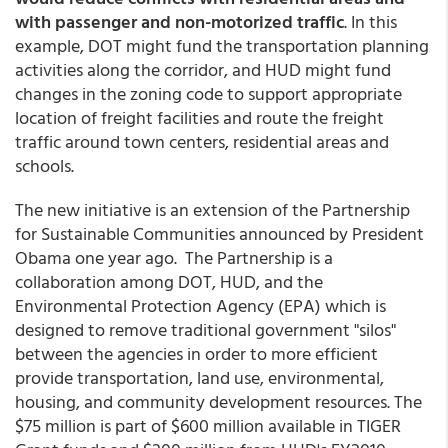
with passenger and non-motorized traffic
. In this
example, DOT might fund the transportation planning
activities along the corridor, and HUD might fund
changes in the zoning code to support appropriate
location of freight facilities and route the freight
traffic around town centers, residential areas and
schools.
The new initiative is an extension of the Partnership
for Sustainable Communities announced by President
Obama one year ago. The Partnership is a
collaboration among DOT, HUD, and the
Environmental Protection Agency (EPA) which is
designed to remove traditional government "silos"
between the agencies in order to more efficient
provide transportation, land use, environmental,
housing, and community development resources. The
$75 million is part of $600 million available in TIGER