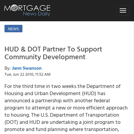
Toggle
navigat
NEWS
HUD & DOT Partner To Support
Community Development
By:
Jann Swanson
Tue, Jun 22 2010, 11:52 AM
For the third time in two weeks the Department of
Housing and Urban Development (HUD) has
announced a partnership with another federal
program to attempt a new or more efficient approach
to housing. The U.S. Department of Transportation
(DOT) and HUD are undertaking a joint program to
promote and fund planning where transportation,