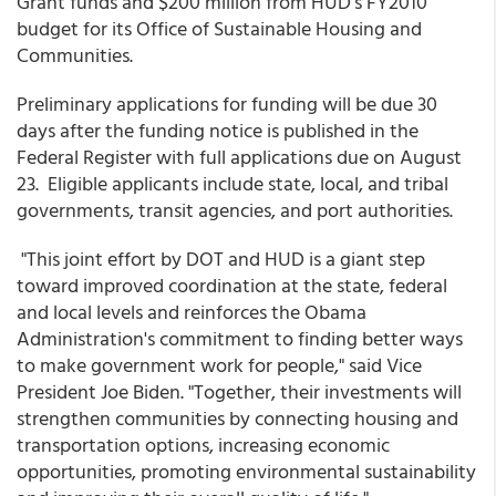
Grant funds and $200 million from HUD's FY2010
budget for its Office of Sustainable Housing and
Communities.
Preliminary applications for funding will be due 30
days after the funding notice is published in the
Federal Register with full applications due on August
23. Eligible applicants include state, local, and tribal
governments, transit agencies, and port authorities.
"This joint effort by DOT and HUD is a giant step
toward improved coordination at the state, federal
and local levels and reinforces the Obama
Administration's commitment to finding better ways
to make government work for people," said Vice
President Joe Biden. "Together, their investments will
strengthen communities by connecting housing and
transportation options, increasing economic
opportunities, promoting environmental sustainability