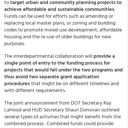
to
target urban and community planning projects to
achieve affordable and sustainable communities
.
Funds can be used for efforts such as amending or
replacing local master plans, or zoning and building
codes to promote mixed-use development, affordable
housing and the re-use of older buildings for new
purposes.
The interdepartmental collaboration will
provide a
single point of entry to the funding process for
projects that would fall under the two programs and
thus avoid two separate grant application
procedures
that might be on different timelines and
with different requirements.
The joint announcement from DOT Secretary Ray
LaHood and HUD Secretary Shaun Donovan outlined
several types of activities that might benefit from the
combined process. Combined funds could provide