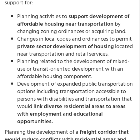
support for:
Planning activities to
support development of
affordable housing near transportation
by
changing zoning ordinances or acquiring land.
Changes in local codes and ordinances to permit
private sector development of housing
located
near transportation and retail services.
Planning related to the development of mixed-
use or transit-oriented development with an
affordable housing component.
Development of expanded public transportation
options including transportation accessible to
persons with disabilities and transportation that
would
link diverse residential areas to areas
with employment and educational
opportunities.
Planning the development of a
freight corridor that
would reduce conflicts with residential areas and