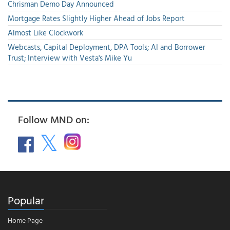
Chrisman Demo Day Announced
Mortgage Rates Slightly Higher Ahead of Jobs Report
Almost Like Clockwork
Webcasts, Capital Deployment, DPA Tools; AI and Borrower
Trust; Interview with Vesta's Mike Yu
Follow MND on:
Popular
Home Page