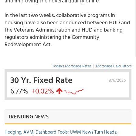
and improving their overall quality of life."
In the last two weeks, collaborative programs in
housing have also been announced between HUD and
the Veterans Administration and HUD and banking
regulators administering the Community
Redevelopment Act.
Today's Mortgage Rates
|
Mortgage Calculators
30 Yr. Fixed Rate
8/6/2026
6.77%
+0.02%
TRENDING
NEWS
Hedging, AVM, Dashboard Tools; UWM News Turn Heads;