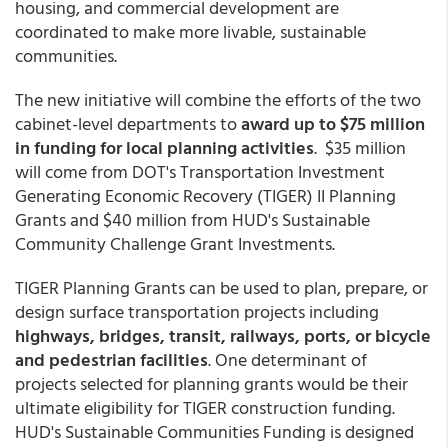
housing, and commercial development are
coordinated to make more livable, sustainable
communities.
The new initiative will combine the efforts of the two
cabinet-level departments to
award up to $75 million
in funding for local planning activities
. $35 million
will come from DOT's Transportation Investment
Generating Economic Recovery (TIGER) II Planning
Grants and $40 million from HUD's Sustainable
Community Challenge Grant Investments.
TIGER Planning Grants can be used to plan, prepare, or
design surface transportation projects including
highways, bridges, transit, railways, ports, or bicycle
and pedestrian facilities
. One determinant of
projects selected for planning grants would be their
ultimate eligibility for TIGER construction funding.
HUD's Sustainable Communities Funding is designed