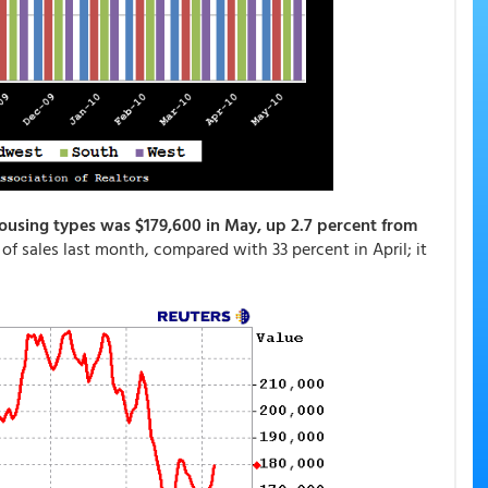
housing types was $179,600 in May, up 2.7 percent from
 of sales last month, compared with 33 percent in April; it