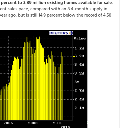
 percent to 3.89 million existing homes available for sale
,
rent sales pace, compared with an 8.4-month supply in
ear ago, but is still 14.9 percent below the record of 4.58