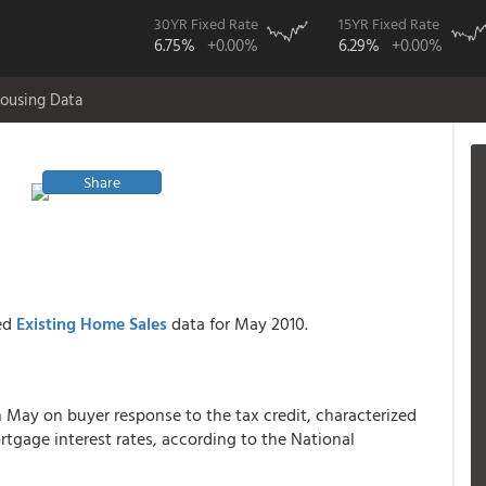
30YR Fixed Rate
15YR Fixed Rate
6.75%
+0.00%
6.29%
+0.00%
ousing Data
Share
sed
Existing Home Sales
data for May 2010.
n May on buyer response to the tax credit, characterized
rtgage interest rates, according to the National