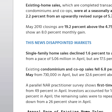
Existing-home sales,
which are completed transac
condominiums and co-ops,
were at a seasonally 
2.2 percent from an upwardly revised surge of 5.7
May 2010 closings are
19.2 percent above the 4.75
show an 8.0 percent monthly gain.
THIS NEWS DISAPPOINTED MARKETS
Single-family home sales declined 1.6 percent to 
from a pace of 5.06 million in April, but are 17.5 p
Existing
condominium and co-op sales fell 6.8 per
May
from 730,000 in April, but are 32.6 percent a
A parallel NAR practitioner survey shows
first-ti
from 49 percent in April. Investors accounted for
percent in April; the remaining sales were to repe
down from a 26 percent share in April.