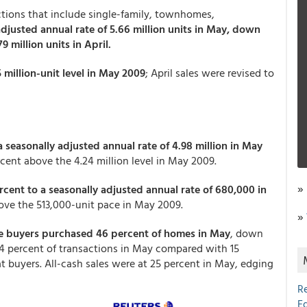
tions that include single-family, townhomes,
adjusted annual rate of 5.66 million units in May, down
9 million units in April.
 million-unit level in May 2009
; April sales were revised to
a seasonally adjusted annual rate of 4.98 million in May
ercent above the 4.24 million level in May 2009.
»
cent to a seasonally adjusted annual rate of 680,000 in
bove the 513,000-unit pace in May 2009.
»
me buyers purchased 46 percent of homes in May
, down
 14 percent of transactions in May compared with 15
at buyers. All-cash sales were at 25 percent in May, edging
R
E