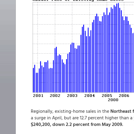
Regionally, existing-home sales in the
Northeast f
a surge in April, but are 12.7 percent higher than a
$240,200, down 2.2 percent from May 2009.