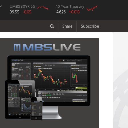
UMBS 30YR 5.5
10 Year Treasury
99.55
-0.05
4.626
+0.013
Share
Subscribe