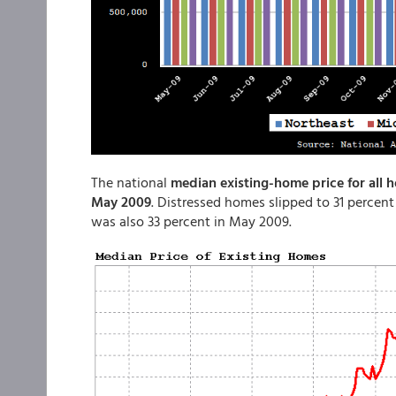
The national
median existing-home price for all 
May 2009
. Distressed homes slipped to 31 percent
was also 33 percent in May 2009.