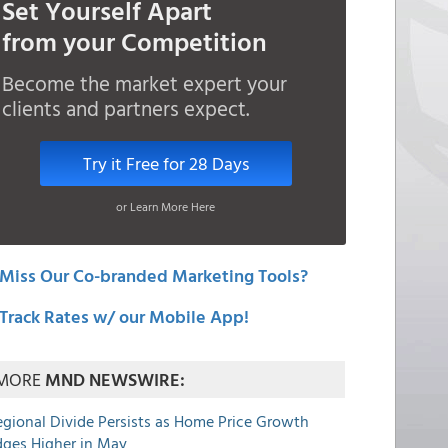
Set Yourself Apart
from your Competition
Become the market expert your
clients and partners expect.
Try it Free for 28 Days
or Learn More Here
Miss Our Co-branded Marketing Tools?
Track Rates w/ our Mobile App!
MORE
MND NEWSWIRE:
egional Divide Persists as Home Price Growth
dges Higher in May