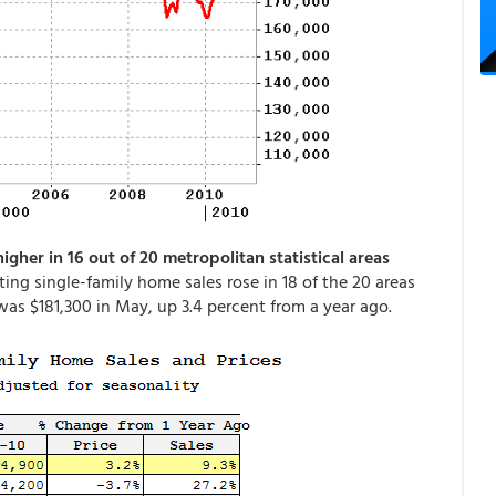
her in 16 out of 20 metropolitan statistical areas
isting single-family home sales rose in 18 of the 20 areas
as $181,300 in May, up 3.4 percent from a year ago.