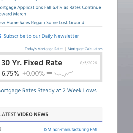
ortgage Applications Fall 6.4% as Rates Continue
pward March
ew Home Sales Regain Some Lost Ground
Subscribe to our Daily Newsletter
Today's Mortgage Rates
|
Mortgage Calculators
30 Yr. Fixed Rate
8/5/2026
6.75%
+0.00%
ortgage Rates Steady at 2 Week Lows
LATEST
VIDEO NEWS
ISM non-manufacturing PMI