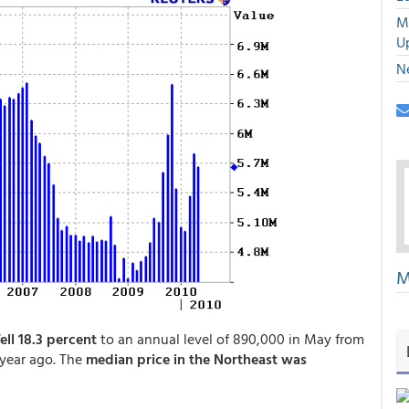
M
U
N
M
ell 18.3 percent
to an annual level of 890,000 in May from
 year ago. The
median price in the Northeast was