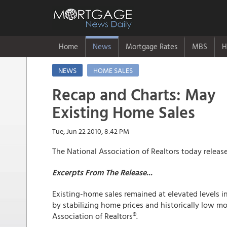
Home
News
Mortgage Rates
MBS
H
NEWS
HOME SALES
Recap and Charts: May
Existing Home Sales
Tue, Jun 22 2010, 8:42 PM
The National Association of Realtors today relea
Excerpts From The Release...
Existing-home sales remained at elevated levels i
by stabilizing home prices and historically low mo
Association of Realtors®.