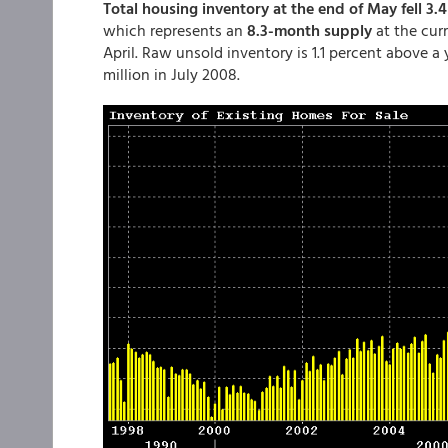
Total housing inventory at the end of May fell 3.4
which represents an
8.3-month supply
at the cur
April. Raw unsold inventory is 1.1 percent above a y
million in July 2008.