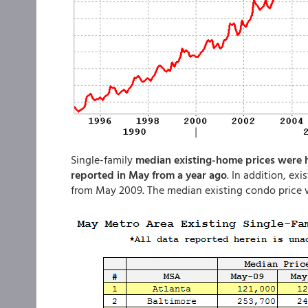
Single-family
median existing-home prices were hig
reported in May from a year ago
. In addition, ex
from May 2009. The median existing condo price w