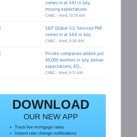
comes in at 54.1 in July,
missing expectations
CNBC - Wed, 10:19 AM
S&P Global U.S. Services PMI
comes in at 54.6 in July
CNBC - Wed, 9:58 AM
Private companies added just
44,000 workers in July, below
expectations, AD...
CNBC - Wed, 9:13 AM
DOWNLOAD
OUR NEW APP
Track live mortgage rates
Instant rate change notifications