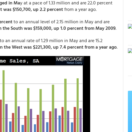
ged in Ma
y at a pace of 1.33 million and are 22.0 percent
t was $150,700, up 2.2 percent
from a year ago.
ercent
to an annual level of 2.15 million in May and are
n the South was $159,000, up 1.0 percent from May 2009
.
to an annual rate of 1.29 million in May and are 15.2
in the West was $221,300, up 7.4 percent from a year ago
.