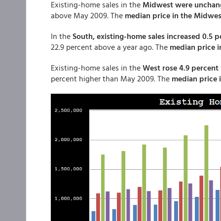
Existing-home sales in the
Midwest were unchan
above May 2009. The
median price in the Midwes
In the
South, existing-home sales increased 0.5 p
22.9 percent above a year ago. The
median price i
Existing-home sales in the
West rose 4.9 percent
percent higher than May 2009. The
median price 