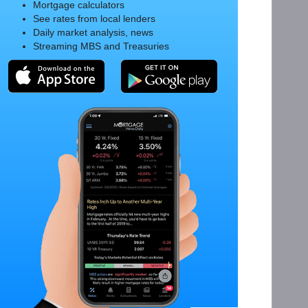
Mortgage calculators
See rates from local lenders
Daily market analysis, news
Streaming MBS and Treasuries