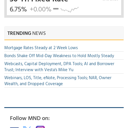
6.75%
+0.00%
TRENDING
NEWS
Mortgage Rates Steady at 2 Week Lows
Bonds Shake Off Mid-Day Weakness to Hold Mostly Steady
Webcasts, Capital Deployment, DPA Tools; AI and Borrower
Trust; Interview with Vesta's Mike Yu
Webinars, LOS, Title, eNote, Processing Tools; NAR, Owner
Wealth, and Dropped Coverage
Follow MND on: