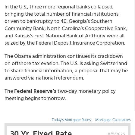
In the U.S., three more regional banks collapsed,
bringing the total number of financial institutions
driven to bankruptcy to 40. Georgia’s Southern
Community Bank, North Carolina’s Cooperative Bank,
and Kansas’s First National Bank of Anthony were all
seized by the Federal Deposit Insurance Corporation.
The Obama administration continues its crackdown
on offshore tax evasion. The U.S. is asking Switzerland
to share financial information, a proposal that may be
answered via national referendum.
The
Federal Reserve’s
two-day monetary policy
meeting begins tomorrow.
Today's Mortgage Rates
|
Mortgage Calculators
30 Yr. Fixed Rate
8/5/2026