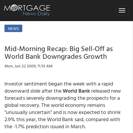
Toggle
navigat
NEWS
Mid-Morning Recap: Big Sell-Off as
World Bank Downgrades Growth
Mon, Jun 22 2009, 11:53 AM
Investor sentiment began the week with a rapid
downward slide after the
World Bank
released new
forecasts severely downgrading the prospects for a
global recovery. The world economy remains
"unusually uncertain" and is now expected to shrink
2.9% this year, the World Bank said, compared with
the -1.7% prediction issued in March.