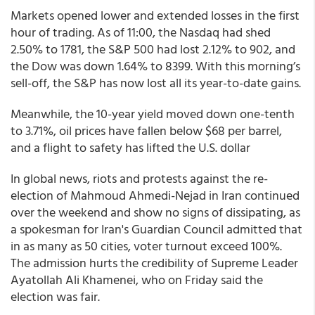
Markets opened lower and extended losses in the first
hour of trading. As of 11:00, the Nasdaq had shed
2.50% to 1781, the S&P 500 had lost 2.12% to 902, and
the Dow was down 1.64% to 8399. With this morning’s
sell-off, the S&P has now lost all its year-to-date gains.
Meanwhile, the 10-year yield moved down one-tenth
to 3.71%, oil prices have fallen below $68 per barrel,
and a flight to safety has lifted the U.S. dollar
In global news, riots and protests against the re-
election of Mahmoud Ahmedi-Nejad in Iran continued
over the weekend and show no signs of dissipating, as
a spokesman for Iran's Guardian Council admitted that
in as many as 50 cities, voter turnout exceed 100%.
The admission hurts the credibility of Supreme Leader
Ayatollah Ali Khamenei, who on Friday said the
election was fair.