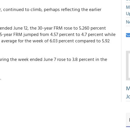
M
continued to climb, perhaps reflecting the earlier
U
N
ended June 12, the 30-year FRM rose to 5.260 percent
15-year FRM jumped from 4.57 percent to 4.7 percent while
verage for the week of 6.03 percent compared to 5.92
ing the week ended June 7 rose to 3.8 percent in the
.
M
J