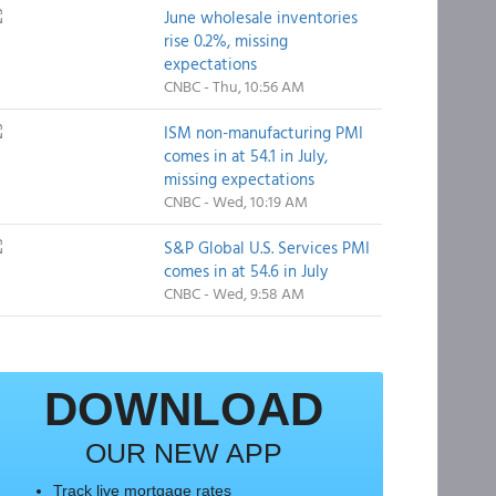
June wholesale inventories
rise 0.2%, missing
expectations
CNBC - Thu, 10:56 AM
ISM non-manufacturing PMI
comes in at 54.1 in July,
missing expectations
CNBC - Wed, 10:19 AM
S&P Global U.S. Services PMI
comes in at 54.6 in July
CNBC - Wed, 9:58 AM
DOWNLOAD
OUR NEW APP
Track live mortgage rates