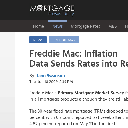
Home
News
Mortgage Rates
MBS
H
NEWS
FREDDIE MAC
Freddie Mac: Inflation
Data Sends Rates into R
By:
Jann Swanson
Thu, Jun 18 2009, 5:39 PM
Freddie Mac's
Primary Mortgage Market Survey
f
in all mortgage products although they are still ab
The 30-year fixed rate mortgage (FRM) dropped to 
percent with 0.7 point reported last week after th
4.82 percent reported on May 21 in the dust.