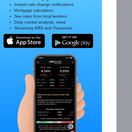
Instant rate change notifications
Mortgage calculators
See rates from local lenders
Daily market analysis, news
Streaming MBS and Treasuries