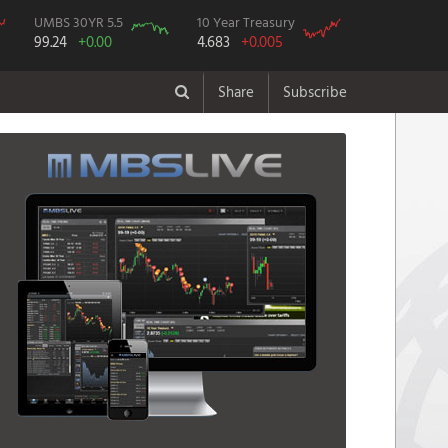
UMBS 30YR 5.5
10 Year Treasury
99.24
+0.00
4.683
+0.005
Share
Subscribe