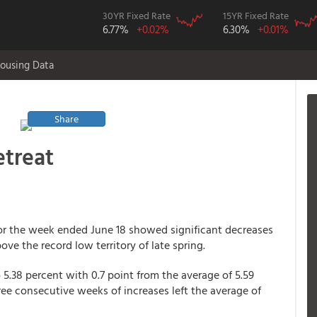
30YR Fixed Rate
15YR Fixed Rate
6.77%
+0.02%
6.30%
+0.01%
ousing Data
Share
etreat
or the week ended June 18 showed significant decreases
ove the record low territory of late spring.
5.38 percent with 0.7 point from the average of 5.59
ree consecutive weeks of increases left the average of