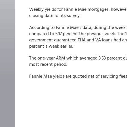
Weekly yields for Fannie Mae mortgages, however, 
closing date for its survey.
According to Fannie Mae's data, during the week 
compared to 5.17 percent the previous week. The 
government guaranteed FHA and VA loans had an a
percent a week earlier.
The one-year ARM which averaged 3.53 percent dur
most recent period.
Fannie Mae yields are quoted net of servicing fees