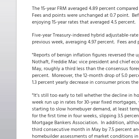
The 15-year FRM averaged 4.89 percent compared 
Fees and points were unchanged at 0.7 point. Be
enjoying 15-year rates that averaged 4.5 percent.
Five-year Treasury-indexed hybrid adjustable-rat
previous week, averaging 4.97 percent. Fees and 
"Reports of benign inflation figures reversed the 
Nothaft, Freddie Mac vice president and chief eco
May, roughly a third less than the consensus fore
percent. Moreover, the 12-month drop of 5.0 perce
1.3 percent yearly decrease in consumer prices the
"It's still too early to tell whether the decline in
week run up in rates for 30-year fixed mortgages,
starting to slow homebuyer demand, at least temp
for the first time in four weeks, slipping 3.5 perc
Mortgage Bankers Association. In addition, altho
third consecutive month in May by 7.5 percent an
homebuilder assessments of market conditions in 