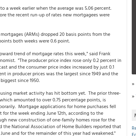
to a week earlier when the average was 5.06 percent.
fore the recent run-up of rates new mortgagees were
e mortgages (ARMs) dropped 20 basis points from the
points both weeks were 0.6 point.
upward trend of mortgage rates this week," said Frank
nomist. "The producer price index rose only 0.2 percent in
cast and the consumer price index increased by just 0.1
nt in producer prices was the largest since 1949 and the
 biggest since 1950.
»
 housing market activity has hit bottom yet. The prior three-
»
 which amounted to over 0.75 percentage points, is
orarily. Mortgage applications for home purchases fell
ent for the week ending June 12th, according to the
ugh new construction of one-family homes rose for the
d the National Association of Home Builders reported that
R
June and for the remainder of this year had weakened."
E