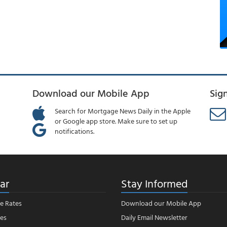
Download our Mobile App
Sig
Search for Mortgage News Daily in the Apple
or Google app store. Make sure to set up
notifications.
ar
Stay Informed
e Rates
Download our Mobile App
es
Daily Email Newsletter