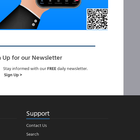
n Up for our Newsletter
Stay informed with our
FREE
daily newsletter.
Sign Up >
Support
Contact Us
Search