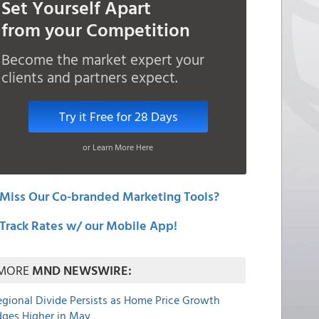
Set Yourself Apart
from your Competition
Become the market expert your
clients and partners expect.
Try it Free for 28 Days
or Learn More Here
Miss Our Co-branded Marketing Tools?
Track Rates w/ our Mobile App!
MORE
MND NEWSWIRE:
egional Divide Persists as Home Price Growth
dges Higher in May