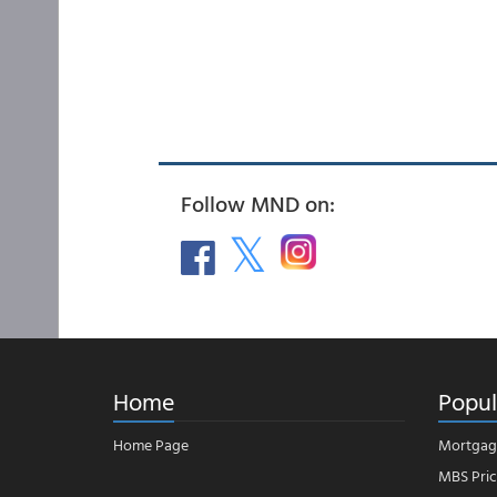
Follow MND on:
Home
Popul
Home Page
Mortgag
MBS Pric