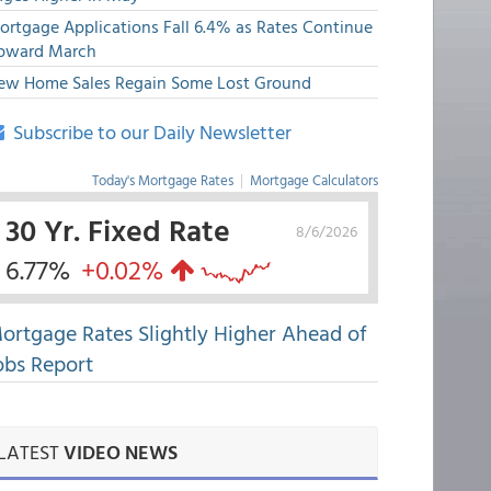
ortgage Applications Fall 6.4% as Rates Continue
pward March
ew Home Sales Regain Some Lost Ground
Subscribe to our Daily Newsletter
Today's Mortgage Rates
|
Mortgage Calculators
30 Yr. Fixed Rate
8/6/2026
6.77%
+0.02%
ortgage Rates Slightly Higher Ahead of
obs Report
LATEST
VIDEO NEWS