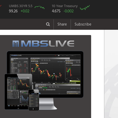
UMBS 30YR 5.5
10 Year Treasury
99.26
+0.02
4.675
-0.002
Share
Subscribe