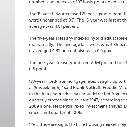
number is an increase of 37 basis points over last 
The 15-year FRM increased 25 basis points from t
were unchanged at 0.7. The 15-year was last at t
average was 4.81 percent.
The five-year Treasury-indexed hybrid adjustable
dramatically. The average last week was 4.85 pe
it averaged 4.82 percent also with 0.6 point.
The one-year Treasury-indexed ARM jumped to 4.8
0.6 point.
"30-year fixed-rate mortgage rates caught up to t
a 25-week high, " said
Frank Nothaft
, Freddie Ma
in the housing market has now detracted from eco
quarterly stretch since at least 1947, according to
2009 alone, residential fixed investment shaved 1
since third quarter of 2006.
"Yet, there are signs that the housing market ma