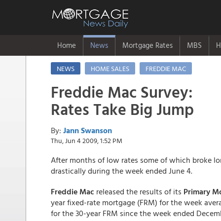
Home
News
Mortgage Rates
MBS
H
NEWS
HOME SALES
FREDDIE MAC
Freddie Mac Survey:
Rates Take Big Jump
By:
Jann Swanson
Thu, Jun 4 2009, 1:52 PM
After months of low rates some of which broke l
drastically during the week ended June 4.
Freddie Mac
released the results of its
Primary M
year fixed-rate mortgage (FRM) for the week averag
for the 30-year FRM since the week ended Decemb