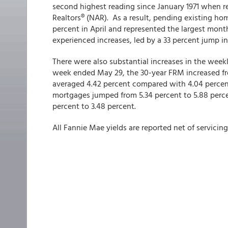
second highest reading since January 1971 when r
Realtors® (NAR). As a result, pending existing hom
percent in April and represented the largest mont
experienced increases, led by a 33 percent jump i
There were also substantial increases in the wee
week ended May 29, the 30-year FRM increased fr
averaged 4.42 percent compared with 4.04 perce
mortgages jumped from 5.34 percent to 5.88 perce
percent to 3.48 percent.
All Fannie Mae yields are reported net of servicing