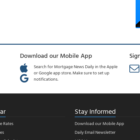
Download our Mobile App
Sig
Search for Mortgage News Daily in the Apple
or Google app store. Make sure to set up
notifications.
ar
Stay Informed
e Rates
Download our Mobile App
es
Daily Email Newsletter