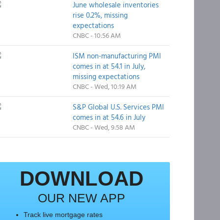
June wholesale inventories
rise 0.2%, missing
expectations
CNBC - 10:56 AM
ISM non-manufacturing PMI
comes in at 54.1 in July,
missing expectations
CNBC - Wed, 10:19 AM
S&P Global U.S. Services PMI
comes in at 54.6 in July
CNBC - Wed, 9:58 AM
DOWNLOAD
OUR NEW APP
Track live mortgage rates