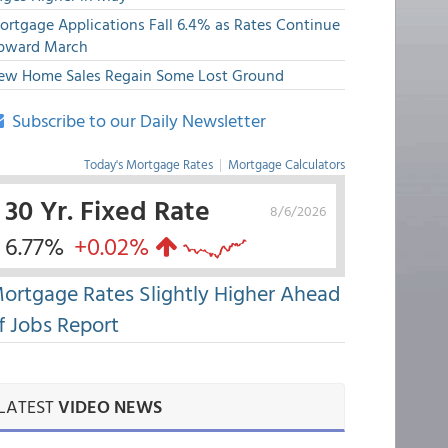
ortgage Applications Fall 6.4% as Rates Continue
pward March
ew Home Sales Regain Some Lost Ground
Subscribe to our Daily Newsletter
Today's Mortgage Rates
|
Mortgage Calculators
30 Yr. Fixed Rate
8/6/2026
6.77%
+0.02%
ortgage Rates Slightly Higher Ahead
f Jobs Report
LATEST
VIDEO NEWS