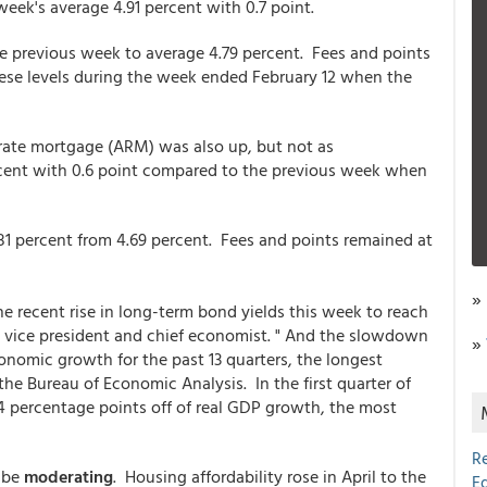
week's average 4.91 percent with 0.7 point.
he previous week to average 4.79 percent. Fees and points
hese levels during the week ended February 12 when the
-rate mortgage (ARM) was also up, but not as
rcent with 0.6 point compared to the previous week when
1 percent from 4.69 percent. Fees and points remained at
»
he recent rise in long-term bond yields this week to reach
c vice president and chief economist. " And the slowdown
»
nomic growth for the past 13 quarters, the longest
 the Bureau of Economic Analysis. In the first quarter of
.4 percentage points off of real GDP growth, the most
R
y be
moderating
. Housing affordability rose in April to the
E