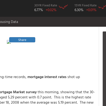
30YR Fixed Rate
15YR Fixed Rate
6.77%
+0.02%
6.30%
+0.01%
ousing Data
Share
ong-time records,
mortgage interest rates
shot up
ortgage Market survey
this morning, showing that the 30-
ed 5.29 percent with 0.7 point. This is the highest rate
er 18, 2008 when the average was 5.19 percent. The new