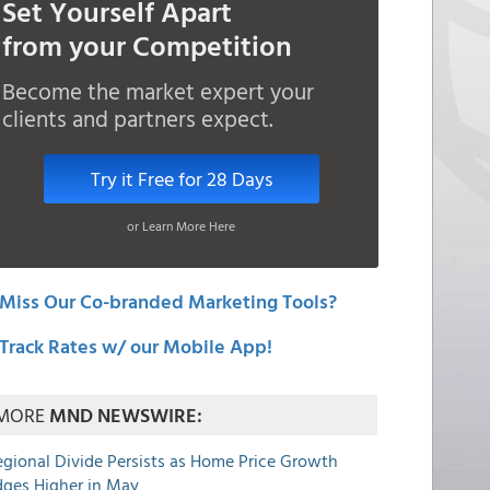
Set Yourself Apart
from your Competition
Become the market expert your
clients and partners expect.
Try it Free for 28 Days
or Learn More Here
Miss Our Co-branded Marketing Tools?
Track Rates w/ our Mobile App!
MORE
MND NEWSWIRE:
egional Divide Persists as Home Price Growth
dges Higher in May