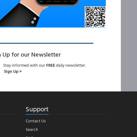
n Up for our Newsletter
Stay informed with our
FREE
daily newsletter.
Sign Up >
Support
Contact Us
Search