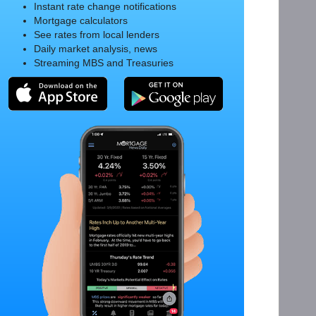
Instant rate change notifications
Mortgage calculators
See rates from local lenders
Daily market analysis, news
Streaming MBS and Treasuries