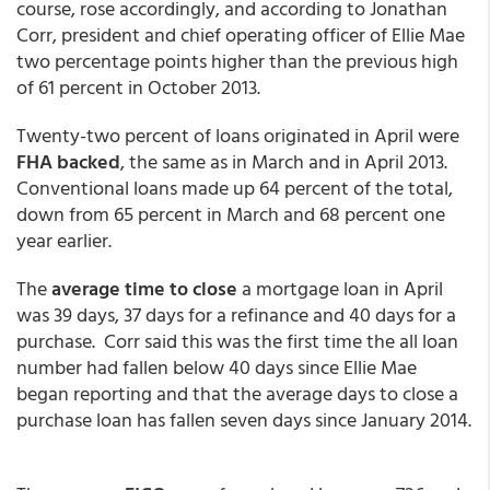
course, rose accordingly, and according to Jonathan
Corr, president and chief operating officer of Ellie Mae
two percentage points higher than the previous high
of 61 percent in October 2013.
Twenty-two percent of loans originated in April were
FHA backed
, the same as in March and in April 2013.
Conventional loans made up 64 percent of the total,
down from 65 percent in March and 68 percent one
year earlier.
The
average time to close
a mortgage loan in April
was 39 days, 37 days for a refinance and 40 days for a
purchase. Corr said this was the first time the all loan
number had fallen below 40 days since Ellie Mae
began reporting and that the average days to close a
purchase loan has fallen seven days since January 2014.