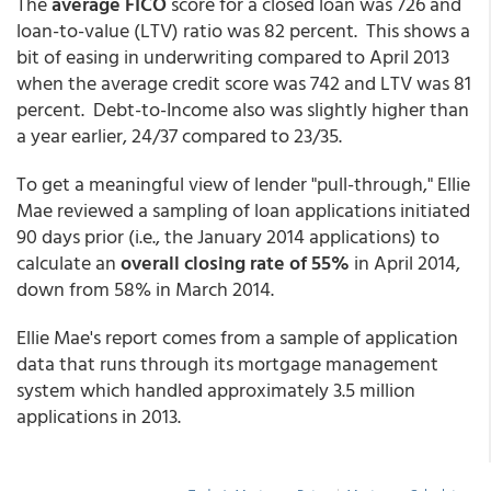
The
average FICO
score for a closed loan was 726 and
loan-to-value (LTV) ratio was 82 percent. This shows a
bit of easing in underwriting compared to April 2013
when the average credit score was 742 and LTV was 81
percent. Debt-to-Income also was slightly higher than
a year earlier, 24/37 compared to 23/35.
To get a meaningful view of lender "pull-through," Ellie
Mae reviewed a sampling of loan applications initiated
90 days prior (i.e., the January 2014 applications) to
calculate an
overall closing rate of 55%
in April 2014,
down from 58% in March 2014.
Ellie Mae's report comes from a sample of application
data that runs through its mortgage management
system which handled approximately 3.5 million
applications in 2013.