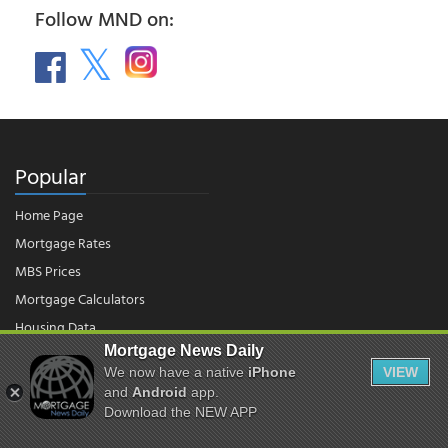
Follow MND on:
Popular
Home Page
Mortgage Rates
MBS Prices
Mortgage Calculators
Housing Data
Mortgage News Daily
We now have a native
iPhone
VIEW
© 2026 - Mortgage News Daily, LLC.
and
Android
app.
|
Terms of Use
|
Privacy Policy
Download the NEW APP