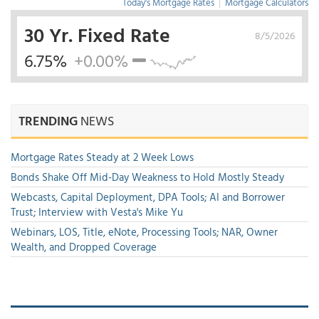
Today's Mortgage Rates
|
Mortgage Calculators
30 Yr. Fixed Rate
8/5/2026
6.75%
+0.00%
TRENDING
NEWS
Mortgage Rates Steady at 2 Week Lows
Bonds Shake Off Mid-Day Weakness to Hold Mostly Steady
Webcasts, Capital Deployment, DPA Tools; AI and Borrower
Trust; Interview with Vesta's Mike Yu
Webinars, LOS, Title, eNote, Processing Tools; NAR, Owner
Wealth, and Dropped Coverage