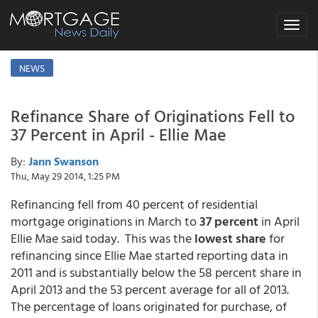
Toggle
navigat
NEWS
Refinance Share of Originations Fell to
37 Percent in April - Ellie Mae
By:
Jann Swanson
Thu, May 29 2014, 1:25 PM
Refinancing fell from 40 percent of residential
mortgage originations in March to
37 percent
in April
Ellie Mae said today. This was the
lowest share
for
refinancing since Ellie Mae started reporting data in
2011 and is substantially below the 58 percent share in
April 2013 and the 53 percent average for all of 2013.
The percentage of loans originated for purchase, of