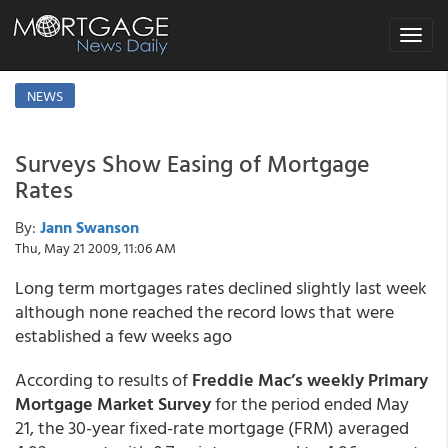
Toggle
navigat
NEWS
Surveys Show Easing of Mortgage
Rates
By:
Jann Swanson
Thu, May 21 2009, 11:06 AM
Long term mortgages rates declined slightly last week
although none reached the record lows that were
established a few weeks ago
According to results of
Freddie Mac’s weekly Primary
Mortgage Market Survey
for the period ended May
21, the 30-year fixed-rate mortgage (FRM) averaged