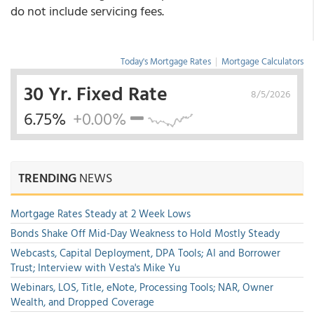
do not include servicing fees.
Today's Mortgage Rates
|
Mortgage Calculators
30 Yr. Fixed Rate
8/5/2026
6.75%
+0.00%
TRENDING
NEWS
Mortgage Rates Steady at 2 Week Lows
Bonds Shake Off Mid-Day Weakness to Hold Mostly Steady
Webcasts, Capital Deployment, DPA Tools; AI and Borrower
Trust; Interview with Vesta's Mike Yu
Webinars, LOS, Title, eNote, Processing Tools; NAR, Owner
Wealth, and Dropped Coverage