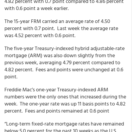
4.82 percent with 0.7 point compared to 4.86 percent
with 0.6 point a week earlier.
The 15-year FRM carried an average rate of 4.50
percent with 0.7 point. Last week the average rate
was 4.52 percent with 0.6 point.
The five-year Treasury-indexed hybrid adjustable-rate
mortgage (ARM) was also down slightly from the
previous week, averaging 4.79 percent compared to
4.82 percent. Fees and points were unchanged at 0.6
point.
Freddie Mac’s one-year Treasury-indexed ARM
numbers were the only ones that increased during the
week. The one-year rate was up 11 basis points to 4.82
percent. Fees and points remained at 0.6 point
“Long-term fixed-rate mortgage rates have remained
below 5.0 percent for the past 10 weeks as the U.S.