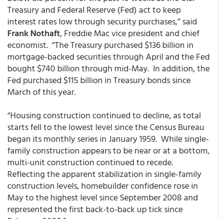
Treasury and Federal Reserve (Fed) act to keep
interest rates low through security purchases,” said
Frank Nothaft
, Freddie Mac vice president and chief
economist. “The Treasury purchased $136 billion in
mortgage-backed securities through April and the Fed
bought $740 billion through mid-May. In addition, the
Fed purchased $115 billion in Treasury bonds since
March of this year.
“Housing construction continued to decline, as total
starts fell to the lowest level since the Census Bureau
began its monthly series in January 1959. While single-
family construction appears to be near or at a bottom,
multi-unit construction continued to recede.
Reflecting the apparent stabilization in single-family
construction levels, homebuilder confidence rose in
May to the highest level since September 2008 and
represented the first back-to-back up tick since