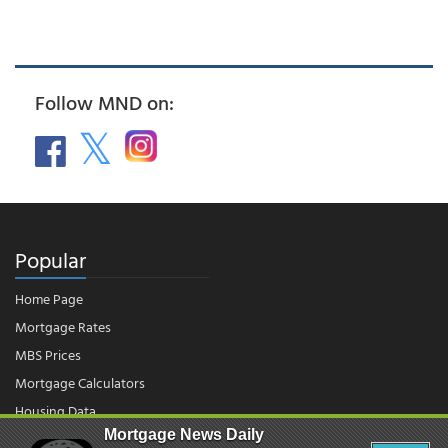
Follow MND on:
Popular
Home Page
Mortgage Rates
MBS Prices
Mortgage Calculators
Housing Data
Mortgage News Daily