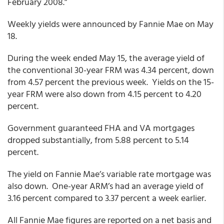
February 2008.”
Weekly yields were announced by Fannie Mae on May
18.
During the week ended May 15, the average yield of
the conventional 30-year FRM was 4.34 percent, down
from 4.57 percent the previous week. Yields on the 15-
year FRM were also down from 4.15 percent to 4.20
percent.
Government guaranteed FHA and VA mortgages
dropped substantially, from 5.88 percent to 5.14
percent.
The yield on Fannie Mae’s variable rate mortgage was
also down. One-year ARM’s had an average yield of
3.16 percent compared to 3.37 percent a week earlier.
All Fannie Mae figures are reported on a net basis and