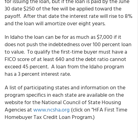
for issuing the loan, but if the loan is paid by the June
30 date $250 of the fee will be applied toward the
payoff. After that date the interest rate will rise to 8%
and the loan will amortize over eight years.
In Idaho the loan can be for as much as $7,000 if it
does not push the indebtedness over 100 percent loan
to value. To qualify the first-time buyer must have a
FICO score of at least 640 and the debt ratio cannot
exceed 45 percent. A loan from the Idaho program
has a 3 percent interest rate.
A list of participating states and information on the
program specifics in each state are available on the
website for the National Council of State Housing
Agencies at
www.ncsha.org
(click on "HFA First Time
Homebuyer Tax Credit Loan Program.)