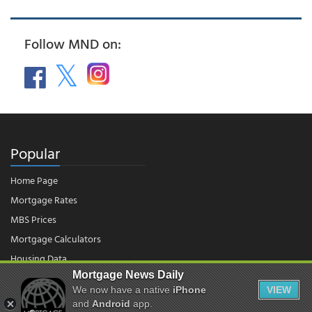
Follow MND on:
Popular
Home Page
Mortgage Rates
MBS Prices
Mortgage Calculators
Housing Data
Mortgage News Daily
We now have a native
iPhone
VIEW
© 2026 - Mortgage News Daily, LLC.
and
Android
app.
|
Terms of Use
|
Privacy Policy