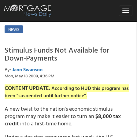
Toggle
navigat
NEWS
Stimulus Funds Not Available for
Down-Payments
By:
Jann Swanson
Mon, May 18 2009, 4:36 PM
CONTENT UPDATE
: According to HUD this program has
been "suspended until further notice".
A new twist to the nation's economic stimulus
program may make it easier to turn an
$8,000 tax
credit
into a first-time home.
Under a decision announced last week, the U.S.