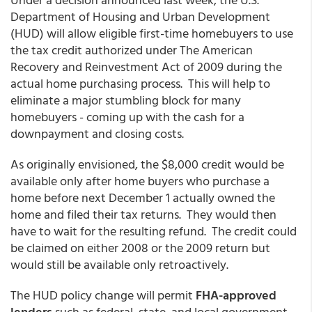
Department of Housing and Urban Development
(HUD) will allow eligible first-time homebuyers to use
the tax credit authorized under The American
Recovery and Reinvestment Act of 2009 during the
actual home purchasing process. This will help to
eliminate a major stumbling block for many
homebuyers - coming up with the cash for a
downpayment and closing costs.
As originally envisioned, the $8,000 credit would be
available only after home buyers who purchase a
home before next December 1 actually owned the
home and filed their tax returns. They would then
have to wait for the resulting refund. The credit could
be claimed on either 2008 or the 2009 return but
would still be available only retroactively.
The HUD policy change will permit
FHA-approved
lenders
such as federal, state, and local government