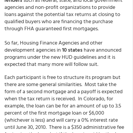
agencies and non-profit organizations to provide
loans against the potential tax returns at closing to
qualified buyers who are financing the purchase
through FHA guaranteed first mortgages.
So far, Housing Finance Agencies and other
development agencies in
10 states
have announced
programs under the new HUD guidelines and it is
expected that many more will follow suit.
Each participant is free to structure its program but
there are some general similarities. Most take the
form of a second mortgage and a payoff is expected
when the tax return is received. In Colorado, for
example, the loan can be for an amount of up to 3.5
percent of the first mortgage loan or $6,000
(whichever is less) and will carry a 0% interest rate
until June 30, 2010. There is a $350 administrative fee