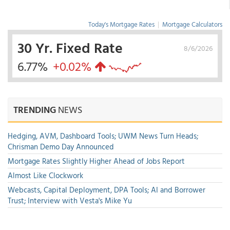
Today's Mortgage Rates
|
Mortgage Calculators
30 Yr. Fixed Rate
8/6/2026
6.77%
+0.02%
TRENDING
NEWS
Hedging, AVM, Dashboard Tools; UWM News Turn Heads;
Chrisman Demo Day Announced
Mortgage Rates Slightly Higher Ahead of Jobs Report
Almost Like Clockwork
Webcasts, Capital Deployment, DPA Tools; AI and Borrower
Trust; Interview with Vesta's Mike Yu