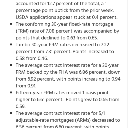
accounted for 12.7 percent of the total, a 1
percentage point uptick from the prior week.
USDA applications appear stuck at 0.4 percent.
The conforming 30-year fixed-rate mortgage
(FRM) rate of 7.08 percent was accompanied by
points that declined to 0.63 from 0.65.
Jumbo 30-year FRM rates decreased to 7.22
percent from 7.31 percent. Points increased to
0.58 from 0.46.
The average contract interest rate for a 30-year
FRM backed by the FHA was 6.86 percent, down
from 6.92 percent,
with points increasing to 0.94
from 0.91.
Fifteen-year FRM rates moved 1 basis point
higher to 6.61 percent. Points grew to 0.65 from
0.59.
The average contract interest rate for 5/1
adjustable-rate mortgages (ARMs) decreased to
6.56 percent from 6.60 percent,
with points