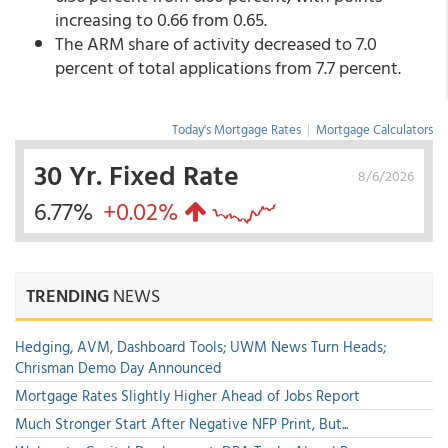
increasing to 0.66 from 0.65.
The ARM share of activity decreased to 7.0
percent of total applications from 7.7 percent.
Today's Mortgage Rates
|
Mortgage Calculators
30 Yr. Fixed Rate
8/6/2026
6.77%
+0.02%
TRENDING
NEWS
Hedging, AVM, Dashboard Tools; UWM News Turn Heads;
Chrisman Demo Day Announced
Mortgage Rates Slightly Higher Ahead of Jobs Report
Much Stronger Start After Negative NFP Print, But...