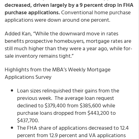
decreased, driven largely by a 9 percent drop in FHA
purchase applications.
Conventional home purchase
applications were down around one percent.
Added Kan, “While the downward move in rates
benefits prospective homebuyers, mortgage rates are
still much higher than they were a year ago, while for-
sale inventory remains tight.”
Highlights from the MBA’s Weekly Mortgage
Applications Survey
Loan sizes relinquished their gains from the
previous week. The average loan request
declined to $379,400 from $385,600 while
purchase loans dropped from $443,200 to
$437,700.
The FHA share of applications decreased to 12.4
percent from 12.9 percent and VA applications