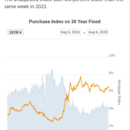
same week in 2023.