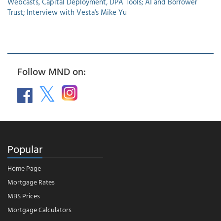
Webcasts, Capital Deployment, DPA Tools; AI and Borrower
Trust; Interview with Vesta's Mike Yu
Follow MND on:
Popular
Home Page
Mortgage Rates
MBS Prices
Mortgage Calculators