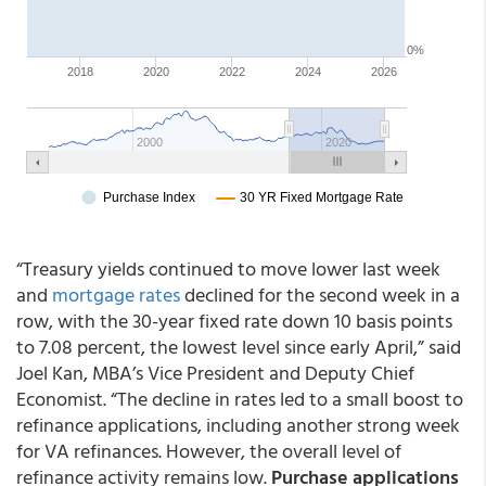
“Treasury yields continued to move lower last week
and
mortgage rates
declined for the second week in a
row, with the 30-year fixed rate down 10 basis points
to 7.08 percent, the lowest level since early April,” said
Joel Kan, MBA’s Vice President and Deputy Chief
Economist. “The decline in rates led to a small boost to
refinance applications, including another strong week
for VA refinances. However, the overall level of
refinance activity remains low.
Purchase applications