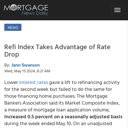
Toggle
navigat
NEWS
Refi Index Takes Advantage of Rate
Drop
By:
Jann Swanson
Wed, May 15 2024, 8:21 AM
Lower
interest rates
gave a lift to refinancing activity
for the second week but failed to do the same for
those financing home purchases. The Mortgage
Bankers Association said its Market Composite Index,
a measure of mortgage loan application volume,
increased 0.5 percent on a seasonally adjusted basis
during the week ended May 10. On an unadjusted