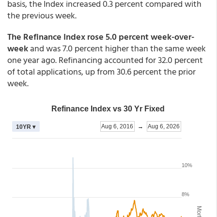
basis, the Index increased 0.3 percent compared with
the previous week.
The Refinance Index rose 5.0 percent week-over-
week
and was 7.0 percent higher than the same week
one year ago. Refinancing accounted for 32.0 percent
of total applications, up from 30.6 percent the prior
week.