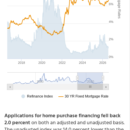
Applications for home purchase financing fell back
2.0 percent
on both an adjusted and unadjusted basis.
The unadjusted index was 14.0 percent lower than the