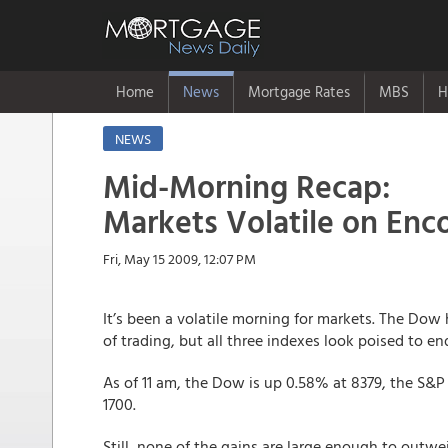
Home
News
Mortgage Rates
MBS
H
NEWS
Mid-Morning Recap:
Markets Volatile on Enc
Fri, May 15 2009, 12:07 PM
It’s been a volatile morning for markets. The Dow 
of trading, but all three indexes look poised to en
As of 11 am, the Dow is up 0.58% at 8379, the S&P
1700.
Still, none of the gains are large enough to ou