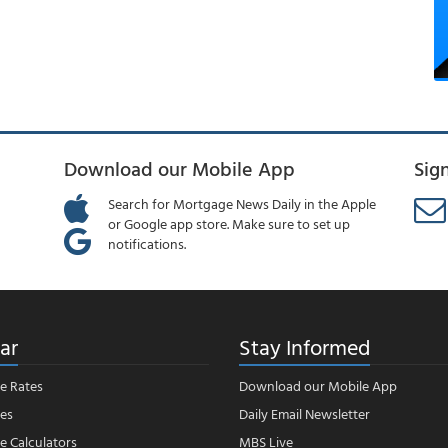
Download our Mobile App
Sig
Search for Mortgage News Daily in the Apple
or Google app store. Make sure to set up
notifications.
ar
Stay Informed
e Rates
Download our Mobile App
es
Daily Email Newsletter
 Calculators
MBS Live