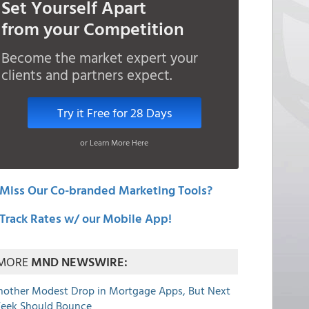
Set Yourself Apart
from your Competition
Become the market expert your
clients and partners expect.
Try it Free for 28 Days
or Learn More Here
Miss Our Co-branded Marketing Tools?
Track Rates w/ our Mobile App!
MORE
MND NEWSWIRE:
nother Modest Drop in Mortgage Apps, But Next
eek Should Bounce