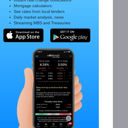
Instant rate change notifications
Mortgage calculators
See rates from local lenders
Daily market analysis, news
Streaming MBS and Treasuries