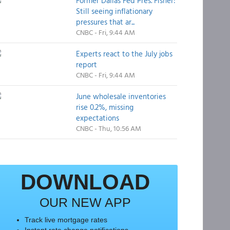
Former Dallas Fed Pres. Fisher:
Still seeing inflationary
pressures that ar...
CNBC - Fri, 9:44 AM
Experts react to the July jobs
report
CNBC - Fri, 9:44 AM
June wholesale inventories
rise 0.2%, missing
expectations
CNBC - Thu, 10:56 AM
DOWNLOAD
OUR NEW APP
Track live mortgage rates