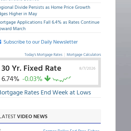
egional Divide Persists as Home Price Growth
dges Higher in May
ortgage Applications Fall 6.4% as Rates Continue
pward March
Subscribe to our Daily Newsletter
Today's Mortgage Rates
|
Mortgage Calculators
30 Yr. Fixed Rate
8/7/2026
6.74%
-0.03%
ortgage Rates End Week at Lows
LATEST
VIDEO NEWS