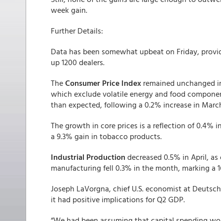
week gain.
Further Details:
Data has been somewhat upbeat on Friday, provid
up 1200 dealers.
The
Consumer Price Index
remained unchanged in 
which exclude volatile energy and food compone
than expected, following a 0.2% increase in Marc
The growth in core prices is a reflection of 0.4% 
a 9.3% gain in tobacco products.
Industrial Production
decreased 0.5% in April, as 
manufacturing fell 0.3% in the month, marking a 
Joseph LaVorgna, chief U.S. economist at Deutsche
it had positive implications for Q2 GDP.
“We had been assuming that capital spending wo