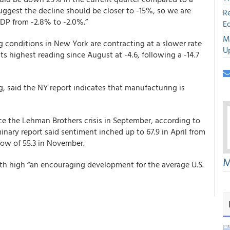
suggest the decline should be closer to -15%, so we are
R
GDP from -2.8% to -2.0%.”
E
M
conditions in New York are contracting at a slower rate
U
ts highest reading since August at -4.6, following a -14.7
, said the NY report indicates that manufacturing is
ince the Lehman Brothers crisis in September, according to
inary report said sentiment inched up to 67.9 in April from
low of 55.3 in November.
M
nth high “an encouraging development for the average U.S.