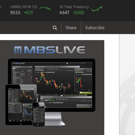
UMBS 30YR 5.5
10 Year Treasury
99.55
+0.31
4.647
-0.030
Share
Subscribe