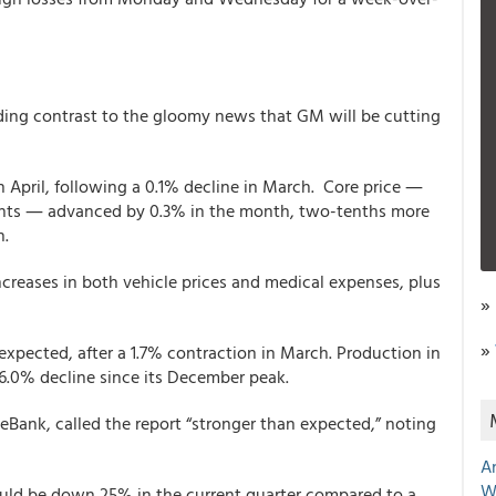
ing contrast to the gloomy news that GM will be cutting
April, following a 0.1% decline in March. Core price ―
nts ― advanced by 0.3% in the month, two-tenths more
h.
increases in both vehicle prices and medical expenses, plus
»
»
expected, after a 1.7% contraction in March. Production in
16.0% decline since its December peak.
Bank, called the report “stronger than expected,” noting
A
W
uld be down 25% in the current quarter compared to a