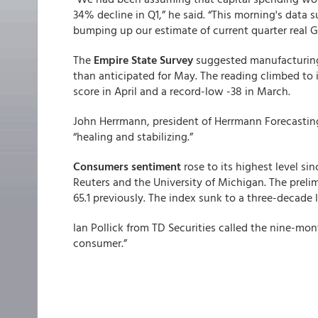
34% decline in Q1,” he said. “This morning's data 
bumping up our estimate of current quarter real 
The
Empire State Survey
suggested manufacturing 
than anticipated for May. The reading climbed to i
score in April and a record-low -38 in March.
John Herrmann, president of Herrmann Forecasting
“healing and stabilizing.”
Consumers sentiment
rose to its highest level s
Reuters and the University of Michigan. The prelim
65.1 previously. The index sunk to a three-decade 
Ian Pollick from TD Securities called the nine-mo
consumer.”