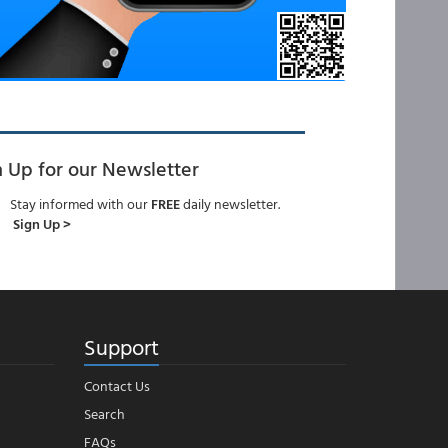
n Up for our Newsletter
Stay informed with our
FREE
daily newsletter.
Sign Up >
Support
Contact Us
Search
FAQs