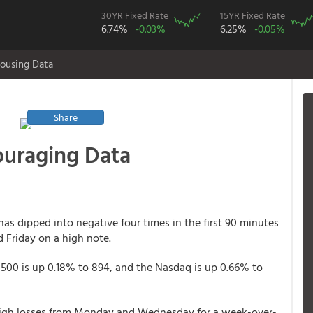
30YR Fixed Rate
15YR Fixed Rate
6.74%
-0.03%
6.25%
-0.05%
ousing Data
Share
ouraging Data
has dipped into negative four times in the first 90 minutes
d Friday on a high note.
 500 is up 0.18% to 894, and the Nasdaq is up 0.66% to
tweigh losses from Monday and Wednesday for a week-over-