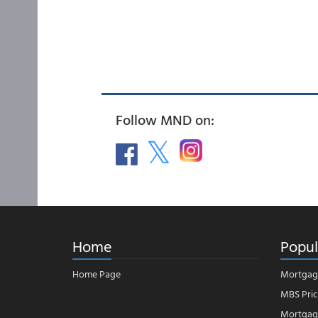
Follow MND on:
Home
Popul
Home Page
Mortgag
MBS Pric
Mortgage