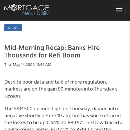
Toggle
navigat
NEWS
Mid-Morning Recap: Banks Hire
Thousands for Refi Boom
Thu, May 14 2009, 11:45 AM
Despite poor data and talk of more regulation,
markets are on the gain 90 minutes into Thursday’s
session.
The S&P 500 opened high on Thursday, dipped into
negative shortly before 10 am, but has since retraced
the losses to be up 0.64% to 889.57. The Dow traced a
similar course and is up 0.41% to 8319.22; and the