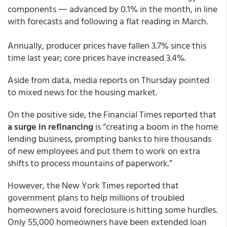
components ― advanced by 0.1% in the month, in line
with forecasts and following a flat reading in March.
Annually, producer prices have fallen 3.7% since this
time last year; core prices have increased 3.4%.
Aside from data, media reports on Thursday pointed
to mixed news for the housing market.
On the positive side, the Financial Times reported that
a surge in refinancing
is “creating a boom in the home
lending business, prompting banks to hire thousands
of new employees and put them to work on extra
shifts to process mountains of paperwork.”
However, the New York Times reported that
government plans to help millions of troubled
homeowners avoid foreclosure is hitting some hurdles.
Only 55,000 homeowners have been extended loan