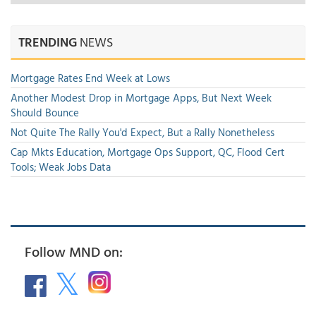
TRENDING
NEWS
Mortgage Rates End Week at Lows
Another Modest Drop in Mortgage Apps, But Next Week
Should Bounce
Not Quite The Rally You'd Expect, But a Rally Nonetheless
Cap Mkts Education, Mortgage Ops Support, QC, Flood Cert
Tools; Weak Jobs Data
Follow MND on: