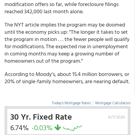
modification offers so far, while foreclosure filings
reached 342,000 last month alone.
The NYT article implies the program may be doomed
until the economy picks up: “The longer it takes to set
the program in motion . . . the fewer people will qualify
for modifications. The expected rise in unemployment
in coming months may keep a growing number of
homeowners out of the program.”
According to Moody’s, about 15.4 million borrowers, or
20% of single-family homeowners, are nearing default.
Today's Mortgage Rates
|
Mortgage Calculators
30 Yr. Fixed Rate
8/7/2026
6.74%
-0.03%