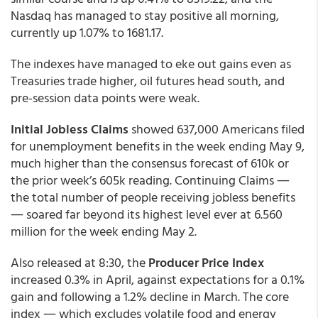
Nasdaq has managed to stay positive all morning,
currently up 1.07% to 1681.17.
The indexes have managed to eke out gains even as
Treasuries trade higher, oil futures head south, and
pre-session data points were weak.
Initial Jobless Claims
showed
637,000
Americans filed
for unemployment benefits in the week ending May 9,
much higher than the consensus forecast of 610k or
the prior week’s 605k reading. Continuing Claims ―
the total number of people receiving jobless benefits
― soared far beyond its highest level ever at 6.560
million for the week ending May 2.
Also released at 8:30, the
Producer Price Index
increased 0.3% in April, against expectations for a 0.1%
gain and following a 1.2% decline in March. The core
index ― which excludes volatile food and energy