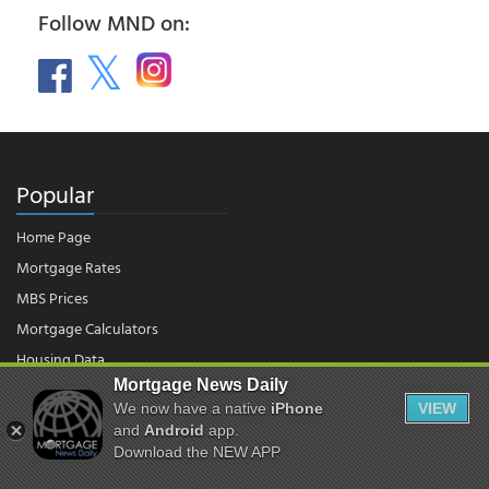
Follow MND on:
Popular
Home Page
Mortgage Rates
MBS Prices
Mortgage Calculators
Housing Data
Mortgage News Daily
We now have a native
iPhone
VIEW
© 2026 - Mortgage News Daily, LLC.
and
Android
app.
|
Terms of Use
|
Privacy Policy
Download the NEW APP