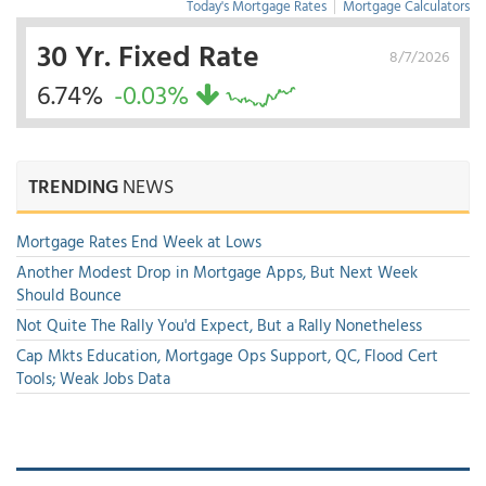
Today's Mortgage Rates
|
Mortgage Calculators
30 Yr. Fixed Rate
8/7/2026
6.74%
-0.03%
TRENDING
NEWS
Mortgage Rates End Week at Lows
Another Modest Drop in Mortgage Apps, But Next Week
Should Bounce
Not Quite The Rally You'd Expect, But a Rally Nonetheless
Cap Mkts Education, Mortgage Ops Support, QC, Flood Cert
Tools; Weak Jobs Data