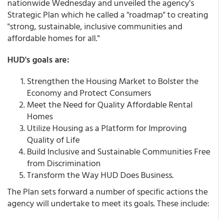
nationwide Wednesday and unveiled the agency's
Strategic Plan which he called a "roadmap" to creating
"strong, sustainable, inclusive communities and
affordable homes for all."
HUD's goals are:
Strengthen the Housing Market to Bolster the
Economy and Protect Consumers
Meet the Need for Quality Affordable Rental
Homes
Utilize Housing as a Platform for Improving
Quality of Life
Build Inclusive and Sustainable Communities Free
from Discrimination
Transform the Way HUD Does Business.
The Plan sets forward a number of specific actions the
agency will undertake to meet its goals. These include: