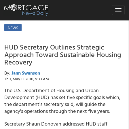
Toggle
navigat
NEWS
HUD Secretary Outlines Strategic
Approach Toward Sustainable Housing
Recovery
By:
Jann Swanson
Thu, May 13 2010, 9:33 AM
The U.S. Department of Housing and Urban
Development (HUD) has set five specific goals which,
the department's secretary said, will guide the
agency's operations through the next five years.
Secretary Shaun Donovan addressed HUD staff