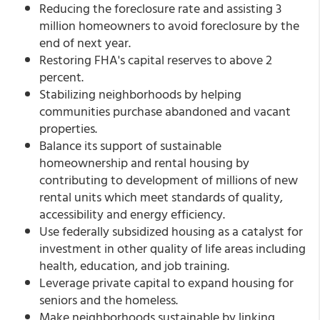
Reducing the foreclosure rate and assisting 3
million homeowners to avoid foreclosure by the
end of next year.
Restoring FHA's capital reserves to above 2
percent.
Stabilizing neighborhoods by helping
communities purchase abandoned and vacant
properties.
Balance its support of sustainable
homeownership and rental housing by
contributing to development of millions of new
rental units which meet standards of quality,
accessibility and energy efficiency.
Use federally subsidized housing as a catalyst for
investment in other quality of life areas including
health, education, and job training.
Leverage private capital to expand housing for
seniors and the homeless.
Make neighborhoods sustainable by linking