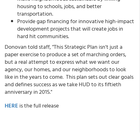
housing to schools, jobs, and better
transportation.
Provide gap financing for innovative high-impact
development projects that will create jobs in
hard hit communities.
Donovan told staff, "This Strategic Plan isn't just a
paper exercise to produce a set of marching orders,
but a real attempt to express what we want our
agency, our homes, and our neighborhoods to look
like in the years to come. This plan sets out clear goals
and defines success as we take HUD to its fiftieth
anniversary in 2015."
HERE
is the full release