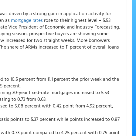
as driven by a strong gain in application activity for
en as
mortgage rates
rose to their highest level – 5.53
iate Vice President of Economic and Industry Forecasting.
 buying season, prospective buyers are showing some
 now increased for two straight weeks. More borrowers
he share of ARMs increased to 11 percent of overall loans
d to 10.5 percent from 11.1 percent the prior week and the
.5 percent.
rming 30-year fixed-rate mortgages increased to 5.53
sing to 0.73 from 0.63.
sed to 5.08 percent with 0.42 point from 4.92 percent,
sis points to 5.37 percent while points increased to 0.87
 with 0.73 point compared to 4.25 percent with 0.75 point