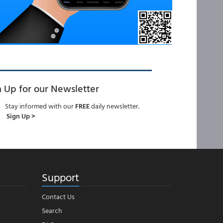
n Up for our Newsletter
Stay informed with our
FREE
daily newsletter.
Sign Up >
Support
Contact Us
Search