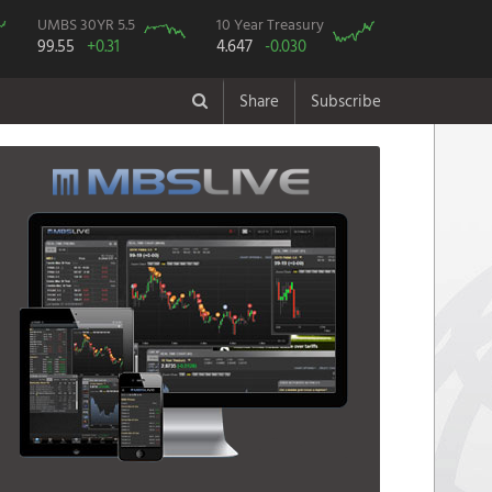
UMBS 30YR 5.5
10 Year Treasury
99.55
+0.31
4.647
-0.030
Share
Subscribe