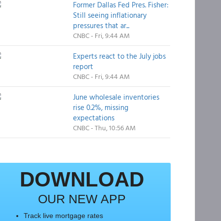
Former Dallas Fed Pres. Fisher:
Still seeing inflationary
pressures that ar...
CNBC - Fri, 9:44 AM
Experts react to the July jobs
report
CNBC - Fri, 9:44 AM
June wholesale inventories
rise 0.2%, missing
expectations
CNBC - Thu, 10:56 AM
DOWNLOAD
OUR NEW APP
Track live mortgage rates