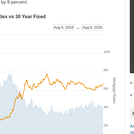
1 by 8 percent.
»
»
A
W