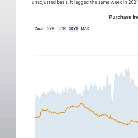
unadjusted basis. It lagged the same week in 202