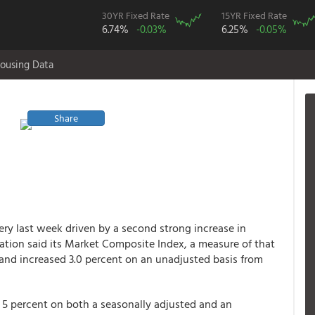
30YR Fixed Rate
15YR Fixed Rate
6.74%
-0.03%
6.25%
-0.05%
ousing Data
Share
ry last week driven by a second strong increase in
ation said its Market Composite Index, a measure of that
 and increased 3.0 percent on an unadjusted basis from
 5 percent on both a seasonally adjusted and an