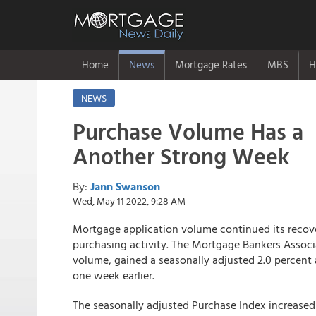
Home
News
Mortgage Rates
MBS
H
NEWS
Purchase Volume Has a
Another Strong Week
By:
Jann Swanson
Wed, May 11 2022, 9:28 AM
Mortgage application volume continued its recove
purchasing activity. The Mortgage Bankers Associ
volume, gained a seasonally adjusted 2.0 percent
one week earlier.
The seasonally adjusted Purchase Index increased