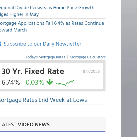
egional Divide Persists as Home Price Growth
dges Higher in May
ortgage Applications Fall 6.4% as Rates Continue
pward March
Subscribe to our Daily Newsletter
Today's Mortgage Rates
|
Mortgage Calculators
30 Yr. Fixed Rate
8/7/2026
6.74%
-0.03%
ortgage Rates End Week at Lows
LATEST
VIDEO NEWS