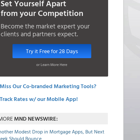
Set Yourself Apart
from your Competition
Become the market expert your
clients and partners expect.
Try it Free for 28 Days
or Learn More Here
Miss Our Co-branded Marketing Tools?
Track Rates w/ our Mobile App!
MORE
MND NEWSWIRE:
nother Modest Drop in Mortgage Apps, But Next
eek Should Bounce