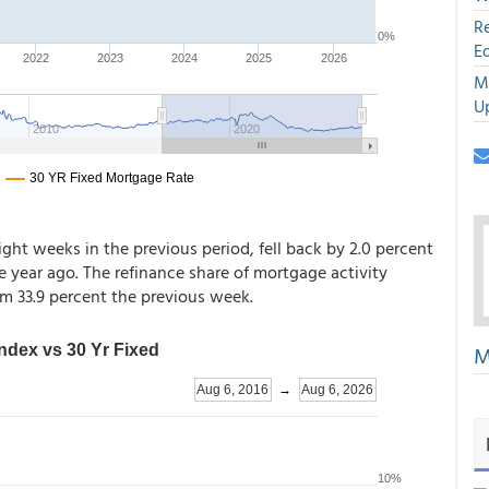
R
E
M
U
ight weeks in the previous period, fell back by 2.0 percent
year ago. The refinance share of mortgage activity
om 33.9 percent the previous week.
M