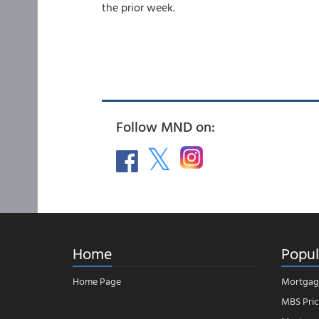
the prior week.
Follow MND on:
Home
Popul
Home Page
Mortgag
MBS Pric