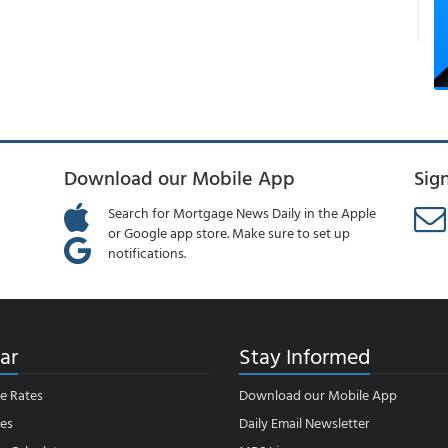
Download our Mobile App
Sig
Search for Mortgage News Daily in the Apple
or Google app store. Make sure to set up
notifications.
ar
Stay Informed
e Rates
Download our Mobile App
es
Daily Email Newsletter