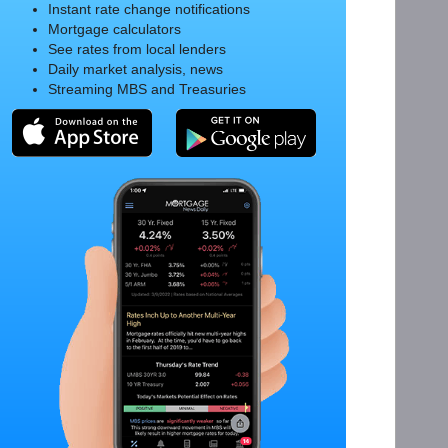
Instant rate change notifications
Mortgage calculators
See rates from local lenders
Daily market analysis, news
Streaming MBS and Treasuries