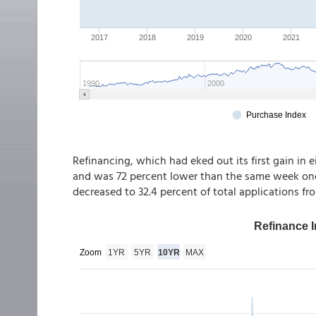
Refinancing, which had eked out its first gain in e
and was 72 percent lower than the same week one 
decreased to 32.4 percent of total applications fr