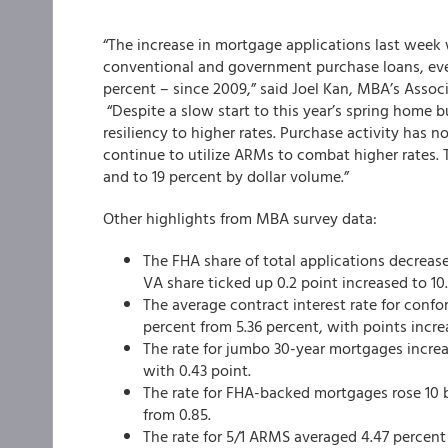
“The increase in mortgage applications last week w
conventional and government purchase loans, ev
percent – since 2009,” said Joel Kan, MBA’s Assoc
“Despite a slow start to this year’s spring home
resiliency to higher rates. Purchase activity has
continue to utilize ARMs to combat higher rates. T
and to 19 percent by dollar volume.”
Other highlights from MBA survey data:
The FHA share of total applications decrease
VA share ticked up 0.2 point increased to 10
The average contract interest rate for confo
percent from 5.36 percent, with points increa
The rate for jumbo 30-year mortgages increa
with 0.43 point.
The rate for FHA-backed mortgages rose 10 ba
from 0.85.
The rate for 5/1 ARMS averaged 4.47 percent