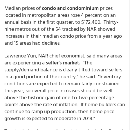
Median prices of
condo and condominium
prices
located in metropolitan areas rose 4 percent on an
annual basis in the first quarter, to $172,400. Thirty-
nine metros out of the 54 tracked by NAR showed
increases in their median condo price from a year ago
and 15 areas had declines.
Lawrence Yun, NAR chief economist, said many areas
are experiencing a
seller's market.
"The
supply/demand balance is clearly tilted toward sellers
in a good portion of the country," he said. "Inventory
conditions are expected to remain fairly constrained
this year, so overall price increases should be well
above the historic gain of one-to-two percentage
points above the rate of inflation. If home builders can
continue to ramp up production, then home price
growth is expected to moderate in 2014."