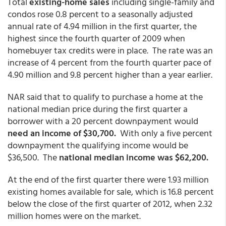
Total
existing-home sales
including single-family and
condos rose 0.8 percent to a seasonally adjusted
annual rate of 4.94 million in the first quarter, the
highest since the fourth quarter of 2009 when
homebuyer tax credits were in place. The rate was an
increase of 4 percent from the fourth quarter pace of
4.90 million and 9.8 percent higher than a year earlier.
NAR said that to qualify to purchase a home at the
national median price during the first quarter a
borrower with a 20 percent downpayment would
need an income of $30,700.
With only a five percent
downpayment the qualifying income would be
$36,500. The
national median income was $62,200.
At the end of the first quarter there were 1.93 million
existing homes available for sale, which is 16.8 percent
below the close of the first quarter of 2012, when 2.32
million homes were on the market.