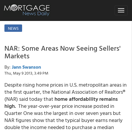
Toggle
navigat
NEWS
NAR: Some Areas Now Seeing Sellers'
Markets
By:
Jann Swanson
Thu, May 9 2013, 3:49 PM
Despite rising home prices in U.S. metropolitan areas in
the first quarter, the National Association of Realtors®
(NAR) said today that
home affordability remains
high.
The year-over-year price increase posted in
Quarter One was the largest in over seven years but
NAR figures show that the typical buyer earns nearly
double the income needed to purchase a median