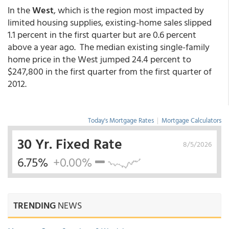
In the
West
, which is the region most impacted by
limited housing supplies, existing-home sales slipped
1.1 percent in the first quarter but are 0.6 percent
above a year ago. The median existing single-family
home price in the West jumped 24.4 percent to
$247,800 in the first quarter from the first quarter of
2012.
Today's Mortgage Rates
|
Mortgage Calculators
30 Yr. Fixed Rate
8/5/2026
6.75%
+0.00%
TRENDING
NEWS