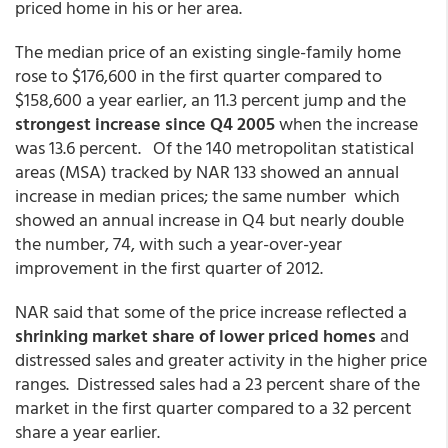
priced home in his or her area.
The median price of an existing single-family home
rose to $176,600 in the first quarter compared to
$158,600 a year earlier, an 11.3 percent jump and the
strongest increase since Q4 2005
when the increase
was 13.6 percent. Of the 140 metropolitan statistical
areas (MSA) tracked by NAR 133 showed an annual
increase in median prices; the same number which
showed an annual increase in Q4 but nearly double
the number, 74, with such a year-over-year
improvement in the first quarter of 2012.
NAR said that some of the price increase reflected a
shrinking market share of lower priced homes
and
distressed sales and greater activity in the higher price
ranges. Distressed sales had a 23 percent share of the
market in the first quarter compared to a 32 percent
share a year earlier.