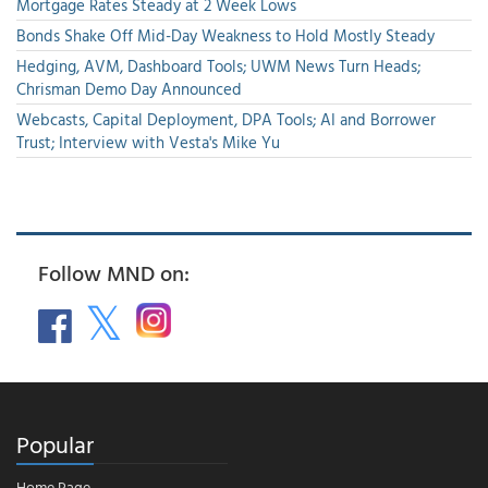
Mortgage Rates Steady at 2 Week Lows
Bonds Shake Off Mid-Day Weakness to Hold Mostly Steady
Hedging, AVM, Dashboard Tools; UWM News Turn Heads;
Chrisman Demo Day Announced
Webcasts, Capital Deployment, DPA Tools; AI and Borrower
Trust; Interview with Vesta's Mike Yu
Follow MND on:
Popular
Home Page