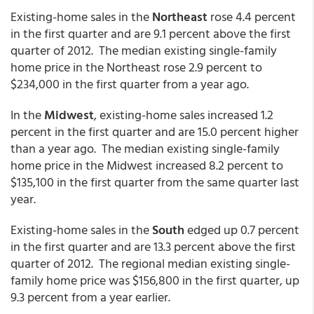
Existing-home sales in the
Northeast
rose 4.4 percent
in the first quarter and are 9.1 percent above the first
quarter of 2012. The median existing single-family
home price in the Northeast rose 2.9 percent to
$234,000 in the first quarter from a year ago.
In the
Midwest
, existing-home sales increased 1.2
percent in the first quarter and are 15.0 percent higher
than a year ago. The median existing single-family
home price in the Midwest increased 8.2 percent to
$135,100 in the first quarter from the same quarter last
year.
Existing-home sales in the
South
edged up 0.7 percent
in the first quarter and are 13.3 percent above the first
quarter of 2012. The regional median existing single-
family home price was $156,800 in the first quarter, up
9.3 percent from a year earlier.