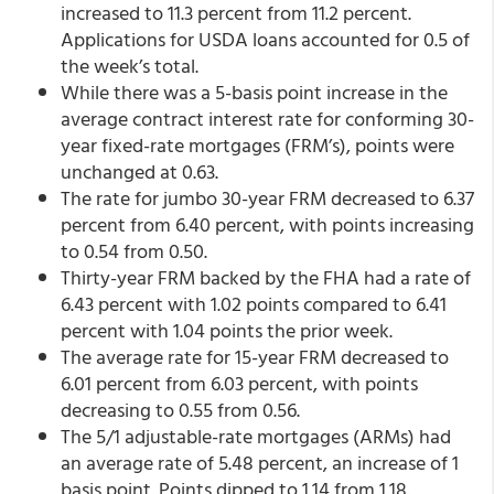
increased to 11.3 percent from 11.2 percent.
Applications for USDA loans accounted for 0.5 of
the week’s total.
While there was a 5-basis point increase in the
average contract interest rate for conforming 30-
year fixed-rate mortgages (FRM’s), points were
unchanged at 0.63.
The rate for jumbo 30-year FRM decreased to 6.37
percent from 6.40 percent,
with points increasing
to 0.54 from 0.50.
Thirty-year FRM backed by the FHA had a rate of
6.43 percent with 1.02 points compared to 6.41
percent with 1.04 points the prior week.
The average rate for 15-year FRM decreased to
6.01 percent from 6.03 percent, with points
decreasing to 0.55 from 0.56.
The 5/1 adjustable-rate mortgages (ARMs) had
an average rate of 5.48 percent, an increase of 1
basis point. Points dipped to 1.14 from 1.18.