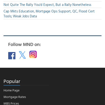
Not Quite The Rally You'd Expect, But a Rally Nonetheless
Cap Mkts Education, Mortgage Ops Support, QC, Flood Cert
Tools; Weak Jobs Data
Follow MND on:
Popular
Home Page
Mortgage Rates
MBS Prices