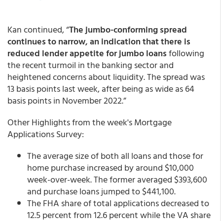
Kan continued, “
The jumbo-conforming spread
continues to narrow, an indication that there is
reduced lender appetite for jumbo loans
following
the recent turmoil in the banking sector and
heightened concerns about liquidity. The spread was
13 basis points last week, after being as wide as 64
basis points in November 2022.”
Other Highlights from the week's Mortgage
Applications Survey:
The average size of both all loans and those for
home purchase increased by around $10,000
week-over-week. The former averaged $393,600
and purchase loans jumped to $441,100.
The FHA share of total applications decreased to
12.5 percent from 12.6 percent while the VA share