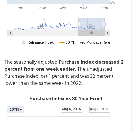
The seasonally adjusted
Purchase Index decreased 2
percent from one week earlier.
The unadjusted
Purchase Index lost 1 percent and was 32 percent
lower than the same week in 2022.