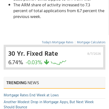
The ARM share of activity increased to 7.3
percent of total applications from 6.7 percent the
previous week.
Today's Mortgage Rates
|
Mortgage Calculators
30 Yr. Fixed Rate
8/7/2026
6.74%
-0.03%
TRENDING
NEWS
Mortgage Rates End Week at Lows
Another Modest Drop in Mortgage Apps, But Next Week
Should Bounce