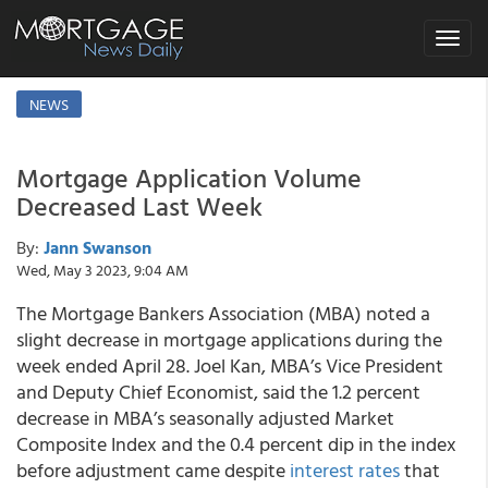
Toggle
navigat
NEWS
Mortgage Application Volume
Decreased Last Week
By:
Jann Swanson
Wed, May 3 2023, 9:04 AM
The Mortgage Bankers Association (MBA) noted a
slight decrease in mortgage applications during the
week ended April 28. Joel Kan, MBA’s Vice President
and Deputy Chief Economist, said the 1.2 percent
decrease in MBA’s seasonally adjusted Market
Composite Index and the 0.4 percent dip in the index
before adjustment came despite
interest rates
that