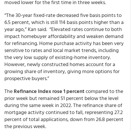
moved lower for the first time in three weeks.
“The 30-year fixed-rate decreased five basis points to
6.5 percent, which is still 114 basis points higher than a
year ago,” Kan said. “Elevated rates continue to both
impact homebuyer affordability and weaken demand
for refinancing. Home purchase activity has been very
sensitive to rates and local market trends, including
the very low supply of existing-home inventory.
However, newly constructed homes account for a
growing share of inventory, giving more options for
prospective buyers.”
The
Refinance Index rose 1 percent
compared to the
prior week but remained 51 percent below the level
during the same week in 2022. The refinance share of
mortgage activity continued to fall, representing 27.2
percent of total applications, down from 26.8 percent
the previous week.