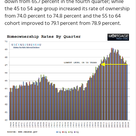
down from 65.7 percent in the fourth quarter; while
the 45 to 54 age group increased its rate of ownership
from 74.0 percent to 74.8 percent and the 55 to 64
cohort improved to 79.1 percent from 78.9 percent.