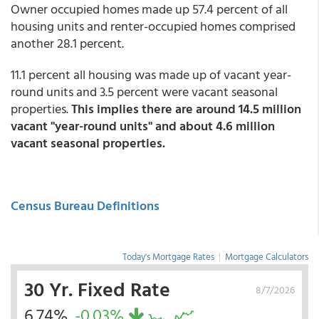
Owner occupied homes made up 57.4 percent of all
housing units and renter-occupied homes comprised
another 28.1 percent.
11.1 percent all housing was made up of vacant year-
round units and 3.5 percent were vacant seasonal
properties.
This implies there are around 14.5 million
vacant "year-round units" and about 4.6 million
vacant seasonal properties.
Census Bureau Definitions
Today's Mortgage Rates
|
Mortgage Calculators
30 Yr. Fixed Rate
8/7/2026
6.74%
-0.03%