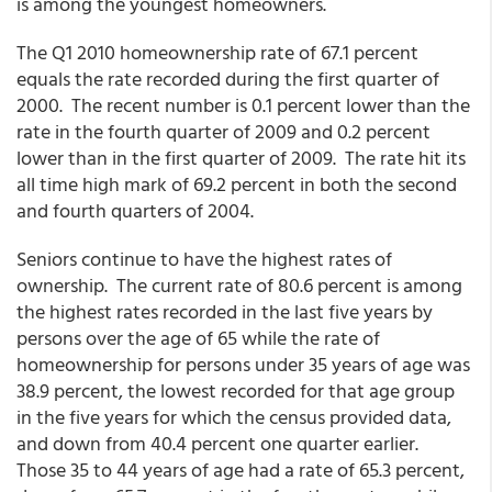
is among the youngest homeowners.
The Q1 2010 homeownership rate of 67.1 percent
equals the rate recorded during the first quarter of
2000. The recent number is 0.1 percent lower than the
rate in the fourth quarter of 2009 and 0.2 percent
lower than in the first quarter of 2009. The rate hit its
all time high mark of 69.2 percent in both the second
and fourth quarters of 2004.
Seniors continue to have the highest rates of
ownership. The current rate of 80.6 percent is among
the highest rates recorded in the last five years by
persons over the age of 65 while the rate of
homeownership for persons under 35 years of age was
38.9 percent, the lowest recorded for that age group
in the five years for which the census provided data,
and down from 40.4 percent one quarter earlier.
Those 35 to 44 years of age had a rate of 65.3 percent,