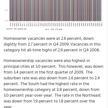
Homeowner vacancies were at 2.6 percent, down
slightly from 2.7 percent in Q4 2009. Vacancies in this
category hit all-time highs of 2.9 percent in Q4 2008.
Homeownership vacancies were also highest in
principal cities at 3.0 percent. This however, was down
from 3.4 percent in the first quarter of 2009. The
suburban rate was also down from 2.6 percent to 2.4
percent. The South had the highest rate in the
homeownership category at 2.8 percent, down from
3.0 percent year-over-year. The rate in the Northeast
was down from 1.9 percent to 1.8 percent over the
year.