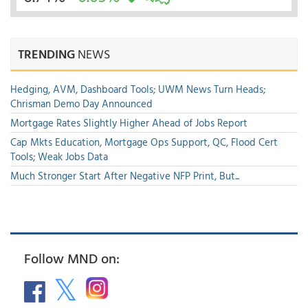
TRENDING
NEWS
Hedging, AVM, Dashboard Tools; UWM News Turn Heads;
Chrisman Demo Day Announced
Mortgage Rates Slightly Higher Ahead of Jobs Report
Cap Mkts Education, Mortgage Ops Support, QC, Flood Cert
Tools; Weak Jobs Data
Much Stronger Start After Negative NFP Print, But...
Follow MND on: