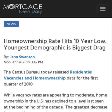
Toggle
navigat
NEWS
Homeownership Rate Hits 10 Year Low.
Youngest Demographic is Biggest Drag
By:
Jann Swanson
Mon, Apr 26 2010, 3:47 PM
The Census Bureau today released
Residential
Vacancies and Homeownership
data for the first
quarter of 2010
While vacancy rates are appearing to moderate, home
ownership in the U.S. has declined to a level last seen
at the beginning of the decade. The greatest decrease