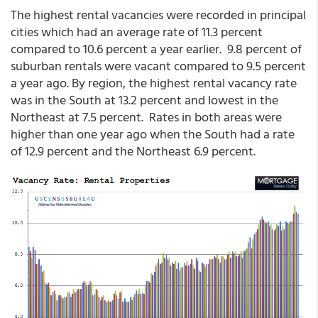
The highest rental vacancies were recorded in principal
cities which had an average rate of 11.3 percent
compared to 10.6 percent a year earlier. 9.8 percent of
suburban rentals were vacant compared to 9.5 percent
a year ago. By region, the highest rental vacancy rate
was in the South at 13.2 percent and lowest in the
Northeast at 7.5 percent. Rates in both areas were
higher than one year ago when the South had a rate
of 12.9 percent and the Northeast 6.9 percent.