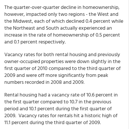
The quarter-over-quarter decline in homeownership,
however, impacted only two regions - the West and
the Midwest, each of which declined 0.4 percent while
the Northeast and South actually experienced an
increase in the rate of homeownership of 0.5 percent
and 0.1 percent respectively.
Vacancy rates for both rental housing and previously
owner-occupied properties were down slightly in the
first quarter of 2010 compared to the third quarter of
2009 and were off more significantly from peak
numbers recorded in 2008 and 2009.
Rental housing had a vacancy rate of 10.6 percent in
the first quarter compared to 10.7 in the previous
period and 10.1 percent during the first quarter of
2009. Vacancy rates for rentals hit a historic high of
11.1 percent during the third quarter of 2009.