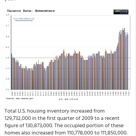
Total U.S. housing inventory increased from
129,732,000 in the first quarter of 2009 to a recent
figure of 130,873,000. The occupied portion of these
homes also increased from 110,778,000 to 111,850,000.