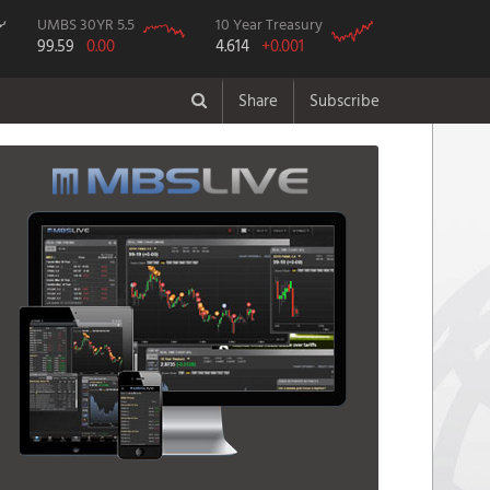
UMBS 30YR 5.5
10 Year Treasury
99.59
0.00
4.614
+0.001
Share
Subscribe