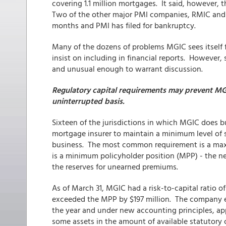
covering 1.1 million mortgages. It said, however, th
Two of the other major PMI companies, RMIC and P
months and PMI has filed for bankruptcy.
Many of the dozens of problems MGIC sees itself 
insist on including in financial reports. However,
and unusual enough to warrant discussion.
Regulatory capital requirements may prevent MG
uninterrupted basis.
Sixteen of the jurisdictions in which MGIC does b
mortgage insurer to maintain a minimum level of s
business. The most common requirement is a maxim
is a minimum policyholder position (MPP) - the ne
the reserves for unearned premiums.
As of March 31, MGIC had a risk-to-capital ratio of
exceeded the MPP by $197 million. The company exp
the year and under new accounting principles, ap
some assets in the amount of available statutory 