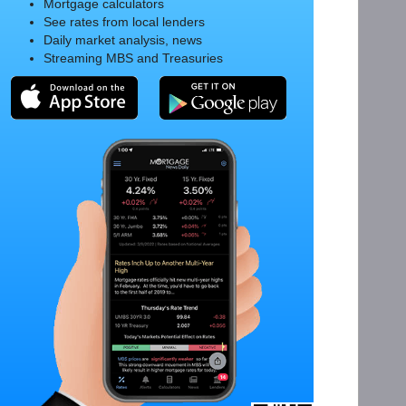
Mortgage calculators
See rates from local lenders
Daily market analysis, news
Streaming MBS and Treasuries