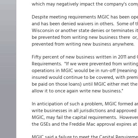
which may negatively impact the company's comp
Despite meeting requirements MGIC has been oper
and has been denied waivers in others. Some of t
Wisconsin or another state denies or terminates i
be prevented from writing new business there or,
prevented from writing new business anywhere.
Fifty percent of new business written in 2011 and 
Requirements. "If we were prevented from writing 
operations in MGIC would be in run-off (meaning
insured would continue to be covered, with premi
be paid on those loans) until MGIC either met the
allow it to once again write new business."
In anticipation of such a problem, MGIC formed an
write businesses in all jurisdictions and approved
MGIC, may fail the capital requirements. However
the GSEs and the Freddie Mac approval expires at 
MGIC said a failure to meet the Capital Requirem