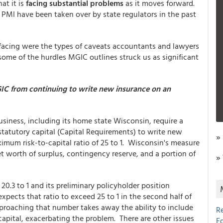
at it is
facing substantial problems
as it moves forward.
MI have been taken over by state regulators in the past
facing were the types of caveats accountants and lawyers
 some of the hurdles MGIC outlines struck us as significant
IC from continuing to write new insurance on an
usiness, including its home state Wisconsin, require a
tatutory capital (Capital Requirements) to write new
»
um risk-to-capital ratio of 25 to 1. Wisconsin's measure
t worth of surplus, contingency reserve, and a portion of
»
 20.3 to 1 and its preliminary policyholder position
ects that ratio to exceed 25 to 1 in the second half of
proaching that number takes away the ability to include
R
capital, exacerbating the problem. There are other issues
E