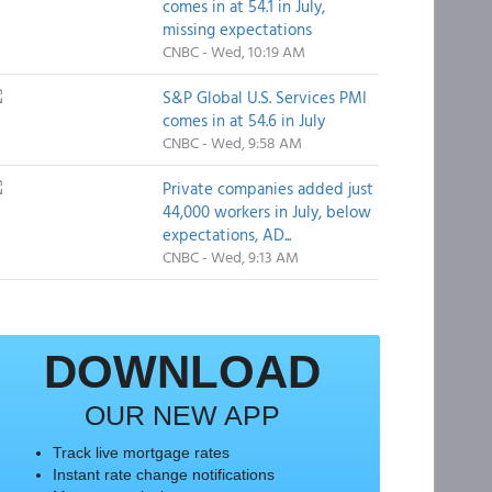
comes in at 54.1 in July,
missing expectations
CNBC - Wed, 10:19 AM
S&P Global U.S. Services PMI
comes in at 54.6 in July
CNBC - Wed, 9:58 AM
Private companies added just
44,000 workers in July, below
expectations, AD...
CNBC - Wed, 9:13 AM
DOWNLOAD
OUR NEW APP
Track live mortgage rates
Instant rate change notifications