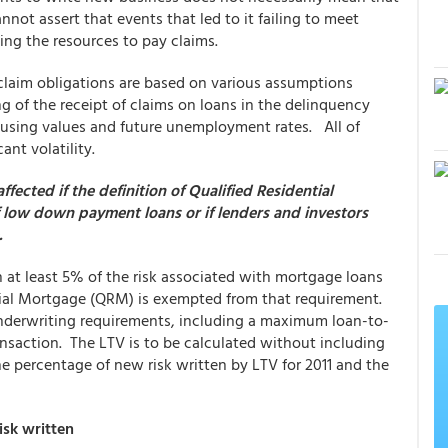
annot assert that events that led to it failing to meet
king the resources to pay claims.
claim obligations are based on various assumptions
ng of the receipt of claims on loans in the delinquency
housing values and future unemployment rates. All of
ant volatility.
ected if the definition of Qualified Residential
f low down payment loans or if lenders and investors
.
n at least 5% of the risk associated with mortgage loans
ntial Mortgage (QRM) is exempted from that requirement.
derwriting requirements, including a maximum loan-to-
nsaction. The LTV is to be calculated without including
e percentage of new risk written by LTV for 2011 and the
isk written