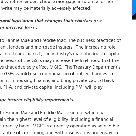
 and whether lenders choose mortgage insurance for non-
rite may be materially adversely affected."
eral legislation that changes their charters or a
r increase losses.
d to Fannie Mae and Freddie Mac. The business practices of
hem, lenders and mortgage insurers. The increasing role
l mortgage market, the industry's inability due to capital
he needs of the GSEs may increase the likelihood that the
ys that adversely affect MGIC. The Treasury Department's
e GSEs would use a combination of policy changes to
int in housing finance, and bring private capital back
, FHA, and private capital including PMI will play
 insurer eligibility requirements.
d to Fannie Mae and Freddie Mac, each of which has
n the highest level of eligibility, including a financial
rrently have. MGIC is currently operating as an eligible
uarantee of continuing and with discussions underway to