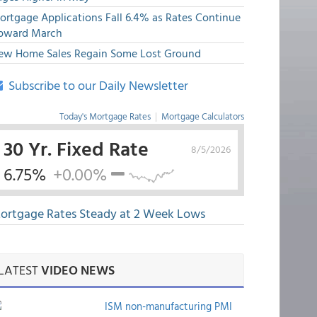
ortgage Applications Fall 6.4% as Rates Continue
pward March
ew Home Sales Regain Some Lost Ground
Subscribe to our Daily Newsletter
Today's Mortgage Rates
|
Mortgage Calculators
30 Yr. Fixed Rate
8/5/2026
6.75%
+0.00%
ortgage Rates Steady at 2 Week Lows
LATEST
VIDEO NEWS
ISM non-manufacturing PMI