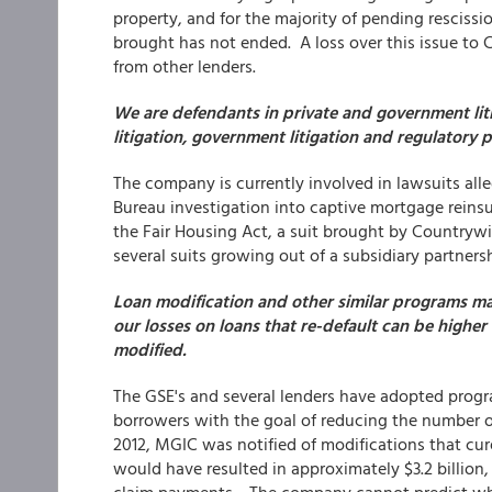
property, and for the majority of pending resciss
brought has not ended. A loss over this issue t
from other lenders.
We are defendants in private and government litig
litigation, government litigation and regulatory 
The company is currently involved in lawsuits all
Bureau investigation into captive mortgage reinsu
the Fair Housing Act, a suit brought by Countrywi
several suits growing out of a subsidiary partner
Loan modification and other similar programs ma
our losses on loans that re-default can be high
modified.
The GSE's and several lenders have adopted prog
borrowers with the goal of reducing the number of 
2012, MGIC was notified of modifications that cu
would have resulted in approximately $3.2 billion, 