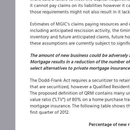
it cannot pay claims on its liabilities however it c
those requirements might not also result in it lac
Estimates of MGIC's claims paying resources and 
including anticipated rescission activity, the timi
inventory and future anticipated claims, future 
these assumptions are currently subject to signific
The amount of new business could be adversely aff
Mortgage results in a reduction of the number o
select alternatives to private mortgage insurance
The Dodd-Frank Act requires a securitizer to retai
that are securitized, however a Qualified Reside
The proposed definition of QRM contains many un
value ratio ("LTV") of 80% on a home purchase tra
mortgage insurance. The following table shows th
first quarter of 2012.
Percentage of new r