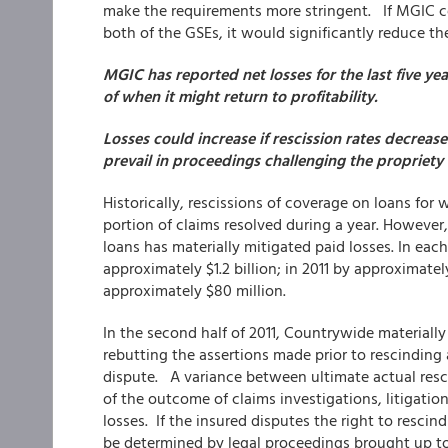
make the requirements more stringent. If MGIC ce
both of the GSEs, it would significantly reduce t
MGIC has
reported net losses for the last five y
of when it might return to profitability.
Losses could increase if rescission rates decreas
prevail in proceedings challenging the propriety o
Historically, rescissions of coverage on loans fo
portion of claims resolved during a year. However
loans has materially mitigated paid losses. In eac
approximately $1.2 billion; in 2011 by approximately 
approximately $80 million.
In the second half of 2011, Countrywide materially
rebutting the assertions made prior to rescinding a
dispute. A variance between ultimate actual rescis
of the outcome of claims investigations, litigation
losses. If the insured disputes the right to resci
be determined by legal proceedings brought up to t