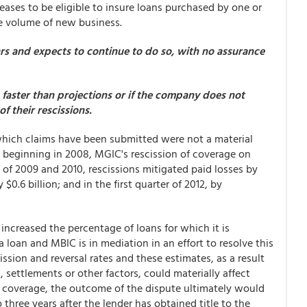
ases to be eligible to insure loans purchased by one or
he volume of new business.
ears and expects to continue to do so, with no assurance
e faster than projections or if the company does not
f their rescissions.
r which claims have been submitted were not a material
, beginning in 2008, MGIC's rescission of coverage on
h of 2009 and 2010, rescissions mitigated paid losses by
$0.6 billion; and in the first quarter of 2012, by
 increased the percentage of loans for which it is
 loan and MBIC is in mediation in an effort to resolve this
sion and reversal rates and these estimates, as a result
, settlements or other factors, could materially affect
nd coverage, the outcome of the dispute ultimately would
hree years after the lender has obtained title to the