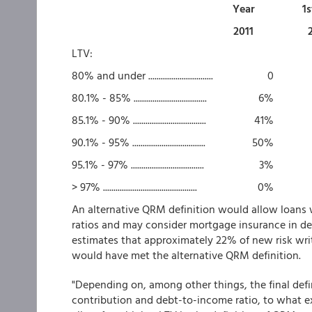
Year
1s
2011
LTV:
80% and under ...............................
0
80.1% - 85% ...................................
6%
85.1% - 90% ...................................
41%
90.1% - 95% ...................................
50%
95.1% - 97% ...................................
3%
> 97% .............................................
0%
An alternative QRM definition would allow loan
ratios and may consider mortgage insurance in d
estimates that approximately 22%
of new risk wri
would have met the alternative QRM definition.
"Depending on, among other things, the final defin
contribution and debt-to-income ratio, to what e