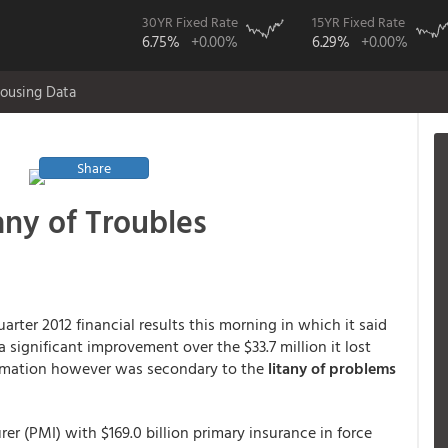
30YR Fixed Rate
15YR Fixed Rate
6.75%
+0.00%
6.29%
+0.00%
ousing Data
Share
any of Troubles
arter 2012 financial results this morning in which it said
 a significant improvement over the $33.7 million it lost
formation however was secondary to the
litany of problems
er (PMI) with $169.0 billion primary insurance in force