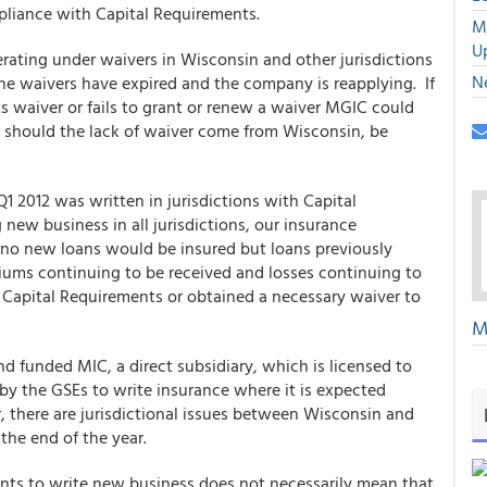
liance with Capital Requirements.
M
U
ating under waivers in Wisconsin and other jurisdictions
N
he waivers have expired and the company is reapplying. If
ts waiver or fails to grant or renew a waiver MGIC could
 should the lack of waiver come from Wisconsin, be
Q1 2012 was written in jurisdictions with Capital
new business in all jurisdictions, our insurance
 no new loans would be insured but loans previously
ums continuing to be received and losses continuing to
 Capital Requirements or obtained a necessary waiver to
M
d funded MIC, a direct subsidiary, which is licensed to
 by the GSEs to write insurance where it is expected
, there are jurisdictional issues between Wisconsin and
the end of the year.
ents to write new business does not necessarily mean that