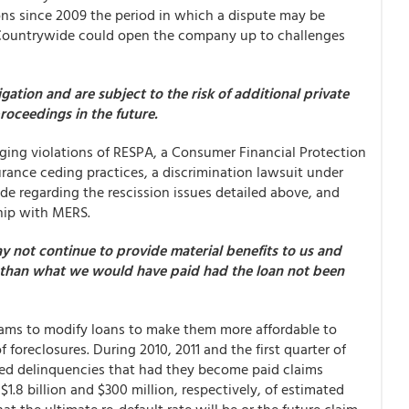
ions since 2009 the period in which a dispute may be
o Countrywide could open the company up to challenges
ation and are subject to the risk of additional private
proceedings in the future.
eging violations of RESPA, a Consumer Financial Protection
rance ceding practices, a discrimination lawsuit under
de regarding the rescission issues detailed above, and
ship with MERS.
y not continue to provide material benefits to us and
er than what we would have paid had the loan not been
rams to modify loans to make them more affordable to
foreclosures. During 2010, 2011 and the first quarter of
red delinquencies that had they become paid claims
$1.8 billion and $300 million, respectively, of estimated