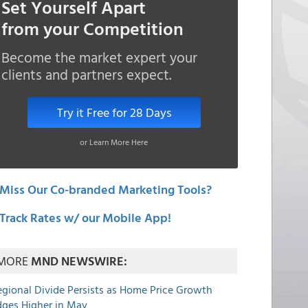
Set Yourself Apart
from your Competition
Become the market expert your
clients and partners expect.
Try it Free for 28 Days
or Learn More Here
Miss Our Co-branded Marketing Tools?
Track Rates w/ our Mobile App!
MORE
MND NEWSWIRE:
egional Divide Persists as Home Price Growth
dges Higher in May