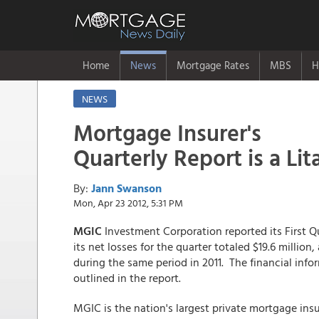
Home
News
Mortgage Rates
MBS
H
NEWS
Mortgage Insurer's
Quarterly Report is a Lit
By:
Jann Swanson
Mon, Apr 23 2012, 5:31 PM
MGIC
Investment Corporation reported its First Qu
its net losses for the quarter totaled $19.6 million,
during the same period in 2011. The financial in
outlined in the report.
MGIC is the nation's largest private mortgage insur