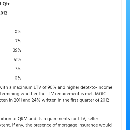
t Qtr
2012
0%
7%
39%
51%
3%
0%
s with a maximum LTV of 90% and higher debt-to-income
etermining whether the LTV requirement is met. MGIC
tten in 2011 and 24% written in the first quarter of 2012
ition of QRM and its requirements for LTV, seller
xtent, if any, the presence of mortgage insurance would