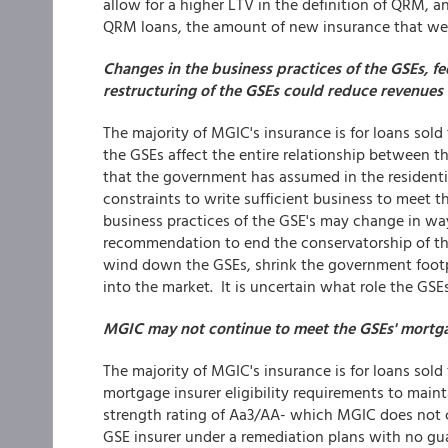
allow for a higher LTV in the definition of QRM,
QRM loans, the amount of new insurance that we w
Changes in the business practices of the GSEs, fed
restructuring of the GSEs could reduce revenues o
The majority of MGIC's insurance is for loans sol
the GSEs affect the entire relationship between t
that the government has assumed in the residentia
constraints to write sufficient business to meet t
business practices of the GSE's may change in wa
recommendation to end the conservatorship of th
wind down the GSEs, shrink the government footpr
into the market. It is uncertain what role the GSEs
MGIC may not continue to meet the GSEs' mortgage
The majority of MGIC's insurance is for loans sol
mortgage insurer eligibility requirements to maintai
strength rating of Aa3/AA- which MGIC does not cu
GSE insurer under a remediation plans with no g