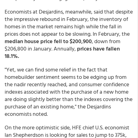
Economists at Desjardins, meanwhile, said that despite
the impressive rebound in February, the inventory of
homes in the market remains high while the fall in
prices does not appear to be slowing. In February, the
median house price fell to $200,900
, down from
$206,800 in January. Annually,
prices have fallen
18.1%.
"Yet, we can find some relief in the fact that
homebuilder sentiment seems to be edging up from
the nadir recently reached, and consumer confidence
indexes associated with the purchase of a new home
are doing slightly better than the indexes covering the
purchase of an existing home," the Desjardins
economists noted.
On the more optimistic side, HFE chief U.S. economist
Ian Shepherdson is looking for sales to jump to 375k,