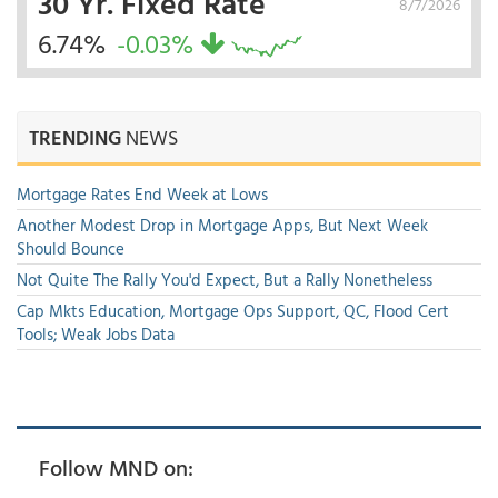
30 Yr. Fixed Rate
8/7/2026
6.74%
-0.03%
TRENDING
NEWS
Mortgage Rates End Week at Lows
Another Modest Drop in Mortgage Apps, But Next Week
Should Bounce
Not Quite The Rally You'd Expect, But a Rally Nonetheless
Cap Mkts Education, Mortgage Ops Support, QC, Flood Cert
Tools; Weak Jobs Data
Follow MND on: