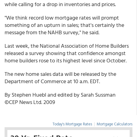
while calling for a drop in inventories and prices.
"We think record low mortgage rates will prompt
something of an upturn in sales; that's certainly the
message from the NAHB survey," he said.
Last week, the National Association of Home Builders
released a survey showing that confidence amongst
home builders rose to its highest level since October.
The new home sales data will be released by the
Department of Commerce at 10 a.m. EDT.
By Stephen Huebl and edited by Sarah Sussman
©CEP News Ltd. 2009
Today's Mortgage Rates
|
Mortgage Calculators