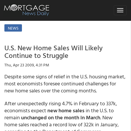
Toggle
navigat
NEWS
U.S. New Home Sales Will Likely
Continue to Struggle
Thu, Apr 23 2009, 4:31 PM
Despite some signs of relief in the U.S. housing market,
most economists foresee continued challenges for
new home sales over the coming months.
After unexpectedly rising 4.7% in February to 337k,
economists expect
new home sales
in the U.S. to
remain
unchanged on the month in March
. New
home sales reached a record low of 322k in January,