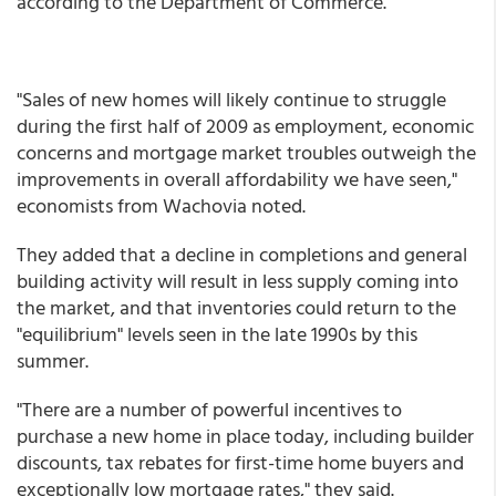
according to the Department of Commerce.
"Sales of new homes will likely continue to struggle
during the first half of 2009 as employment, economic
concerns and mortgage market troubles outweigh the
improvements in overall affordability we have seen,"
economists from Wachovia noted.
They added that a decline in completions and general
building activity will result in less supply coming into
the market, and that inventories could return to the
"equilibrium" levels seen in the late 1990s by this
summer.
"There are a number of powerful incentives to
purchase a new home in place today, including builder
discounts, tax rebates for first-time home buyers and
exceptionally low mortgage rates," they said.