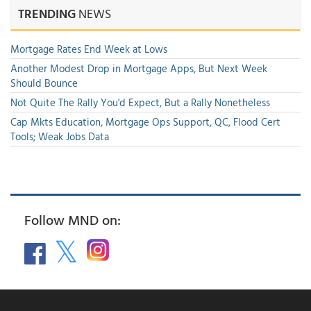
TRENDING
NEWS
Mortgage Rates End Week at Lows
Another Modest Drop in Mortgage Apps, But Next Week
Should Bounce
Not Quite The Rally You'd Expect, But a Rally Nonetheless
Cap Mkts Education, Mortgage Ops Support, QC, Flood Cert
Tools; Weak Jobs Data
Follow MND on: