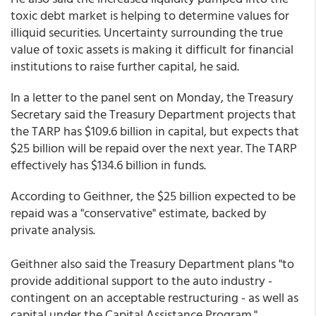
toxic debt market is helping to determine values for
illiquid securities. Uncertainty surrounding the true
value of toxic assets is making it difficult for financial
institutions to raise further capital, he said.
In a letter to the panel sent on Monday, the Treasury
Secretary said the Treasury Department projects that
the TARP has $109.6 billion in capital, but expects that
$25 billion will be repaid over the next year. The TARP
effectively has $134.6 billion in funds.
According to Geithner, the $25 billion expected to be
repaid was a "conservative" estimate, backed by
private analysis.
Geithner also said the Treasury Department plans "to
provide additional support to the auto industry -
contingent on an acceptable restructuring - as well as
capital under the Capital Assistance Program."