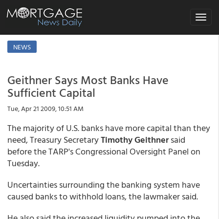
Toggle
navigat
NEWS
Geithner Says Most Banks Have
Sufficient Capital
Tue, Apr 21 2009, 10:51 AM
The majority of U.S. banks have more capital than they
need, Treasury Secretary
Timothy Geithner
said
before the TARP's Congressional Oversight Panel on
Tuesday.
Uncertainties surrounding the banking system have
caused banks to withhold loans, the lawmaker said.
He also said the increased liquidity pumped into the