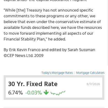
"While [the] Treasury has not announced specific
commitments to these programs or any other, we
believe that even under the conservative estimate of
available funds described here, we have the resources
to move forward implementing all aspects of our
Financial Stability Plan," he added.
By Erik Kevin Franco and edited by Sarah Sussman
©CEP News Ltd. 2009
Today's Mortgage Rates
|
Mortgage Calculators
30 Yr. Fixed Rate
8/7/2026
6.74%
-0.03%