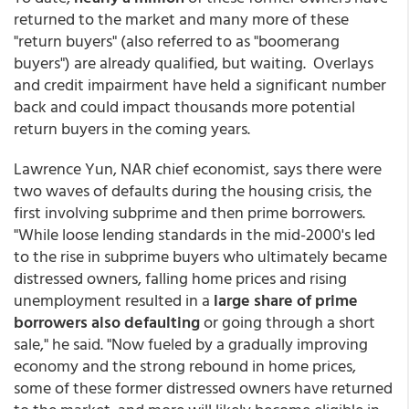
returned to the market and many more of these
"return buyers" (also referred to as "boomerang
buyers") are already qualified, but waiting. Overlays
and credit impairment have held a significant number
back and could impact thousands more potential
return buyers in the coming years.
Lawrence Yun, NAR chief economist, says there were
two waves of defaults during the housing crisis, the
first involving subprime and then prime borrowers.
"While loose lending standards in the mid-2000's led
to the rise in subprime buyers who ultimately became
distressed owners, falling home prices and rising
unemployment resulted in a
large share of prime
borrowers also defaulting
or going through a short
sale," he said. "Now fueled by a gradually improving
economy and the strong rebound in home prices,
some of these former distressed owners have returned