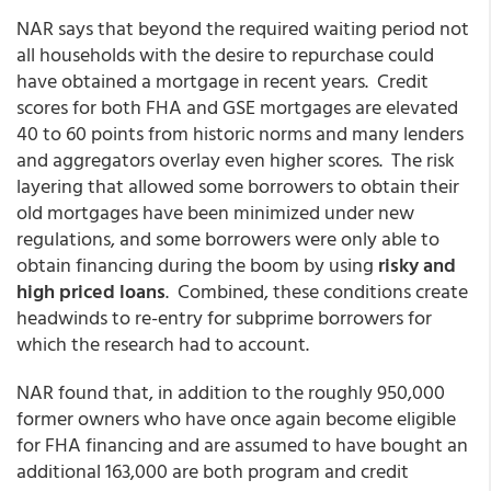
NAR says that beyond the required waiting period not
all households with the desire to repurchase could
have obtained a mortgage in recent years. Credit
scores for both FHA and GSE mortgages are elevated
40 to 60 points from historic norms and many lenders
and aggregators overlay even higher scores. The risk
layering that allowed some borrowers to obtain their
old mortgages have been minimized under new
regulations, and some borrowers were only able to
obtain financing during the boom by using
risky and
high priced loans
. Combined, these conditions create
headwinds to re-entry for subprime borrowers for
which the research had to account.
NAR found that, in addition to the roughly 950,000
former owners who have once again become eligible
for FHA financing and are assumed to have bought an
additional 163,000 are both program and credit