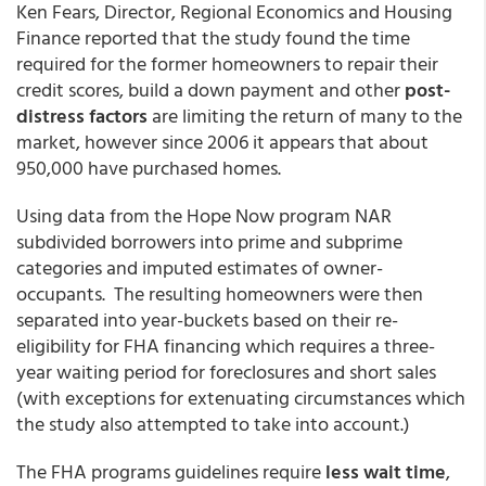
Ken Fears, Director, Regional Economics and Housing
Finance reported that the study found the time
required for the former homeowners to repair their
credit scores, build a down payment and other
post-
distress factors
are limiting the return of many to the
market, however since 2006 it appears that about
950,000 have purchased homes.
Using data from the Hope Now program NAR
subdivided borrowers into prime and subprime
categories and imputed estimates of owner-
occupants. The resulting homeowners were then
separated into year-buckets based on their re-
eligibility for FHA financing which requires a three-
year waiting period for foreclosures and short sales
(with exceptions for extenuating circumstances which
the study also attempted to take into account.)
The FHA programs guidelines require
less wait time
,