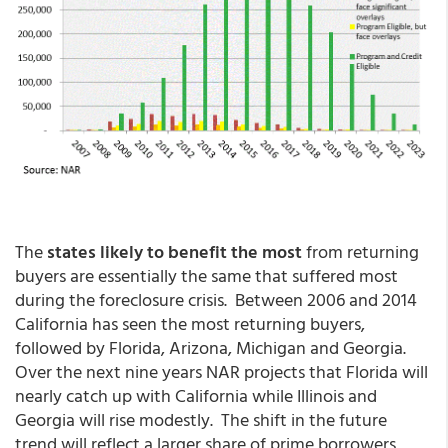
The
states likely to benefit the most
from returning
buyers are essentially the same that suffered most
during the foreclosure crisis. Between 2006 and 2014
California has seen the most returning buyers,
followed by Florida, Arizona, Michigan and Georgia.
Over the next nine years NAR projects that Florida will
nearly catch up with California while Illinois and
Georgia will rise modestly. The shift in the future
trend will reflect a larger share of prime borrowers