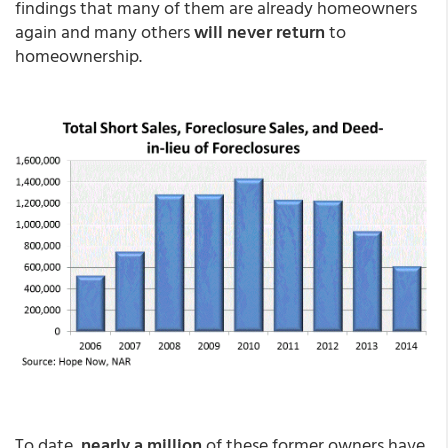
findings that many of them are already homeowners
again and many others
will never return
to
homeownership.
To date,
nearly a million
of these former owners have