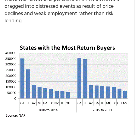
dragged into distressed events as result of price
declines and weak employment rather than risk
lending.