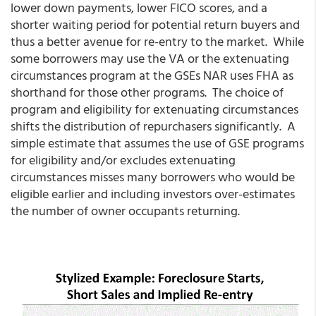
lower down payments, lower FICO scores, and a
shorter waiting period for potential return buyers and
thus a better avenue for re-entry to the market. While
some borrowers may use the VA or the extenuating
circumstances program at the GSEs NAR uses FHA as
shorthand for those other programs. The choice of
program and eligibility for extenuating circumstances
shifts the distribution of repurchasers significantly. A
simple estimate that assumes the use of GSE programs
for eligibility and/or excludes extenuating
circumstances misses many borrowers who would be
eligible earlier and including investors over-estimates
the number of owner occupants returning.