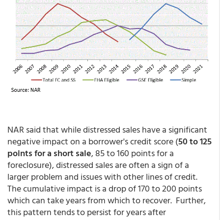
NAR said that while distressed sales have a significant
negative impact on a borrower's credit score (
50 to 125
points for a short sale
, 85 to 160 points for a
foreclosure), distressed sales are often a sign of a
larger problem and issues with other lines of credit.
The cumulative impact is a drop of 170 to 200 points
which can take years from which to recover. Further,
this pattern tends to persist for years after