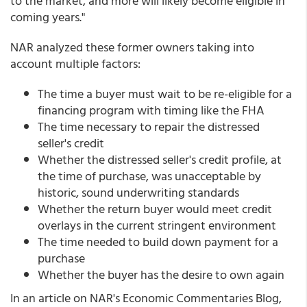
to the market, and more will likely become eligible in
coming years."
NAR analyzed these former owners taking into
account multiple factors:
The time a buyer must wait to be re-eligible for a
financing program with timing like the FHA
The time necessary to repair the distressed
seller's credit
Whether the distressed seller's credit profile, at
the time of purchase, was unacceptable by
historic, sound underwriting standards
Whether the return buyer would meet credit
overlays in the current stringent environment
The time needed to build down payment for a
purchase
Whether the buyer has the desire to own again
In an article on NAR's Economic Commentaries Blog,