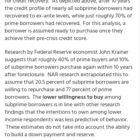
for credit recovery. As depicted above, after 10 years
the credit profile of nearly all subprime borrowers had
recovered to ex-ante levels, while just roughly 70% of
prime borrowers had recovered. For this analysis, a
borrower is assumed ready to purchase once they
achieve their pre-crisis credit score.
Research by Federal Reserve economist John Krainer
suggests that roughly 40% of prime buyers and 10%
of subprime borrowers purchase again within 10 years
after foreclosure. NAR research extrapolated this to
assume that 20.5 percent of subprime borrowers are
willing to repurchase and 77 percent of prime
borrowers. The
lower willingness to buy
among
subprime borrowers is in line with other research
findings that the intentions to own among lower
income respondents was less predictive of behavior.
These estimates do not take into account the ability
to build a down payment and reserve.