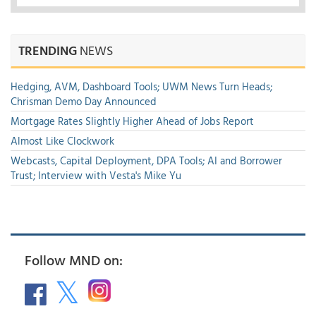
TRENDING
NEWS
Hedging, AVM, Dashboard Tools; UWM News Turn Heads;
Chrisman Demo Day Announced
Mortgage Rates Slightly Higher Ahead of Jobs Report
Almost Like Clockwork
Webcasts, Capital Deployment, DPA Tools; AI and Borrower
Trust; Interview with Vesta's Mike Yu
Follow MND on: