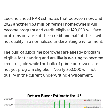
Looking ahead NAR estimates that between now and
2023
another 1.63 million former homeowners
will
become program and credit eligible; 140,000 will face
problems because of their credit and half of these will
not qualify in a normalized underwriting environment.
The bulk of subprime borrowers are already program
eligible for financing and are
likely waiting
to become
credit eligible while the bulk of prime borrowers are
not yet program eligible. Nearly 260,000 will not
qualify in the current underwriting environment.