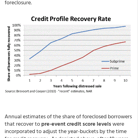
foreclosure.
Annual estimates of the share of foreclosed borrowers
that recover to
pre-event credit score levels
were
incorporated to adjust the year-buckets by the time