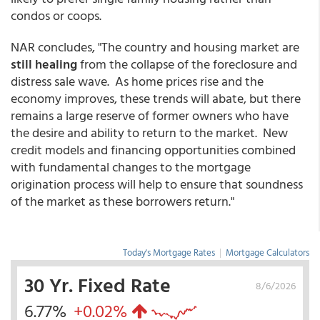
condos or coops.
NAR concludes, "The country and housing market are
still healing
from the collapse of the foreclosure and
distress sale wave. As home prices rise and the
economy improves, these trends will abate, but there
remains a large reserve of former owners who have
the desire and ability to return to the market. New
credit models and financing opportunities combined
with fundamental changes to the mortgage
origination process will help to ensure that soundness
of the market as these borrowers return."
Today's Mortgage Rates
|
Mortgage Calculators
30 Yr. Fixed Rate
8/6/2026
6.77%
+0.02%