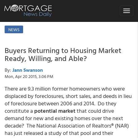
Toggle
navigat
NEWS
Buyers Returning to Housing Market
Ready, Willing, and Able?
By:
Jann Swanson
Mon, Apr 20 2015, 3:06 PM
There are 9.3 million former homeowners who were
displaced by foreclosures, short sales, and deeds in lieu
of foreclosure between 2006 and 2014. Do they
constitute a
potential market
that could drive
demand for new and existing homes over the next
decade? The National Association of Realtors® (NAR)
has just released a study of that pool and their