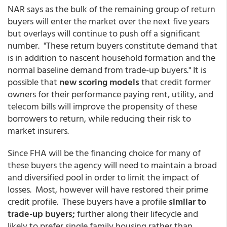
NAR says as the bulk of the remaining group of return
buyers will enter the market over the next five years
but overlays will continue to push off a significant
number. "These return buyers constitute demand that
is in addition to nascent household formation and the
normal baseline demand from trade-up buyers." It is
possible that
new scoring models
that credit former
owners for their performance paying rent, utility, and
telecom bills will improve the propensity of these
borrowers to return, while reducing their risk to
market insurers.
Since FHA will be the financing choice for many of
these buyers the agency will need to maintain a broad
and diversified pool in order to limit the impact of
losses. Most, however will have restored their prime
credit profile. These buyers have a profile
similar to
trade-up buyers;
further along their lifecycle and
likely to prefer single family housing rather than