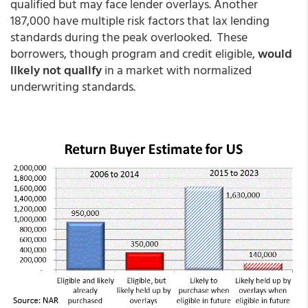
qualified but may face lender overlays. Another
187,000 have multiple risk factors that lax lending
standards during the peak overlooked. These
borrowers, though program and credit eligible,
would
likely not qualify
in a market with normalized
underwriting standards.