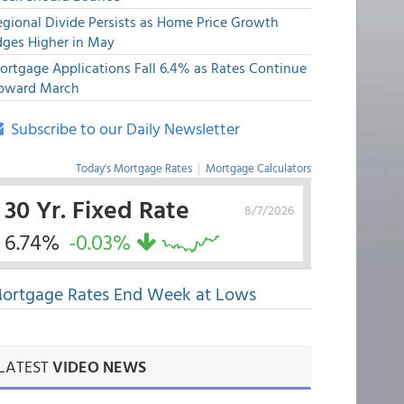
egional Divide Persists as Home Price Growth
dges Higher in May
ortgage Applications Fall 6.4% as Rates Continue
pward March
Subscribe to our Daily Newsletter
Today's Mortgage Rates
|
Mortgage Calculators
30 Yr. Fixed Rate
8/7/2026
6.74%
-0.03%
ortgage Rates End Week at Lows
LATEST
VIDEO NEWS