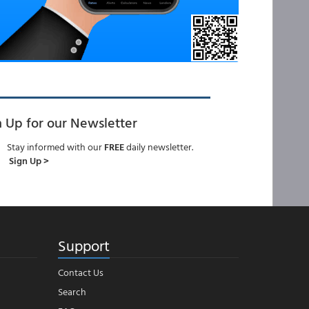
n Up for our Newsletter
Stay informed with our
FREE
daily newsletter.
Sign Up >
Support
Contact Us
Search