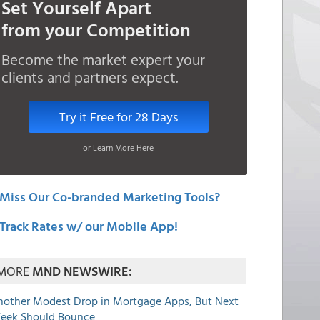
Set Yourself Apart
from your Competition
Become the market expert your
clients and partners expect.
Try it Free for 28 Days
or Learn More Here
Miss Our Co-branded Marketing Tools?
Track Rates w/ our Mobile App!
MORE
MND NEWSWIRE:
nother Modest Drop in Mortgage Apps, But Next
eek Should Bounce