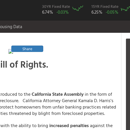
30YR Fixed Rate
15YR Fixed Rate
6.74%
-0.03%
6.25%
-0.05%
ousing Data
Share
l of Rights.
troduced to the
California State Assembly
in the form of
oreclosure. California Attorney General Kamala D. Harris's
o protect homeowners from unfair banking practices related
ies threatened by blight from foreclosed properties.
with the ability to bring
increased penalties
against the