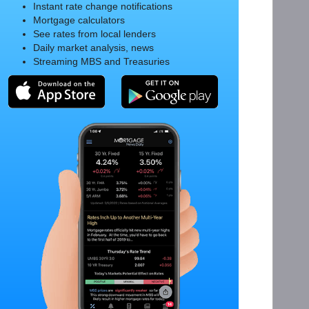
Instant rate change notifications
Mortgage calculators
See rates from local lenders
Daily market analysis, news
Streaming MBS and Treasuries