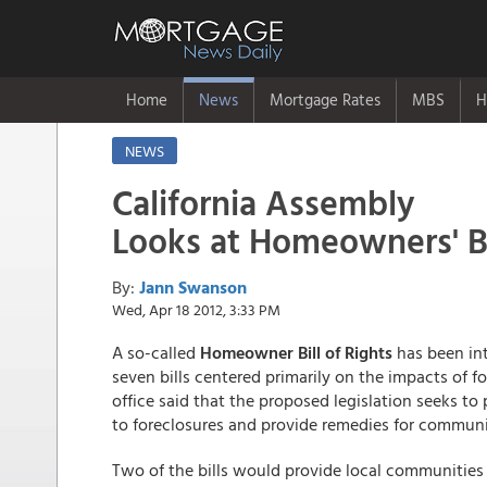
Home
News
Mortgage Rates
MBS
H
NEWS
California Assembly
Looks at Homeowners' Bil
By:
Jann Swanson
Wed, Apr 18 2012, 3:33 PM
A so-called
Homeowner Bill of Rights
has been in
seven bills centered primarily on the impacts of f
office said that the proposed legislation seeks t
to foreclosures and provide remedies for communit
Two of the bills would provide local communities 