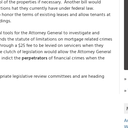
ol of the properties if necessary. Another bill would
tions hat they currently have under federal law.
 honor the terms of existing leases and allow tenants at
dings.
l tools for the Attorney General to investigate and
ds the statute of limitations on mortgage related crimes
hrough a $25 fee to be levied on servicers when they
the clutch of legislation would allow the Attorney General
d indict the
perpetrators
of financial crimes when the
opriate legislative review committees and are heading
»
»
A
W