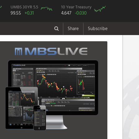
UMBS 30YR 5.5
10 Year Treasury
99.55
+0.31
4.647
-0.030
Share
Subscribe