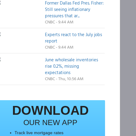
Former Dallas Fed Pres. Fisher:
Still seeing inflationary
pressures that ar...
CNBC - 9:44 AM
Experts react to the July jobs
report
CNBC - 9:44 AM
June wholesale inventories
rise 0.2%, missing
expectations
CNBC - Thu, 10:56 AM
DOWNLOAD
OUR NEW APP
Track live mortgage rates