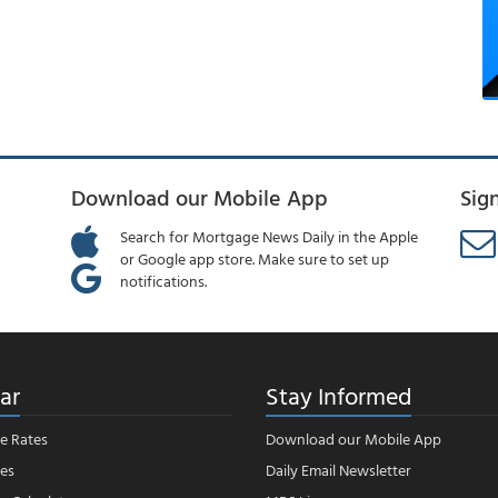
Download our Mobile App
Sig
Search for Mortgage News Daily in the Apple
or Google app store. Make sure to set up
notifications.
ar
Stay Informed
e Rates
Download our Mobile App
es
Daily Email Newsletter