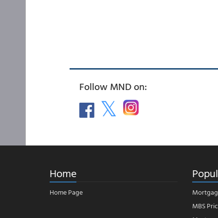
Follow MND on:
Home
Popul
Home Page
Mortgag
MBS Pric