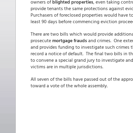
owners of
blighted properties
, even taking contr
provide tenants the same protections against evic
Purchasers of foreclosed properties would have to
least 90 days before commencing eviction procee
There are two bills which would provide additiona
prosecute
mortgage frauds
and crimes. One exten
and provides funding to investigate such crimes t
record a notice of default. The final two bills in 
to convene a special grand jury to investigate an
victims are in multiple jurisdictions.
All seven of the bills have passed out of the appr
toward a vote of the whole assembly.